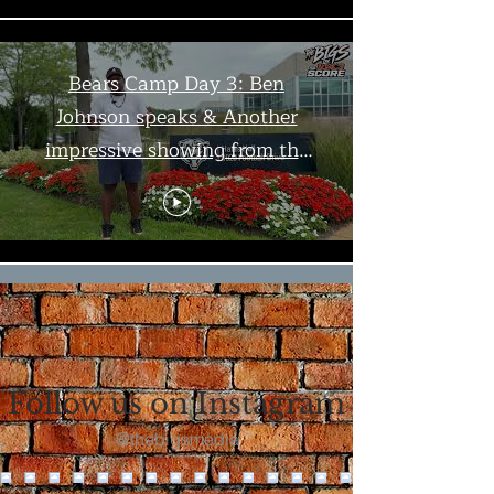
Bears Camp Day 3: Ben
Johnson speaks & Another
impressive showing from the
offense | The Bigs
Load More
Follow us on Instagram
@thebigsmedia