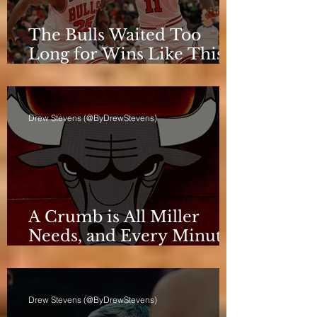
The Bulls Waited Too
Long for Wins Like This
to Matter
Drew Stevens (@ByDrewStevens)
A Crumb is All Miller
Needs, and Every Minute
Counts for the Bulls
Drew Stevens (@ByDrewStevens)