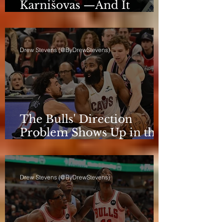
Karnišovas —And It
Eventually Cost Him
Drew Stevens (@ByDrewStevens)
The Bulls' Direction
Problem Shows Up in the
Rotation
Drew Stevens (@ByDrewStevens)