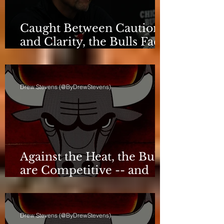
Caught Between Caution
and Clarity, the Bulls Face
a Critical Deadline
Drew Stevens (@ByDrewStevens)
Against the Heat, the Bulls
are Competitive -- and
Still Short
Drew Stevens (@ByDrewStevens)