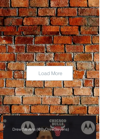
Load More
Drew Stevens (@ByDrewStevens)