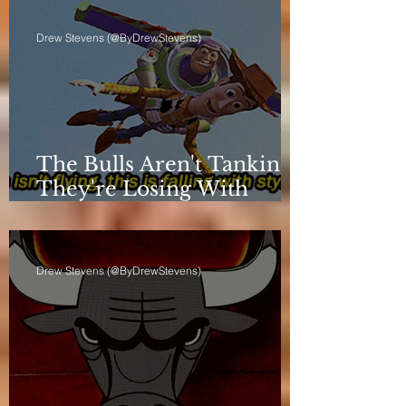
Drew Stevens (@ByDrewStevens)
The Bulls Aren't Tanking.
They're Losing With
Principles.
Drew Stevens (@ByDrewStevens)