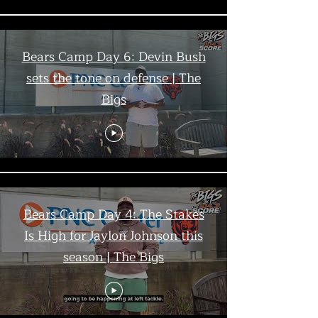
Bears Camp Day 6: Devin Bush
sets the tone on defense | The
Bigs
Bears Camp Day 4: The Stakes
Is High for Jaylon Johnson this
season | The Bigs