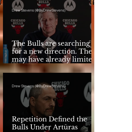
Drew Stevens (@ByDrewStevens)
The Bulls are searching
for a new direction. They
may have already limited
it
Drew Stevens (@ByDrewStevens)
Repetition Defined the
Bulls Under Artūras