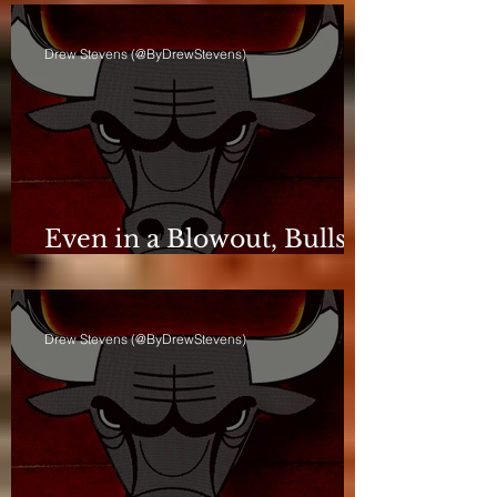
Drew Stevens (@ByDrewStevens)
Even in a Blowout, Bulls
Keep Leash Tight
Drew Stevens (@ByDrewStevens)