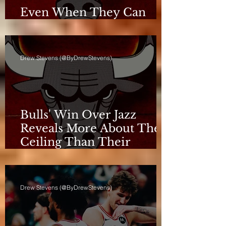
Even When They Can
Breathe, the Bulls Don't
Drew Stevens (@ByDrewStevens)
Bulls' Win Over Jazz
Reveals More About Their
Ceiling Than Their
Progress
Drew Stevens (@ByDrewStevens)