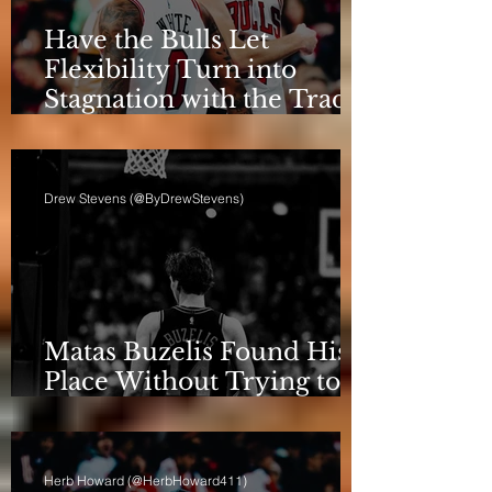
Have the Bulls Let
Flexibility Turn into
Stagnation with the Trade
Deadline Looming?
Drew Stevens (@ByDrewStevens)
Matas Buzelis Found His
Place Without Trying to
be Cooper Flagg
Herb Howard (@HerbHoward411)