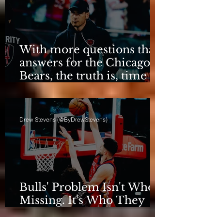
With more questions than
answers for the Chicago
Bears, the truth is, time
for talking is over.
Drew Stevens (@ByDrewStevens)
Bulls' Problem Isn't Who's
Missing. It's Who They
Are.