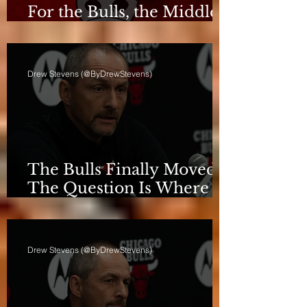
For the Bulls, the Middle
Isn't a Phase Anymore
Drew Stevens (@ByDrewStevens)
The Bulls Finally Moved.
The Question Is Where
They're Going.
Drew Stevens (@ByDrewStevens)