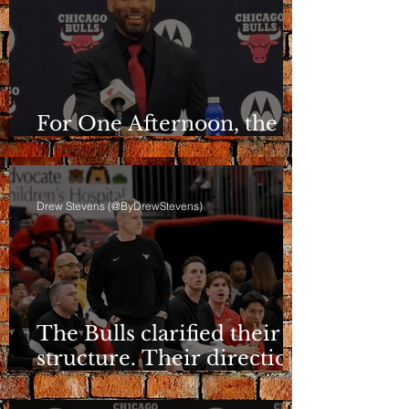
For One Afternoon, the
Bulls Sounded Different
Drew Stevens (@ByDrewStevens)
The Bulls clarified their
structure. Their direction
is still a question.