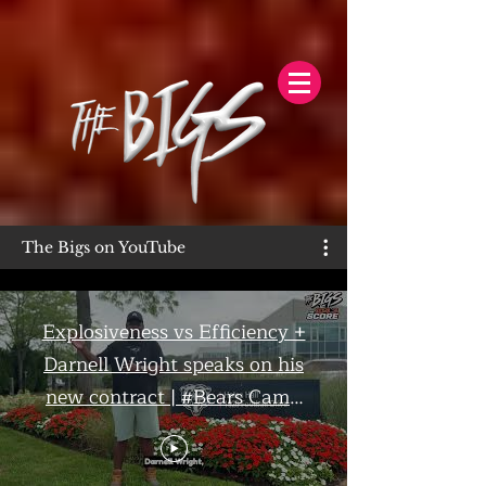
The Bigs on YouTube
Explosiveness vs Efficiency +
Darnell Wright speaks on his
new contract | #Bears Camp
Day 7