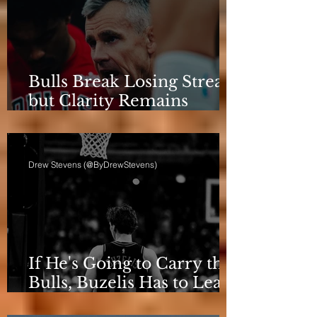
Bulls Break Losing Streak,
but Clarity Remains
Elusive
Drew Stevens (@ByDrewStevens)
If He's Going to Carry the
Bulls, Buzelis Has to Learn
to Put Himself First