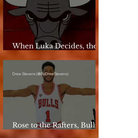
When Luka Decides, the
Bulls Can Only React
Drew Stevens (@ByDrewStevens)
Rose to the Rafters, Bulls
Still Stuck in Neutral