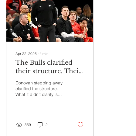
weight of one of the NBA’s
most recognizable
franchises. And the new
executive vice president of
basketball operations
looked happy to...
Apr 22, 2026
∙
4
min
The Bulls clarified
their structure. Their
direction is still a
Donovan stepping away
question.
clarified the structure.
What it didn’t clarify is
whether the Bulls are
ready to embrace the kind
of direction that structure
is supposed to support.
359
2