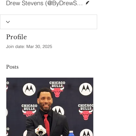
Drew Stevens (@ByDrewStevens)
Profile
Join date: Mar 30, 2025
Posts