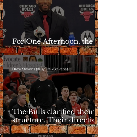
For One Afternoon, the
Bulls Sounded Different
Drew Stevens (@ByDrewStevens)
The Bulls clarified their
structure. Their direction
is still a question.