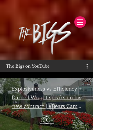
The Bigs on YouTube
Explosiveness vs Efficiency +
Darnell Wright speaks on his
new contract | #Bears Camp
Day 7