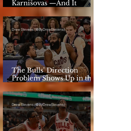
Karnišovas —And It
Eventually Cost Him
Drew Stevens (@ByDrewStevens)
The Bulls' Direction
Problem Shows Up in the
Rotation
Drew Stevens (@ByDrewStevens)