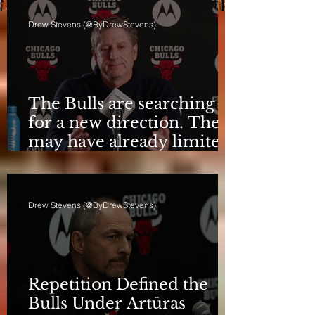
Drew Stevens (@ByDrewStevens)
The Bulls are searching
for a new direction. They
may have already limited
it
Drew Stevens (@ByDrewStevens)
Repetition Defined the
Bulls Under Artūras