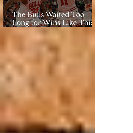
The Bulls Waited Too
Long for Wins Like This
to Matter