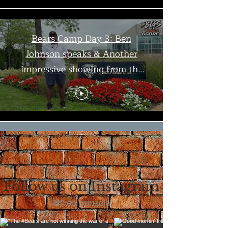
Bears Camp Day 3: Ben
Johnson speaks & Another
impressive showing from the
offense | The Bigs
Load More
Follow us on Instagram
@thebigsmedia