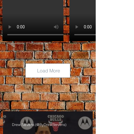
Load More
Drew Stevens (@ByDrewStevens)