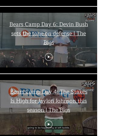
Bears Camp Day 6: Devin Bush
sets the tone on defense | The
Bigs
Bears Camp Day 4: The Stakes
Is High for Jaylon Johnson this
season | The Bigs