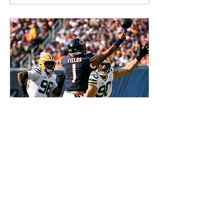
Sep 11, 2023
∙
3
min
The more things
change, the more
they stay the same
Words by Herb Howard
Aaron Rogers is gone. The
Bears have a true number
one Wide Receiver. It’s