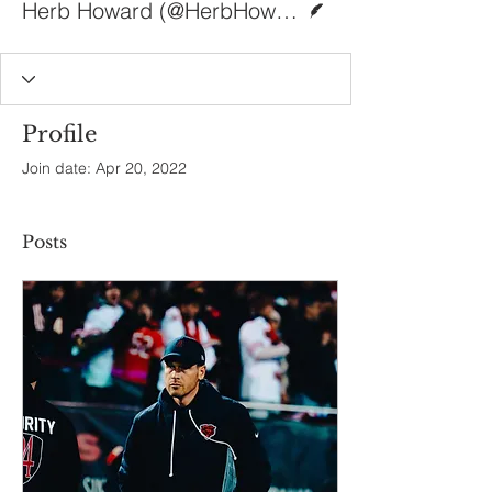
Herb Howard (@HerbHoward411)
Profile
Join date: Apr 20, 2022
Posts