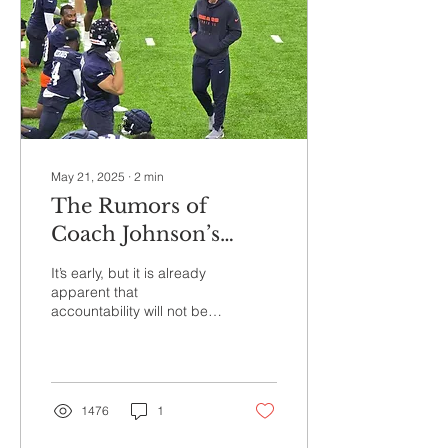
one of the hottest offenses
in the National Football
League. The defense, on
the other hand, provided
little...
May 21, 2025
∙
2
min
The Rumors of
Coach Johnson’s
Intensity May Have
It’s early, but it is already
Ben Understated
apparent that
accountability will not be
an issue for Ben Johnson’s
Chicago Bears.
1476
1