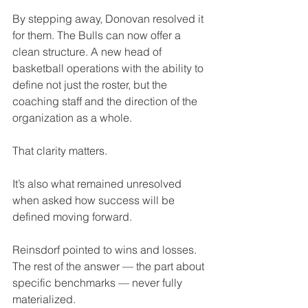
By stepping away, Donovan resolved it 
for them. The Bulls can now offer a 
clean structure. A new head of 
basketball operations with the ability to 
define not just the roster, but the 
coaching staff and the direction of the 
organization as a whole.
That clarity matters.
It’s also what remained unresolved 
when asked how success will be 
defined moving forward.
Reinsdorf pointed to wins and losses. 
The rest of the answer — the part about 
specific benchmarks — never fully 
materialized.