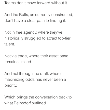
Teams don’t move forward without it.
And the Bulls, as currently constructed, 
don’t have a clear path to finding it.
Not in free agency, where they’ve 
historically struggled to attract top-tier 
talent. 
Not via trade, where their asset base 
remains limited. 
And not through the draft, where 
maximizing odds has never been a 
priority.
Which brings the conversation back to 
what Reinsdorf outlined.