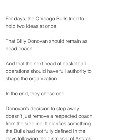
For days, the Chicago Bulls tried to 
hold two ideas at once.
That Billy Donovan should remain as 
head coach. 
And that the next head of basketball 
operations should have full authority to 
shape the organization.
In the end, they chose one.
Donovan’s decision to step away 
doesn’t just remove a respected coach 
from the sideline. It clarifies something 
the Bulls had not fully defined in the 
days following the dismissal of Artūras 