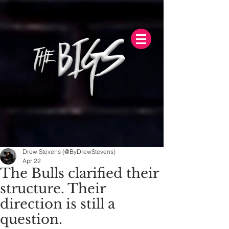
Drew Stevens (@ByDrewStevens)
Apr 22
The Bulls clarified their
structure. Their
direction is still a
question.