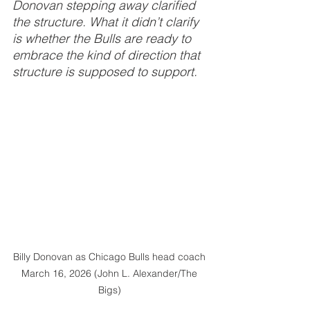
Donovan stepping away clarified 
the structure. What it didn’t clarify 
is whether the Bulls are ready to 
embrace the kind of direction that 
structure is supposed to support.
Billy Donovan as Chicago Bulls head coach 
March 16, 2026 (John L. Alexander/The 
Bigs) 