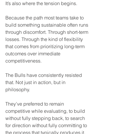
It’s also where the tension begins. 
Because the path most teams take to 
build something sustainable often runs 
through discomfort. Through short-term 
losses. Through the kind of flexibility 
that comes from prioritizing long-term 
outcomes over immediate 
competitiveness.
The Bulls have consistently resisted 
that. Not just in action, but in 
philosophy.
They’ve preferred to remain 
competitive while evaluating, to build 
without fully stepping back, to search 
for direction without fully committing to 
the process that typically produces it.