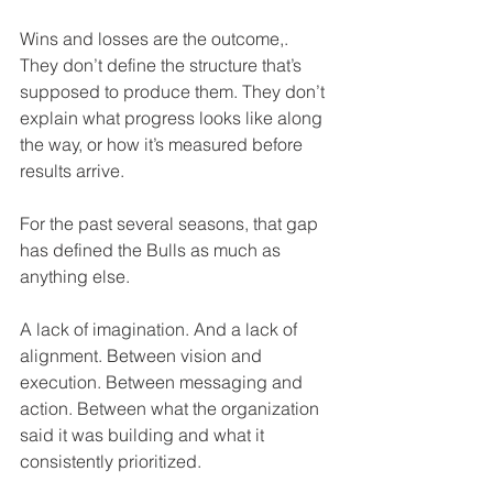
Wins and losses are the outcome,. 
They don’t define the structure that’s 
supposed to produce them. They don’t 
explain what progress looks like along 
the way, or how it’s measured before 
results arrive.
For the past several seasons, that gap 
has defined the Bulls as much as 
anything else.
A lack of imagination. And a lack of 
alignment. Between vision and 
execution. Between messaging and 
action. Between what the organization 
said it was building and what it 
consistently prioritized.