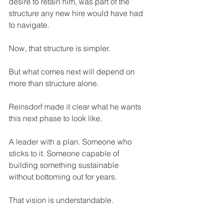
desire to retain him, was part of the 
structure any new hire would have had 
to navigate.
Now, that structure is simpler. 
But what comes next will depend on 
more than structure alone.
Reinsdorf made it clear what he wants 
this next phase to look like.
A leader with a plan. Someone who 
sticks to it. Someone capable of 
building something sustainable 
without bottoming out for years.
That vision is understandable. 