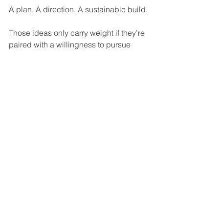
A plan. A direction. A sustainable build.
Those ideas only carry weight if they’re 
paired with a willingness to pursue 
them fully. Not selectively.
Donovan stepping away clarified the 
structure.
What it didn’t clarify is whether the 
Bulls are ready to embrace the kind of 
direction that structure is supposed to 
support.
Because defining success is one 
thing. Building a path to it is another.
And that’s the part the Bulls still haven’t 