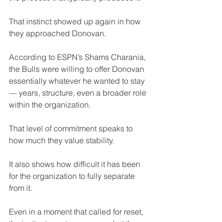
That instinct showed up again in how 
they approached Donovan.
According to ESPN’s Shams Charania, 
the Bulls were willing to offer Donovan 
essentially whatever he wanted to stay 
— years, structure, even a broader role 
within the organization.
That level of commitment speaks to 
how much they value stability.
It also shows how difficult it has been 
for the organization to fully separate 
from it.
Even in a moment that called for reset, 