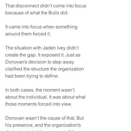
That disconnect didn’t come into focus 
because of what the Bulls did. 
It came into focus when something 
around them forced it.
The situation with Jaden Ivey didn’t 
create the gap. It exposed it. Just as 
Donovan’s decision to step away 
clarified the structure the organization 
had been trying to define.
In both cases, the moment wasn’t 
about the individual. It was about what 
those moments forced into view.
Donovan wasn’t the cause of that. But 
his presence, and the organization’s 