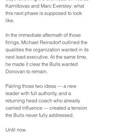
Karnišovas and Marc Eversley: what 
this next phase is supposed to look 
like.
In the immediate aftermath of those 
firings, Michael Reinsdorf outlined the 
qualities the organization wanted in its 
next lead executive. At the same time, 
he made it clear the Bulls wanted 
Donovan to remain.
Pairing those two ideas — a new 
leader with full authority, and a 
returning head coach who already 
carried influence — created a tension 
the Bulls never fully addressed.
Until now.