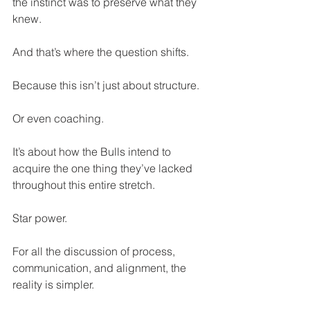
the instinct was to preserve what they 
knew.
And that’s where the question shifts.
Because this isn’t just about structure. 
Or even coaching. 
It’s about how the Bulls intend to 
acquire the one thing they’ve lacked 
throughout this entire stretch.
Star power.
For all the discussion of process, 
communication, and alignment, the 
reality is simpler.