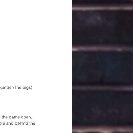
exander/The Bigs)
ke the game open, 
bble and behind the 