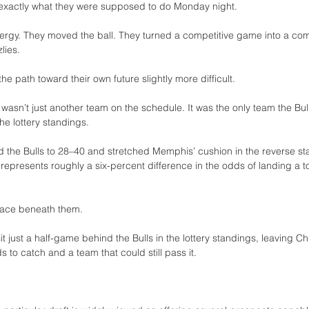
 exactly what they were supposed to do Monday night.
rgy. They moved the ball. They turned a competitive game into a com
lies.
he path toward their own future slightly more difficult.
sn’t just another team on the schedule. It was the only team the Bulls
he lottery standings.
d the Bulls to 28–40 and stretched Memphis’ cushion in the reverse st
 represents roughly a six-percent difference in the odds of landing a to
space beneath them.
t just a half-game behind the Bulls in the lottery standings, leaving 
 to catch and a team that could still pass it.