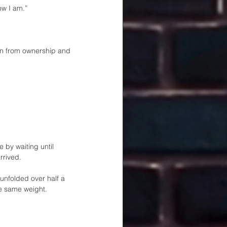
ow I am.”
ten from ownership and 
 by waiting until 
rrived.
nfolded over half a 
he same weight.