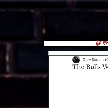
The Big
Drew Stevens (
The Bulls W