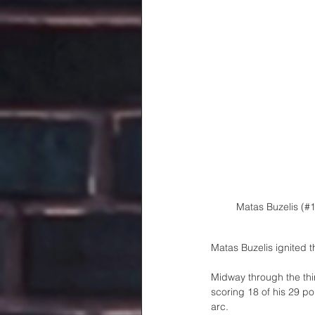
Matas Buzelis (#
Matas Buzelis ignited t
Midway through the thi
scoring 18 of his 29 po
arc. 