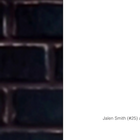
Jalen Smith (#25) 