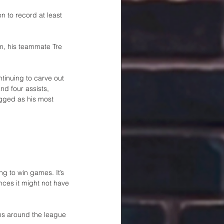
 to record at least 
m, his teammate Tre 
tinuing to carve out 
nd four assists, 
gged as his most 
ng to win games. It’s 
nces it might not have 
ms around the league 