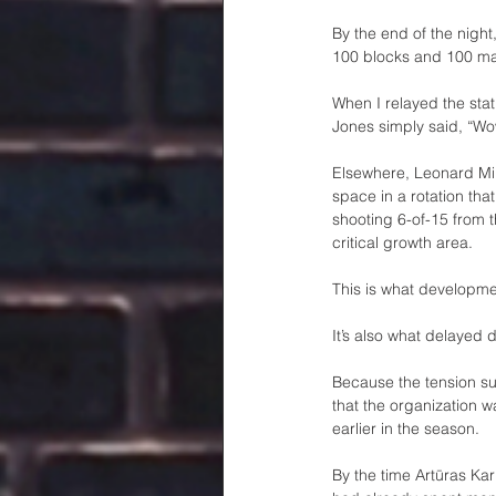
By the end of the night
100 blocks and 100 ma
When I relayed the sta
Jones simply said, “Wo
Elsewhere, Leonard Mil
space in a rotation tha
shooting 6-of-15 from 
critical growth area.
This is what developmen
It’s also what delayed d
Because the tension surr
that the organization w
earlier in the season.
By the time Artūras Ka