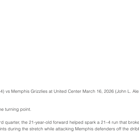
14) vs Memphis Grizzlies at United Center March 16, 2026 (John L. Al
he turning point.
rd quarter, the 21-year-old forward helped spark a 21–4 run that bro
ints during the stretch while attacking Memphis defenders off the dri