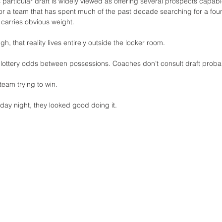
 particular draft is widely viewed as offering several prospects capable
 For a team that has spent much of the past decade searching for a foun
e carries obvious weight.
ugh, that reality lives entirely outside the locker room.
 lottery odds between possessions. Coaches don’t consult draft probabi
team trying to win.
day night, they looked good doing it.