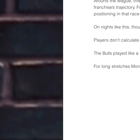
Around the league, this
franchise’s trajectory.
positioning in that rac
On nights like this, tho
Players don’t calculate
The Bulls played like a 
For long stretches Mon