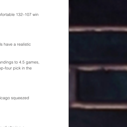
fortable 132–107 win 
 have a realistic 
andings to 4.5 games, 
p-four pick in the 
Chicago squeezed 