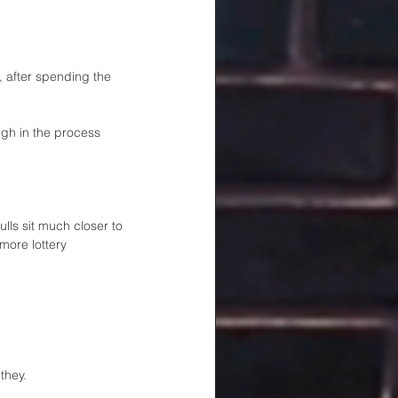
, after spending the 
gh in the process 
lls sit much closer to 
more lottery 
they.