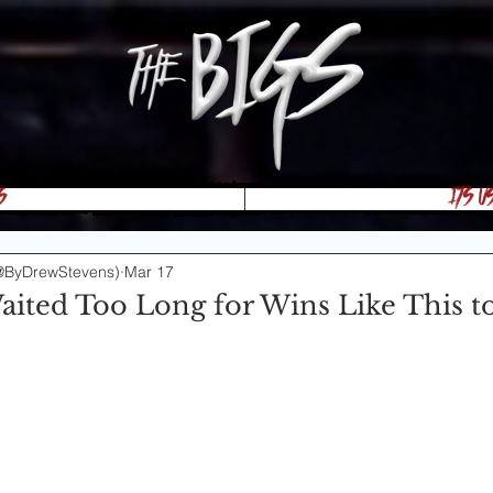
s
Its U
@ByDrewStevens)
Mar 17
aited Too Long for Wins Like This t