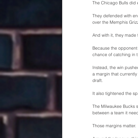
The Chicago Bulls did
They defended with ene
over the Memphis Grizz
And with it, they made t
Because the opponent wa
chance of catching in t
Instead, the win pushe
a margin that currently
draft.
It also tightened the 
The Milwaukee Bucks si
between a team it needs
Those margins matter.