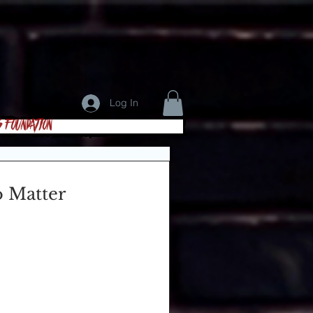
Log In
s Foundation
o Matter