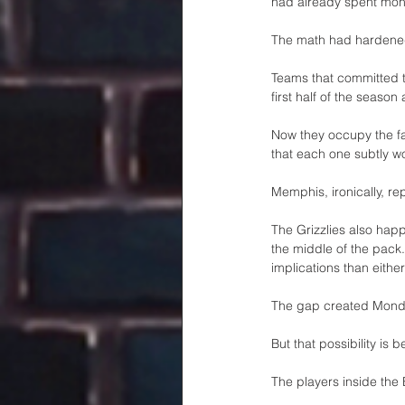
had already spent mont
The math had hardene
Teams that committed to
first half of the season
Now they occupy the fa
that each one subtly w
Memphis, ironically, r
The Grizzlies also happ
the middle of the pack
implications than eithe
The gap created Monday
But that possibility is b
The players inside the 