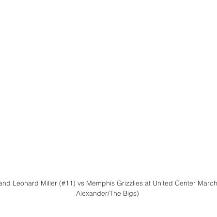
and Leonard Miller (#11) vs Memphis Grizzlies at United Center March 
Alexander/The Bigs)