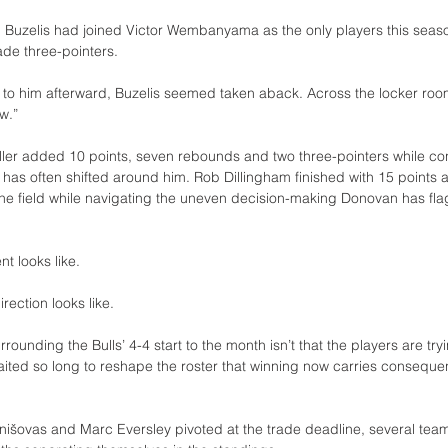
, Buzelis had joined Victor Wembanyama as the only players this season
de three-pointers.
t to him afterward, Buzelis seemed taken aback. Across the locker roo
w.”
ler added 10 points, seven rebounds and two three-pointers while con
t has often shifted around him. Rob Dillingham finished with 15 points a
the field while navigating the uneven decision-making Donovan has fla
t looks like.
irection looks like.
ounding the Bulls’ 4-4 start to the month isn’t that the players are tryi
aited so long to reshape the roster that winning now carries conseque
rnišovas and Marc Eversley pivoted at the trade deadline, several tea