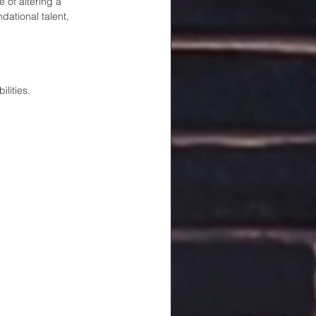
 of altering a 
dational talent, 
lities. 