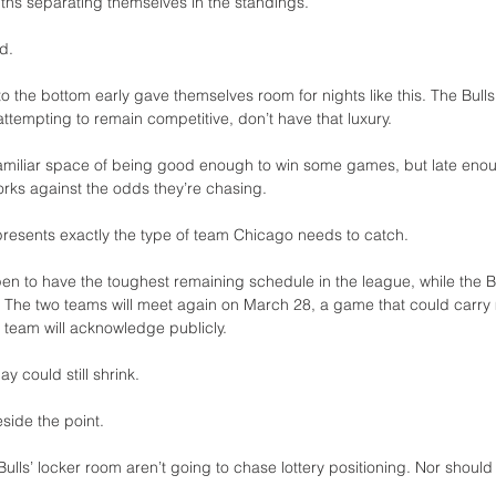
hs separating themselves in the standings.
d.
 the bottom early gave themselves room for nights like this. The Bulls
 attempting to remain competitive, don’t have that luxury.
miliar space of being good enough to win some games, but late enou
orks against the odds they’re chasing.
epresents exactly the type of team Chicago needs to catch.
en to have the toughest remaining schedule in the league, while the Bu
. The two teams will meet again on March 28, a game that could carry 
r team will acknowledge publicly.
 could still shrink.
eside the point.
Bulls’ locker room aren’t going to chase lottery positioning. Nor should 