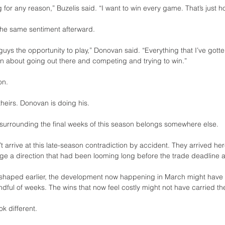
ng for any reason,” Buzelis said. “I want to win every game. That’s just h
the same sentiment afterward.
 guys the opportunity to play,” Donovan said. “Everything that I’ve got
en about going out there and competing and trying to win.”
on.
heirs. Donovan is doing his.
 surrounding the final weeks of this season belongs somewhere else.
t arrive at this late-season contradiction by accident. They arrived here
e a direction that had been looming long before the trade deadline a
shaped earlier, the development now happening in March might have u
ndful of weeks. The wins that now feel costly might not have carried t
k different.