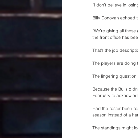
“I don’t believe in losi
Billy Donovan echoed 
“We’re giving all these
the front office has be
That’s the job descripti
The players are doing t
The lingering question
Because the Bulls didn’
February to acknowledg
Had the roster been re
season instead of a ha
The standings might loo