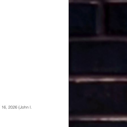
16, 2026 (John l. 