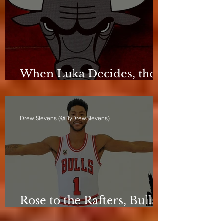
When Luka Decides, the
Bulls Can Only React
Drew Stevens (@ByDrewStevens)
Rose to the Rafters, Bulls
Still Stuck in Neutral