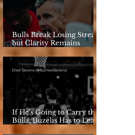
Bulls Break Losing Streak,
but Clarity Remains
Elusive
Drew Stevens (@ByDrewStevens)
If He's Going to Carry the
Bulls, Buzelis Has to Learn
to Put Himself First