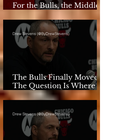
For the Bulls, the Middle
Isn't a Phase Anymore
Drew Stevens (@ByDrewStevens)
The Bulls Finally Moved.
The Question Is Where
They're Going.
Drew Stevens (@ByDrewStevens)