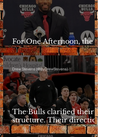
For One Afternoon, the
Bulls Sounded Different
Drew Stevens (@ByDrewStevens)
The Bulls clarified their
structure. Their direction
is still a question.