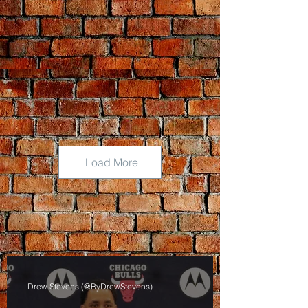
Load More
Drew Stevens (@ByDrewStevens)