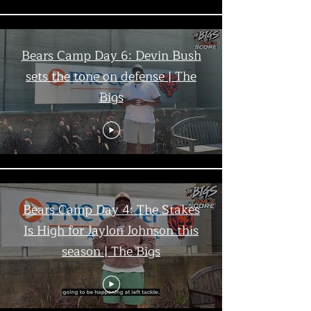
Bears Camp Day 6: Devin Bush
sets the tone on defense | The
Bigs
Bears Camp Day 4: The Stakes
Is High for Jaylon Johnson this
season | The Bigs