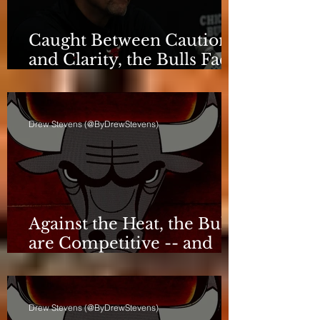
Caught Between Caution
and Clarity, the Bulls Face
a Critical Deadline
Drew Stevens (@ByDrewStevens)
Against the Heat, the Bulls
are Competitive -- and
Still Short
Drew Stevens (@ByDrewStevens)