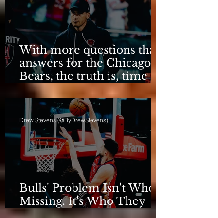
With more questions than
answers for the Chicago
Bears, the truth is, time
for talking is over.
Drew Stevens (@ByDrewStevens)
Bulls' Problem Isn't Who's
Missing. It's Who They
Are.