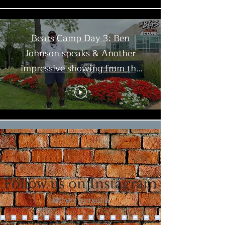
Bears Camp Day 3: Ben
Johnson speaks & Another
impressive showing from the
offense | The Bigs
Load More
Follow us on Instagram
@thebigsmedia