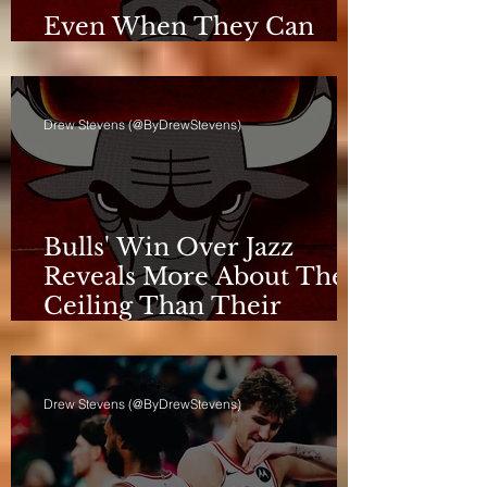
Even When They Can
Breathe, the Bulls Don't
Drew Stevens (@ByDrewStevens)
Bulls' Win Over Jazz
Reveals More About Their
Ceiling Than Their
Progress
Drew Stevens (@ByDrewStevens)