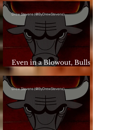
Drew Stevens (@ByDrewStevens)
Even in a Blowout, Bulls
Keep Leash Tight
Drew Stevens (@ByDrewStevens)