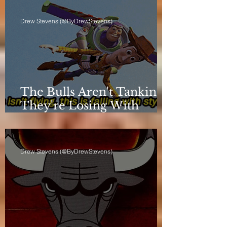
Drew Stevens (@ByDrewStevens)
The Bulls Aren't Tanking.
They're Losing With
Principles.
Drew Stevens (@ByDrewStevens)