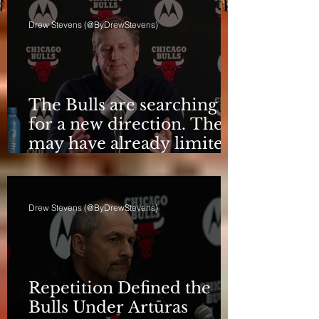
Drew Stevens (@ByDrewStevens)
The Bulls are searching
for a new direction. They
may have already limited
it
Drew Stevens (@ByDrewStevens)
Repetition Defined the
Bulls Under Artūras