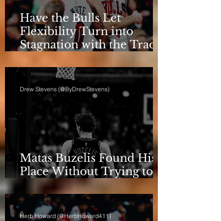
Have the Bulls Let
Flexibility Turn into
Stagnation with the Trade
Deadline Looming?
Drew Stevens (@ByDrewStevens)
Matas Buzelis Found His
Place Without Trying to
be Cooper Flagg
Herb Howard (@HerbHoward411)