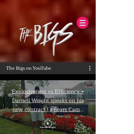
The Bigs on YouTube
Explosiveness vs Efficiency +
Darnell Wright speaks on his
new contract | #Bears Camp
Day 7