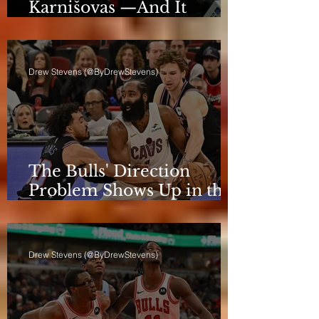
Karnišovas —And It
Eventually Cost Him
Drew Stevens (@ByDrewStevens)
The Bulls' Direction
Problem Shows Up in the
Rotation
Drew Stevens (@ByDrewStevens)