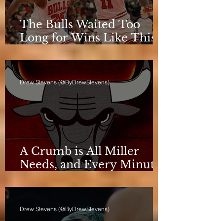
The Bulls Waited Too
Long for Wins Like This
to Matter
Drew Stevens (@ByDrewStevens)
A Crumb is All Miller
Needs, and Every Minute
Counts for the Bulls
Drew Stevens (@ByDrewStevens)