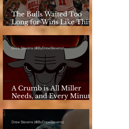
The Bulls Waited Too
Long for Wins Like This
to Matter
Drew Stevens (@ByDrewStevens)
A Crumb is All Miller
Needs, and Every Minute
Counts for the Bulls
Drew Stevens (@ByDrewStevens)