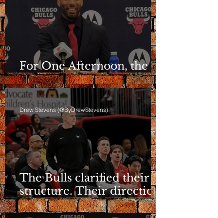
For One Afternoon, the
Bulls Sounded Different
Drew Stevens (@ByDrewStevens)
The Bulls clarified their
structure. Their direction
is still a question.