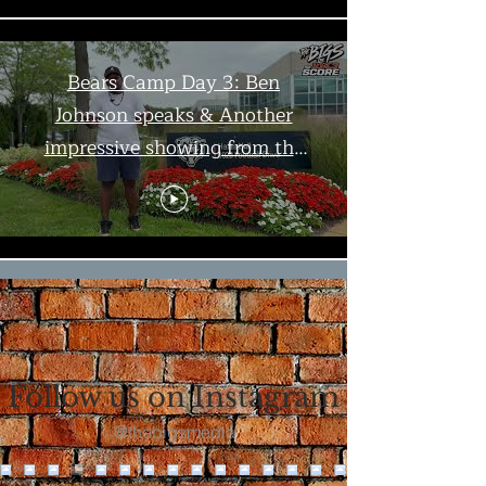
Bears Camp Day 3: Ben
Johnson speaks & Another
impressive showing from the
offense | The Bigs
Load More
Follow us on Instagram
@thebigsmedia