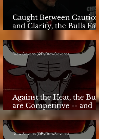
Caught Between Caution
and Clarity, the Bulls Face
a Critical Deadline
Drew Stevens (@ByDrewStevens)
Against the Heat, the Bulls
are Competitive -- and
Still Short
Drew Stevens (@ByDrewStevens)