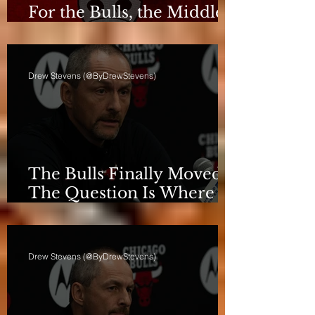
For the Bulls, the Middle
Isn't a Phase Anymore
Drew Stevens (@ByDrewStevens)
The Bulls Finally Moved.
The Question Is Where
They're Going.
Drew Stevens (@ByDrewStevens)