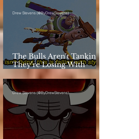
Drew Stevens (@ByDrewStevens)
The Bulls Aren't Tanking.
They're Losing With
Principles.
Drew Stevens (@ByDrewStevens)