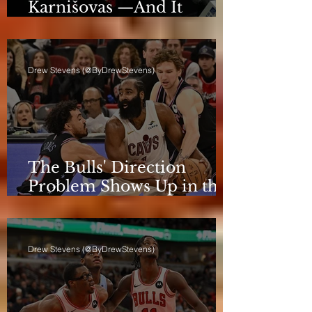
Karnišovas —And It
Eventually Cost Him
Drew Stevens (@ByDrewStevens)
The Bulls' Direction
Problem Shows Up in the
Rotation
Drew Stevens (@ByDrewStevens)