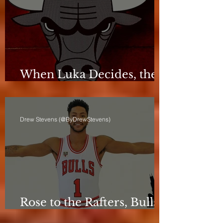
When Luka Decides, the
Bulls Can Only React
Drew Stevens (@ByDrewStevens)
Rose to the Rafters, Bulls
Still Stuck in Neutral