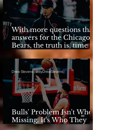
With more questions than
answers for the Chicago
Bears, the truth is, time
for talking is over.
Drew Stevens (@ByDrewStevens)
Bulls' Problem Isn't Who's
Missing. It's Who They
Are.