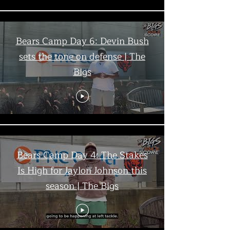
Bears Camp Day 6: Devin Bush
sets the tone on defense | The
Bigs
Bears Camp Day 4: The Stakes
Is High for Jaylon Johnson this
season | The Bigs