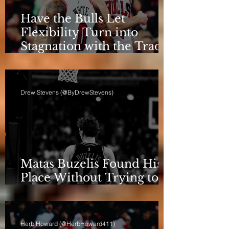
Have the Bulls Let
Flexibility Turn into
Stagnation with the Trade
Deadline Looming?
Drew Stevens (@ByDrewStevens)
Matas Buzelis Found His
Place Without Trying to
be Cooper Flagg
Herb Howard (@HerbHoward411)