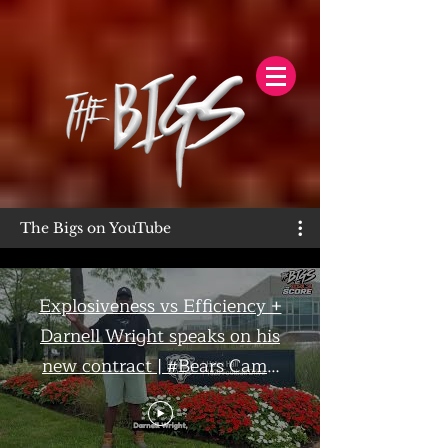
The Bigs on YouTube
Explosiveness vs Efficiency +
Darnell Wright speaks on his
new contract | #Bears Camp
Day 7