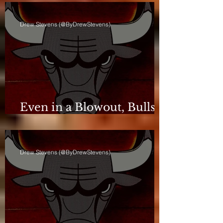
Drew Stevens (@ByDrewStevens)
Even in a Blowout, Bulls
Keep Leash Tight
Drew Stevens (@ByDrewStevens)