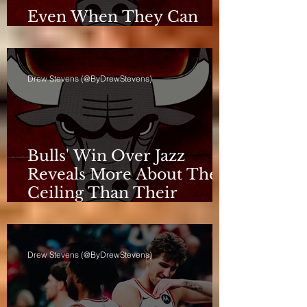
Even When They Can
Breathe, the Bulls Don't
Drew Stevens (@ByDrewStevens)
Bulls' Win Over Jazz
Reveals More About Their
Ceiling Than Their
Progress
Drew Stevens (@ByDrewStevens)