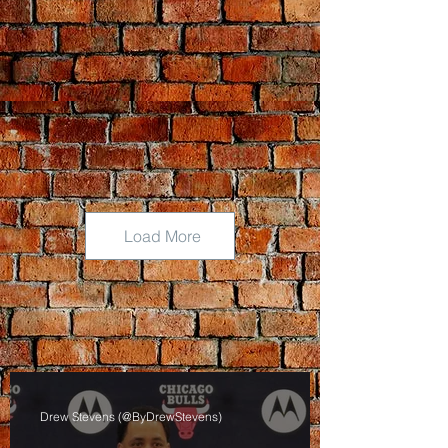
Load More
Drew Stevens (@ByDrewStevens)