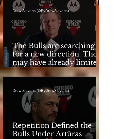
Drew Stevens (@ByDrewStevens)
The Bulls are searching
for a new direction. They
may have already limited
it
Drew Stevens (@ByDrewStevens)
Repetition Defined the
Bulls Under Artūras