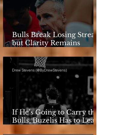
Bulls Break Losing Streak,
but Clarity Remains
Elusive
Drew Stevens (@ByDrewStevens)
If He's Going to Carry the
Bulls, Buzelis Has to Learn
to Put Himself First