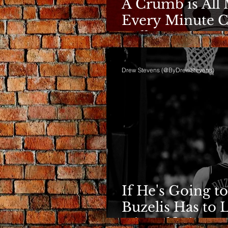
A Crumb is All 
Every Minute C
Bulls
Drew Stevens (@ByDrewStevens)
If He's Going to
Buzelis Has to 
Himself First