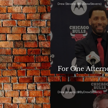
Drew Stevens (@ByDrewStevens)
For One Afterno
Sounded Differ
Drew Stevens (@ByDrewStevens)