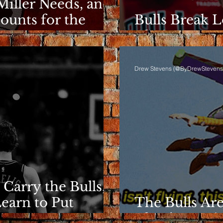
Miller Needs, and
ounts for the
Bulls Break L
Clarity Rema
Drew Stevens (@ByDrewStevens
 Carry the Bulls,
Learn to Put
The Bulls Are
They're Losin