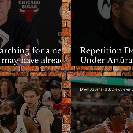
earching for a new
Repetition De
 may have already
Under Artūra
It Eventuall
Drew Stevens (@ByDrewStevens