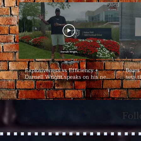
Explosiveness vs Efficiency +
Bears
Darnell Wright speaks on his new
sets t
contract | #Bears Camp Day 7
Bigs
Fol