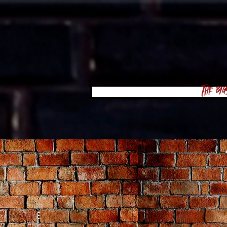
The Big