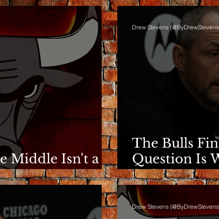
Drew Stevens (@ByDrewStevens
The Bulls Fi
he Middle Isn't a
Question Is 
e
Going.
Drew Stevens (@ByDrewStevens