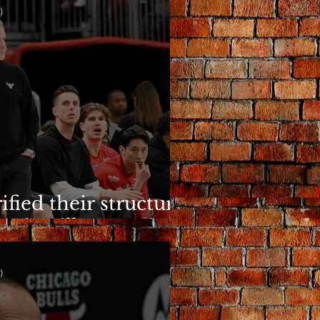
)
ified their structure.
n is still a question.
)