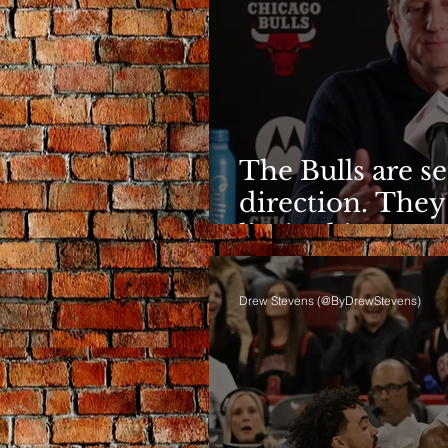
The Bulls are s
direction. They
limited it
Drew Stevens (@ByDrewStevens)