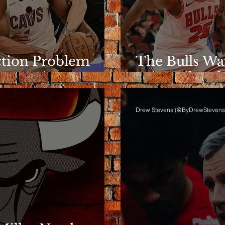
ction Problem
The Bulls Wa
e Rotation
Wins Like Th
Drew Stevens (@ByDrewStevens