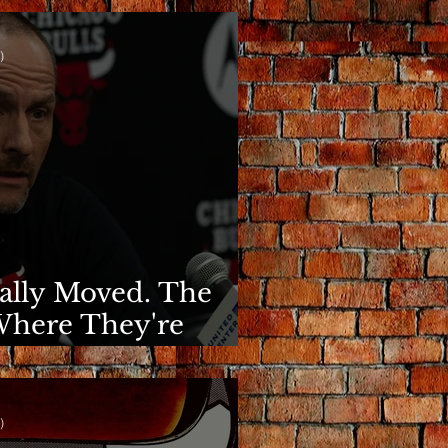
)
nally Moved. The
Where They're
)