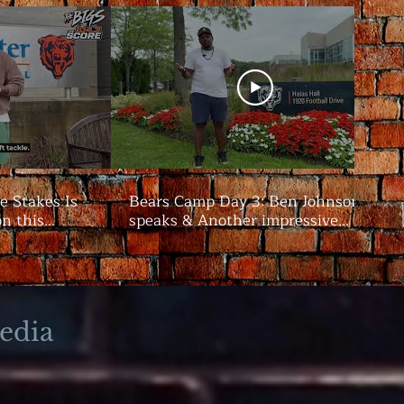
e Stakes Is
Bears Camp Day 3: Ben Johnson
on this
speaks & Another impressive
showing from the offense | The
Bigs
edia