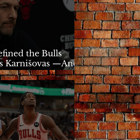
fined the Bulls
s Karnišovas —And
y Cost Him
)