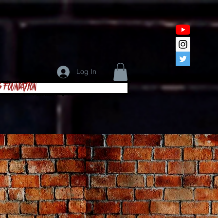
Log In
s Foundation