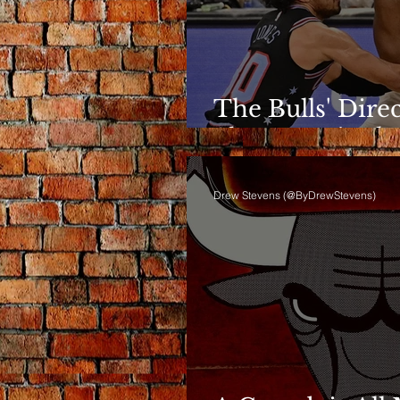
The Bulls' Dire
Shows Up in th
Drew Stevens (@ByDrewStevens)