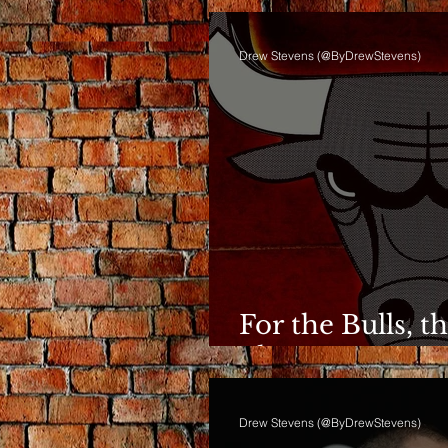
Drew Stevens (@ByDrewStevens)
For the Bulls, t
Phase Anymor
Drew Stevens (@ByDrewStevens)