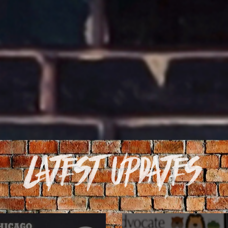
Latest Updates