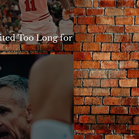
ited Too Long for
is to Matter
)