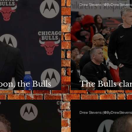
Drew Stevens (@ByDrewStevens
on, the Bulls
The Bulls clar
ent
Their directio
Drew Stevens (@ByDrewStevens