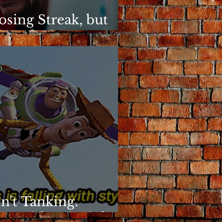
osing Streak, but
ins Elusive
)
n't Tanking.
g With Principles.