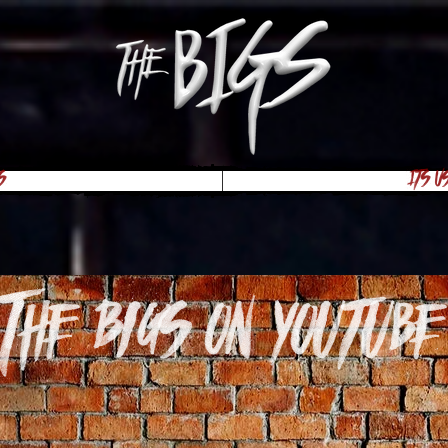
s
Its U
The Bigs on youtube