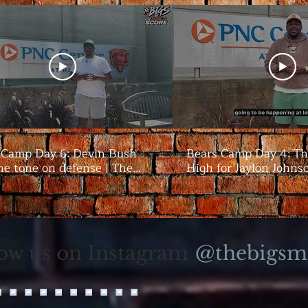
 Camp Day 6: Devin Bush
Bears Camp Day 4: Th
he tone on defense | The
High for Jaylon Johns
season | The Bigs
@thebigsm
low us on Instagram