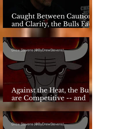
Caught Between Caution
and Clarity, the Bulls Face
a Critical Deadline
Drew Stevens (@ByDrewStevens)
Against the Heat, the Bulls
are Competitive -- and
Still Short
Drew Stevens (@ByDrewStevens)