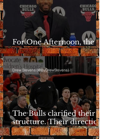
For One Afternoon, the
Bulls Sounded Different
Drew Stevens (@ByDrewStevens)
The Bulls clarified their
structure. Their direction
is still a question.