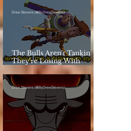
Drew Stevens (@ByDrewStevens)
The Bulls Aren't Tanking.
They're Losing With
Principles.
Drew Stevens (@ByDrewStevens)