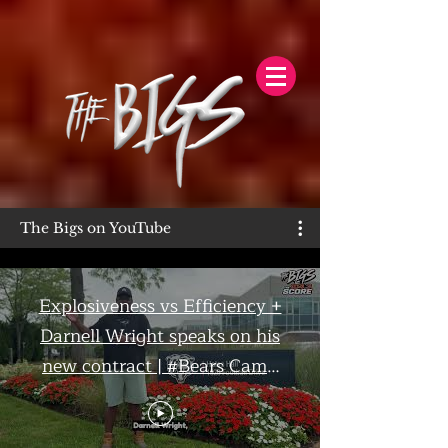
The Bigs on YouTube
Explosiveness vs Efficiency +
Darnell Wright speaks on his
new contract | #Bears Camp
Day 7