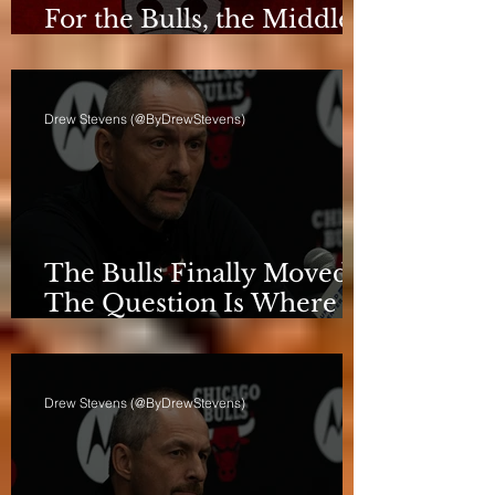
For the Bulls, the Middle
Isn't a Phase Anymore
Drew Stevens (@ByDrewStevens)
The Bulls Finally Moved.
The Question Is Where
They're Going.
Drew Stevens (@ByDrewStevens)