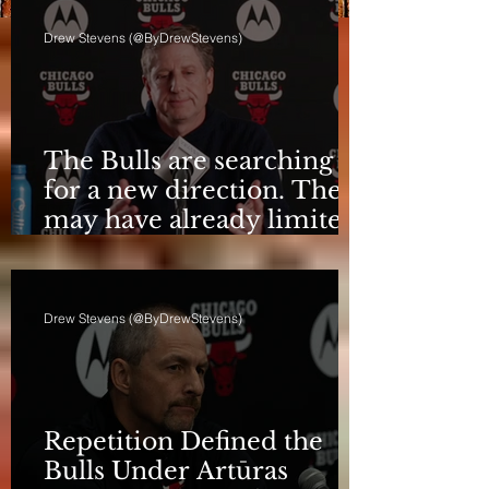
Drew Stevens (@ByDrewStevens)
The Bulls are searching
for a new direction. They
may have already limited
it
Drew Stevens (@ByDrewStevens)
Repetition Defined the
Bulls Under Artūras