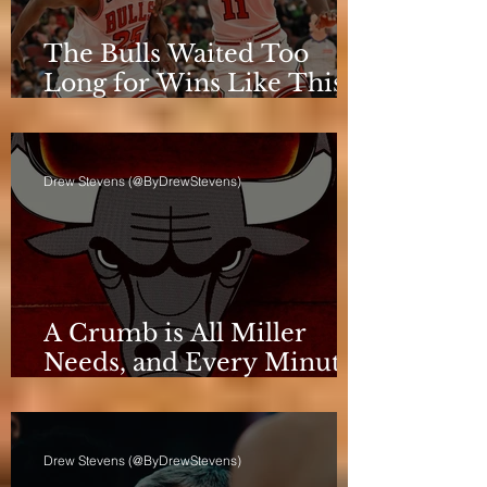
The Bulls Waited Too
Long for Wins Like This
to Matter
Drew Stevens (@ByDrewStevens)
A Crumb is All Miller
Needs, and Every Minute
Counts for the Bulls
Drew Stevens (@ByDrewStevens)