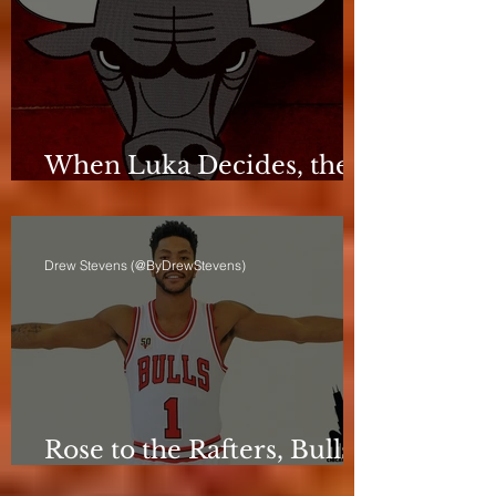
When Luka Decides, the
Bulls Can Only React
Drew Stevens (@ByDrewStevens)
Rose to the Rafters, Bulls
Still Stuck in Neutral