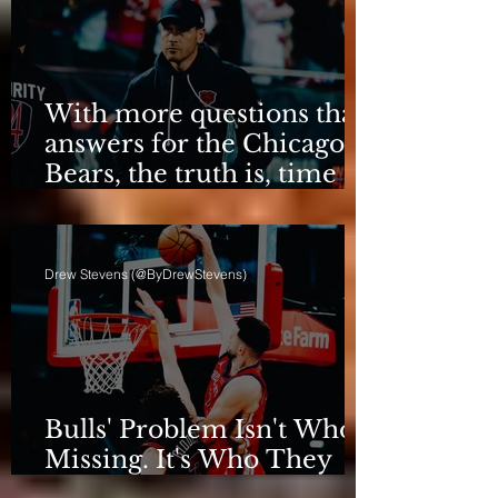
With more questions than
answers for the Chicago
Bears, the truth is, time
for talking is over.
Drew Stevens (@ByDrewStevens)
Bulls' Problem Isn't Who's
Missing. It's Who They
Are.