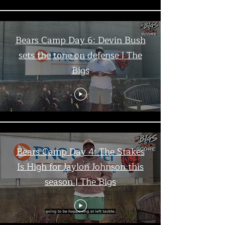
Bears Camp Day 6: Devin Bush
sets the tone on defense | The
Bigs
Bears Camp Day 4: The Stakes
Is High for Jaylon Johnson this
season | The Bigs