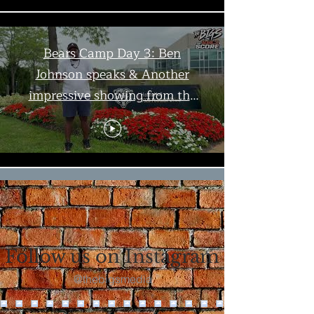
Bears Camp Day 3: Ben
Johnson speaks & Another
impressive showing from the
offense | The Bigs
Load More
Follow us on Instagram
@thebigsmedia