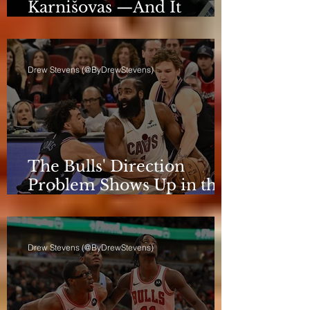
Karnišovas —And It
Eventually Cost Him
Drew Stevens (@ByDrewStevens)
The Bulls' Direction
Problem Shows Up in the
Rotation
Drew Stevens (@ByDrewStevens)