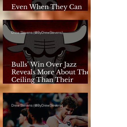
Even When They Can
Breathe, the Bulls Don't
Drew Stevens (@ByDrewStevens)
Bulls' Win Over Jazz
Reveals More About Their
Ceiling Than Their
Progress
Drew Stevens (@ByDrewStevens)