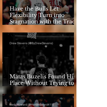
Have the Bulls Let
Flexibility Turn into
Stagnation with the Trade
Deadline Looming?
Drew Stevens (@ByDrewStevens)
Matas Buzelis Found His
Place Without Trying to
be Cooper Flagg
Herb Howard (@HerbHoward411)