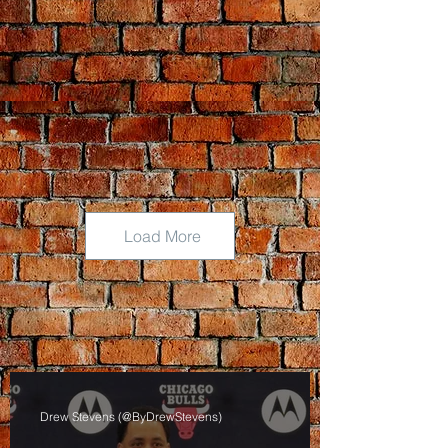
Load More
Drew Stevens (@ByDrewStevens)