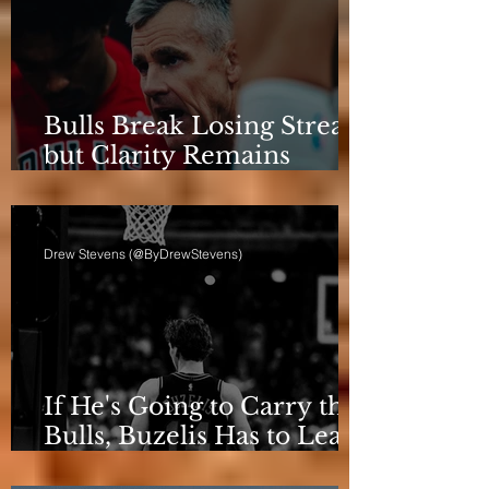
Bulls Break Losing Streak,
but Clarity Remains
Elusive
Drew Stevens (@ByDrewStevens)
If He's Going to Carry the
Bulls, Buzelis Has to Learn
to Put Himself First