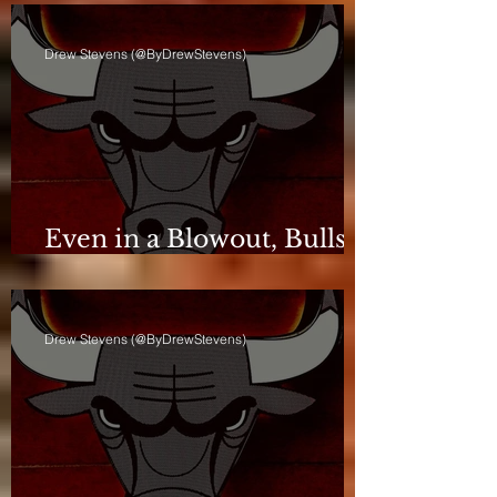
Drew Stevens (@ByDrewStevens)
Even in a Blowout, Bulls
Keep Leash Tight
Drew Stevens (@ByDrewStevens)