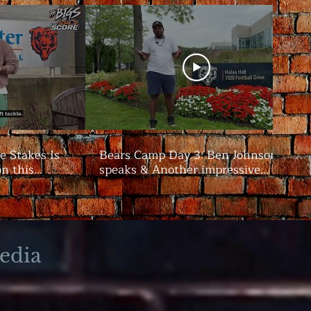
e Stakes Is
Bears Camp Day 3: Ben Johnson
on this
speaks & Another impressive
showing from the offense | The
Bigs
edia