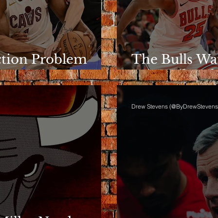
ction Problem
The Bulls Wa
e Rotation
Wins Like Th
Drew Stevens (@ByDrewStevens