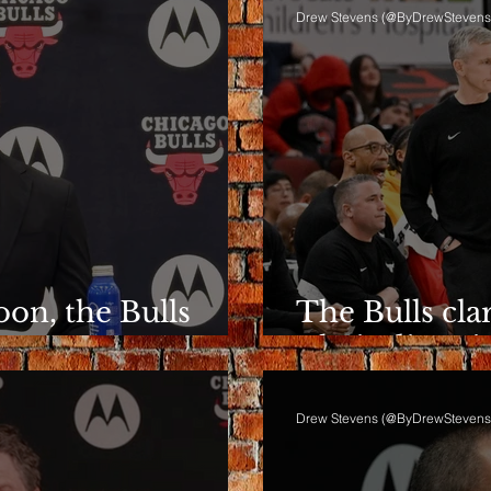
Drew Stevens (@ByDrewStevens
on, the Bulls
The Bulls clar
ent
Their directio
Drew Stevens (@ByDrewStevens