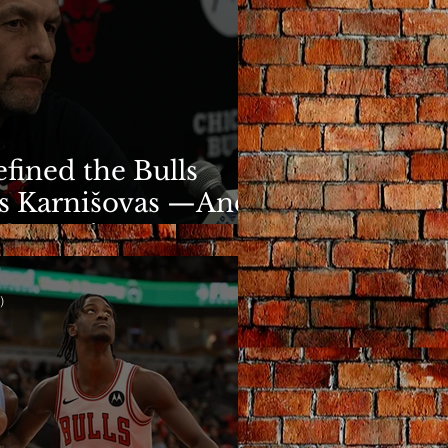
fined the Bulls
s Karnišovas —And
y Cost Him
)