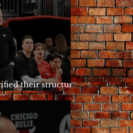
)
ified their structure.
n is still a question.
)