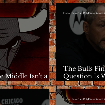
Drew Stevens (@ByDrewStevens
The Bulls Fi
he Middle Isn't a
Question Is 
e
Going.
Drew Stevens (@ByDrewStevens