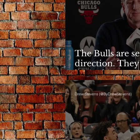
The Bulls are s
direction. They
limited it
Drew Stevens (@ByDrewStevens)