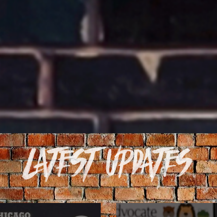
Latest Updates