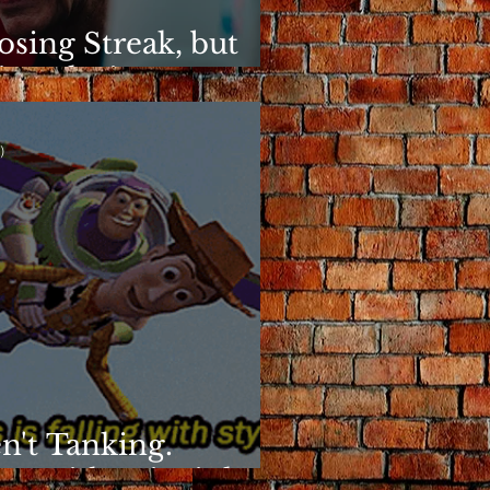
osing Streak, but
ins Elusive
)
n't Tanking.
g With Principles.