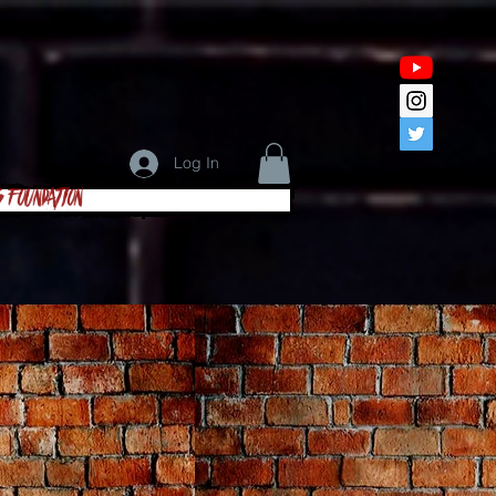
Log In
s Foundation