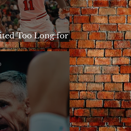
ited Too Long for
is to Matter
)