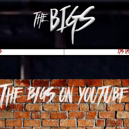
s
Its U
The Bigs on youtube