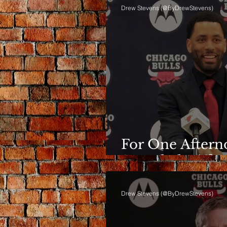
Drew Stevens (@ByDrewStevens)
For One Afterno
Sounded Differ
Drew Stevens (@ByDrewStevens)