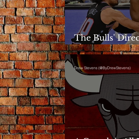
The Bulls' Dire
Shows Up in th
Drew Stevens (@ByDrewStevens)