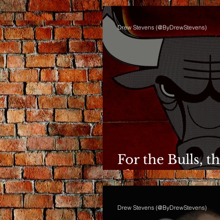
Drew Stevens (@ByDrewStevens)
For the Bulls, t
Phase Anymor
Drew Stevens (@ByDrewStevens)