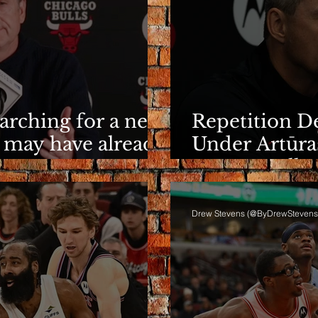
earching for a new
Repetition De
 may have already
Under Artūra
It Eventuall
Drew Stevens (@ByDrewStevens