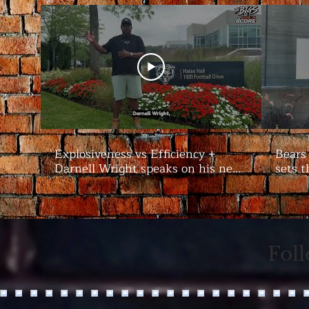
Explosiveness vs Efficiency +
Bears
Darnell Wright speaks on his new
sets t
contract | #Bears Camp Day 7
Bigs
Fol