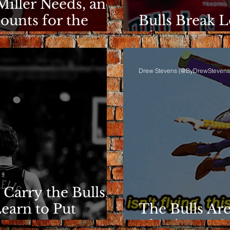
Miller Needs, and
ounts for the
Bulls Break L
Clarity Rema
Drew Stevens (@ByDrewStevens
 Carry the Bulls,
Learn to Put
The Bulls Are
They're Losin