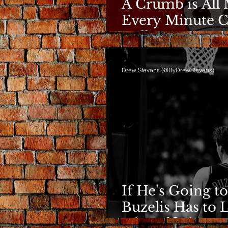
A Crumb is All 
Every Minute C
Bulls
Drew Stevens (@ByDrewStevens)
If He's Going to
Buzelis Has to 
Himself First