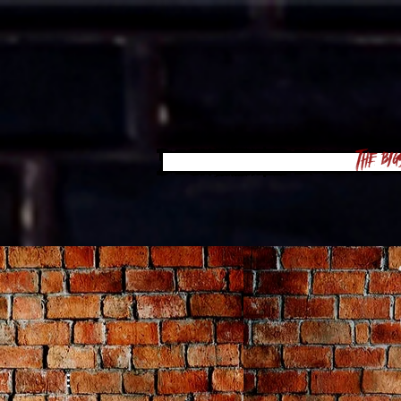
The Big