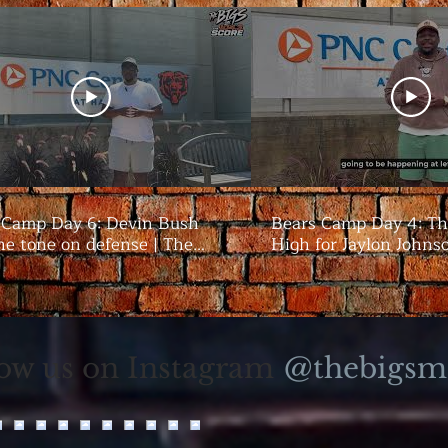
 Camp Day 6: Devin Bush
Bears Camp Day 4: Th
he tone on defense | The
High for Jaylon Johns
season | The Bigs
@thebigsm
low us on Instagram