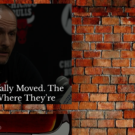
)
nally Moved. The
Where They're
)