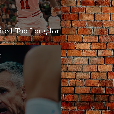
ited Too Long for
is to Matter
)