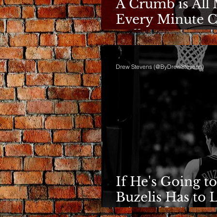
A Crumb is All 
Every Minute C
Bulls
Drew Stevens (@ByDrewStevens)
If He's Going to
Buzelis Has to 
Himself First