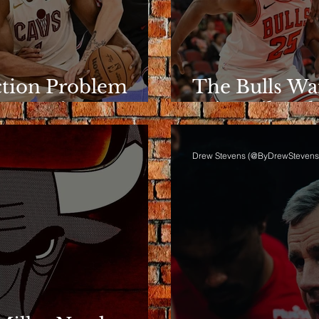
ction Problem
The Bulls Wa
e Rotation
Wins Like Th
Drew Stevens (@ByDrewStevens