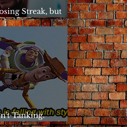
osing Streak, but
ins Elusive
)
n't Tanking.
g With Principles.