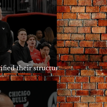
)
ified their structure.
n is still a question.
)