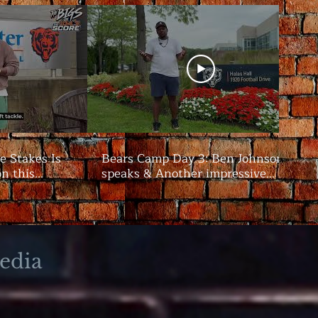
e Stakes Is
Bears Camp Day 3: Ben Johnson
on this
speaks & Another impressive
showing from the offense | The
Bigs
edia