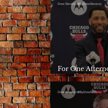
Drew Stevens (@ByDrewStevens)
For One Afterno
Sounded Differ
Drew Stevens (@ByDrewStevens)