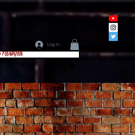
Log In
s Foundation