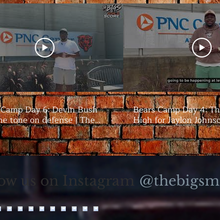
 Camp Day 6: Devin Bush
Bears Camp Day 4: Th
he tone on defense | The
High for Jaylon Johns
season | The Bigs
@thebigsm
low us on Instagram