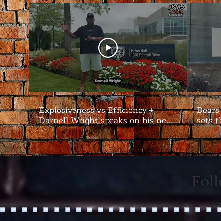
Explosiveness vs Efficiency +
Bears
Darnell Wright speaks on his new
sets t
contract | #Bears Camp Day 7
Bigs
Fol