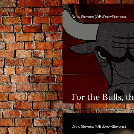
Drew Stevens (@ByDrewStevens)
For the Bulls, t
Phase Anymor
Drew Stevens (@ByDrewStevens)