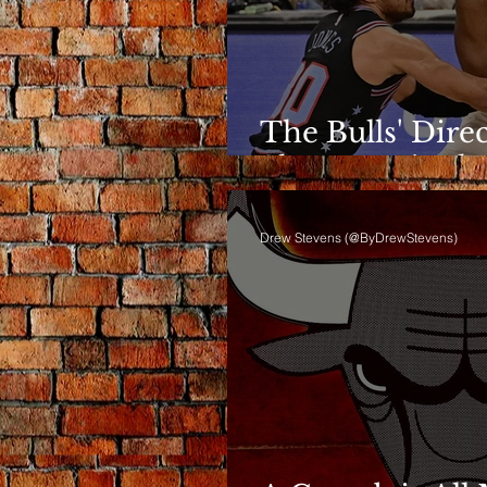
The Bulls' Dire
Shows Up in th
Drew Stevens (@ByDrewStevens)