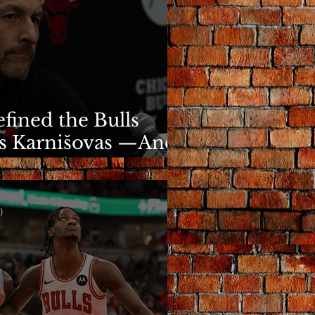
fined the Bulls
s Karnišovas —And
y Cost Him
)