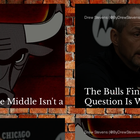
Drew Stevens (@ByDrewStevens
The Bulls Fi
he Middle Isn't a
Question Is 
e
Going.
Drew Stevens (@ByDrewStevens