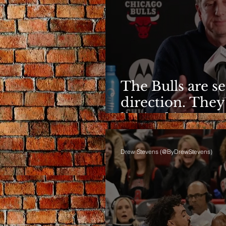
The Bulls are s
direction. They
limited it
Drew Stevens (@ByDrewStevens)