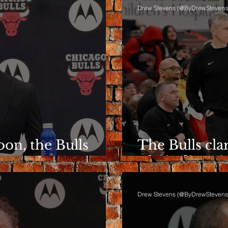
Drew Stevens (@ByDrewStevens
on, the Bulls
The Bulls clar
ent
Their directio
Drew Stevens (@ByDrewStevens