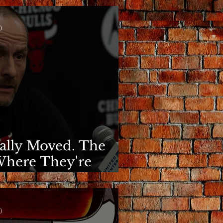
)
nally Moved. The
Where They're
)