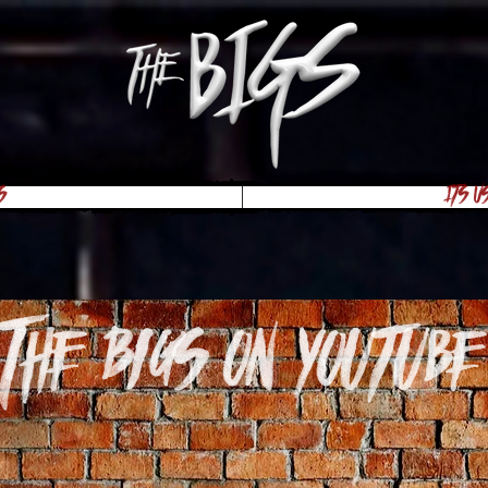
s
Its U
The Bigs on youtube