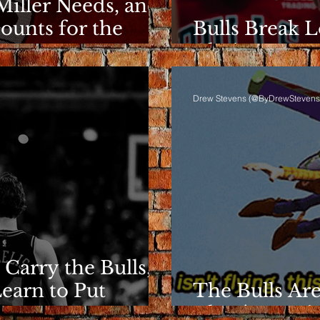
Miller Needs, and
ounts for the
Bulls Break L
Clarity Rema
Drew Stevens (@ByDrewStevens
 Carry the Bulls,
Learn to Put
The Bulls Are
They're Losin