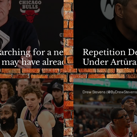
earching for a new
Repetition De
 may have already
Under Artūra
It Eventuall
Drew Stevens (@ByDrewStevens