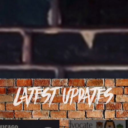
Latest Updates