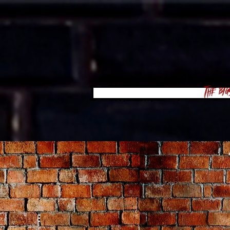
The Big