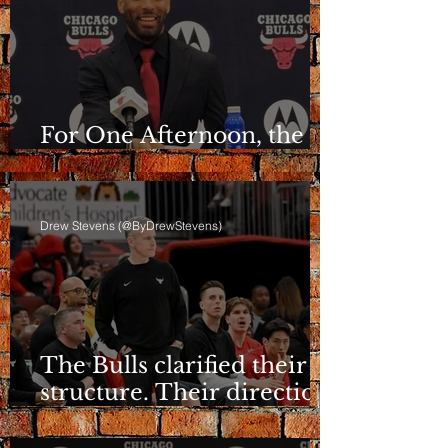
For One Afternoon, the
Bulls Sounded Different
Drew Stevens (@ByDrewStevens)
The Bulls clarified their
structure. Their direction
is still a question.