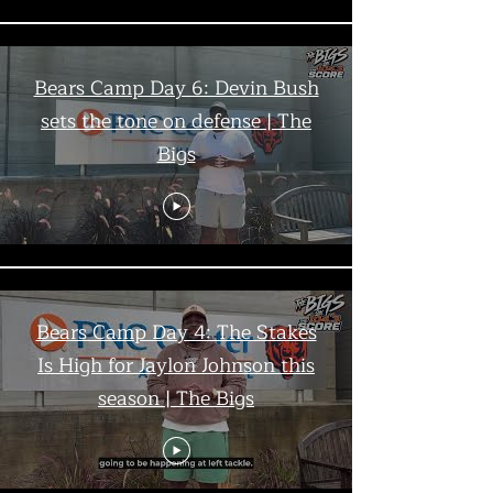
Bears Camp Day 6: Devin Bush
sets the tone on defense | The
Bigs
Bears Camp Day 4: The Stakes
Is High for Jaylon Johnson this
season | The Bigs