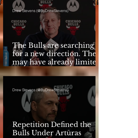
Drew Stevens (@ByDrewStevens)
The Bulls are searching
for a new direction. They
may have already limited
it
Drew Stevens (@ByDrewStevens)
Repetition Defined the
Bulls Under Artūras