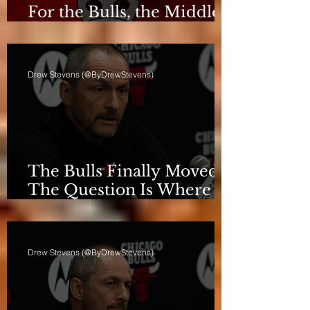
For the Bulls, the Middle
Isn't a Phase Anymore
Drew Stevens (@ByDrewStevens)
The Bulls Finally Moved.
The Question Is Where
They're Going.
Drew Stevens (@ByDrewStevens)