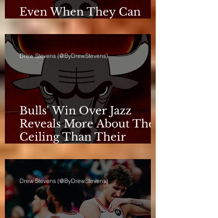
Even When They Can
Breathe, the Bulls Don't
Drew Stevens (@ByDrewStevens)
Bulls' Win Over Jazz
Reveals More About Their
Ceiling Than Their
Progress
Drew Stevens (@ByDrewStevens)