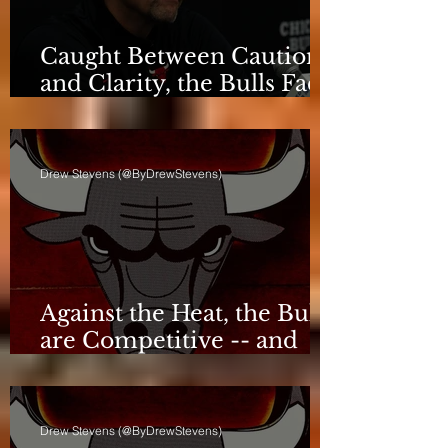
Caught Between Caution
and Clarity, the Bulls Face
a Critical Deadline
Drew Stevens (@ByDrewStevens)
Against the Heat, the Bulls
are Competitive -- and
Still Short
Drew Stevens (@ByDrewStevens)