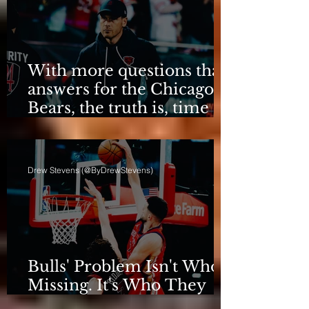
With more questions than
answers for the Chicago
Bears, the truth is, time
for talking is over.
Drew Stevens (@ByDrewStevens)
Bulls' Problem Isn't Who's
Missing. It's Who They
Are.