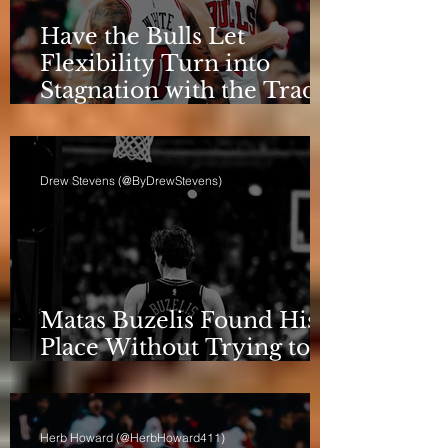
Have the Bulls Let
Flexibility Turn into
Stagnation with the Trade
Deadline Looming?
Drew Stevens (@ByDrewStevens)
Matas Buzelis Found His
Place Without Trying to
be Cooper Flagg
Herb Howard (@HerbHoward411)