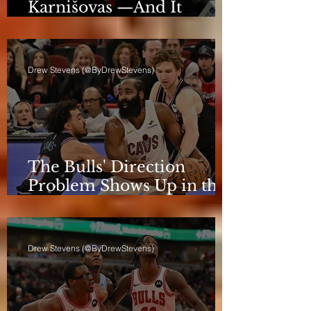
Karnišovas —And It
Eventually Cost Him
Drew Stevens (@ByDrewStevens)
The Bulls' Direction
Problem Shows Up in the
Rotation
Drew Stevens (@ByDrewStevens)