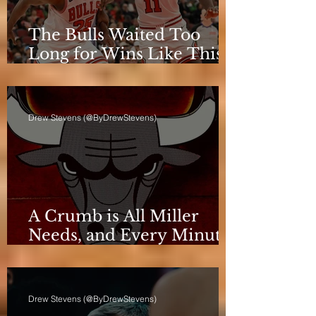
The Bulls Waited Too
Long for Wins Like This
to Matter
Drew Stevens (@ByDrewStevens)
A Crumb is All Miller
Needs, and Every Minute
Counts for the Bulls
Drew Stevens (@ByDrewStevens)