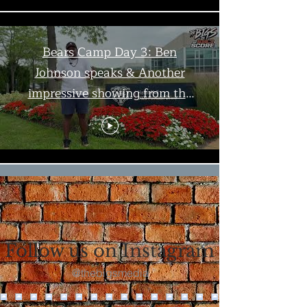
Bears Camp Day 3: Ben
Johnson speaks & Another
impressive showing from the
offense | The Bigs
Load More
Follow us on Instagram
@thebigsmedia