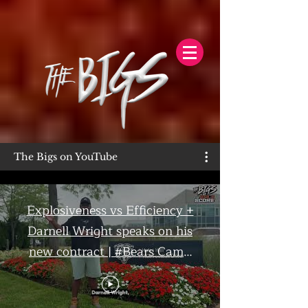
The Bigs on YouTube
Explosiveness vs Efficiency +
Darnell Wright speaks on his
new contract | #Bears Camp
Day 7