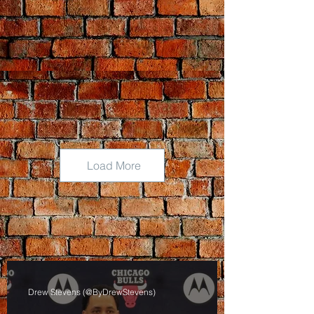
Load More
Drew Stevens (@ByDrewStevens)