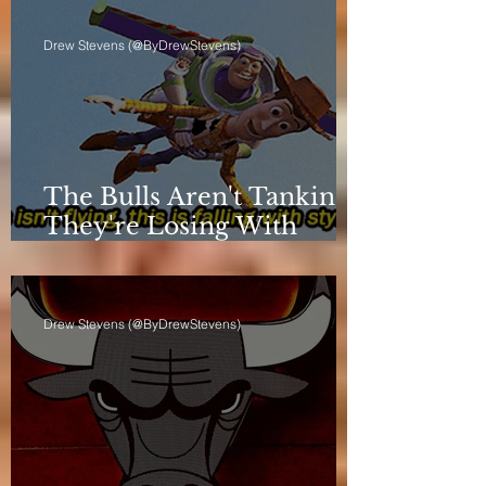
Drew Stevens (@ByDrewStevens)
The Bulls Aren't Tanking.
They're Losing With
Principles.
Drew Stevens (@ByDrewStevens)