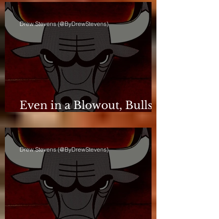
Drew Stevens (@ByDrewStevens)
Even in a Blowout, Bulls
Keep Leash Tight
Drew Stevens (@ByDrewStevens)