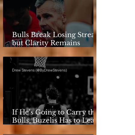
Bulls Break Losing Streak,
but Clarity Remains
Elusive
Drew Stevens (@ByDrewStevens)
If He's Going to Carry the
Bulls, Buzelis Has to Learn
to Put Himself First