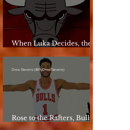
When Luka Decides, the
Bulls Can Only React
Drew Stevens (@ByDrewStevens)
Rose to the Rafters, Bulls
Still Stuck in Neutral