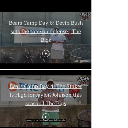
Bears Camp Day 6: Devin Bush
sets the tone on defense | The
Bigs
Bears Camp Day 4: The Stakes
Is High for Jaylon Johnson this
season | The Bigs