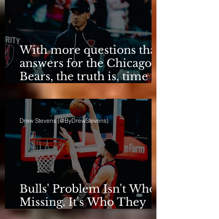
With more questions than
answers for the Chicago
Bears, the truth is, time
for talking is over.
Drew Stevens (@ByDrewStevens)
Bulls' Problem Isn't Who's
Missing. It's Who They
Are.