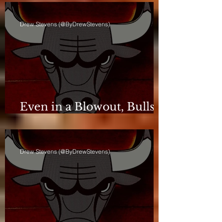
Drew Stevens (@ByDrewStevens)
Even in a Blowout, Bulls
Keep Leash Tight
Drew Stevens (@ByDrewStevens)