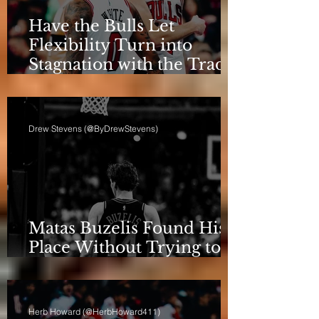
Have the Bulls Let
Flexibility Turn into
Stagnation with the Trade
Deadline Looming?
Drew Stevens (@ByDrewStevens)
Matas Buzelis Found His
Place Without Trying to
be Cooper Flagg
Herb Howard (@HerbHoward411)