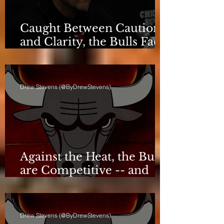
Caught Between Caution
and Clarity, the Bulls Face
a Critical Deadline
Drew Stevens (@ByDrewStevens)
Against the Heat, the Bulls
are Competitive -- and
Still Short
Drew Stevens (@ByDrewStevens)