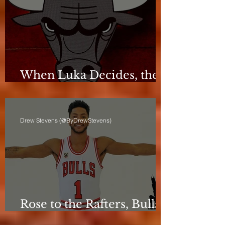
When Luka Decides, the
Bulls Can Only React
Drew Stevens (@ByDrewStevens)
Rose to the Rafters, Bulls
Still Stuck in Neutral