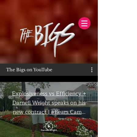
The Bigs on YouTube
Explosiveness vs Efficiency +
Darnell Wright speaks on his
new contract | #Bears Camp
Day 7