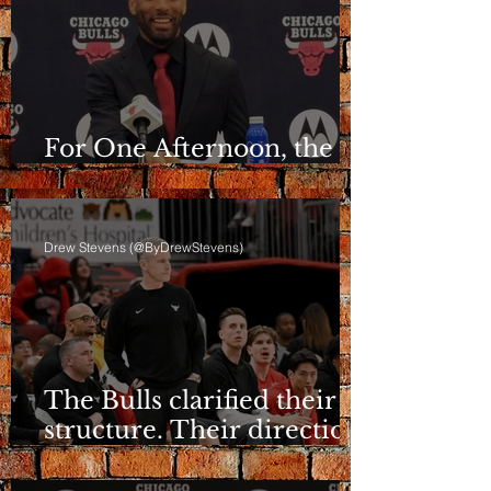
For One Afternoon, the
Bulls Sounded Different
Drew Stevens (@ByDrewStevens)
The Bulls clarified their
structure. Their direction
is still a question.