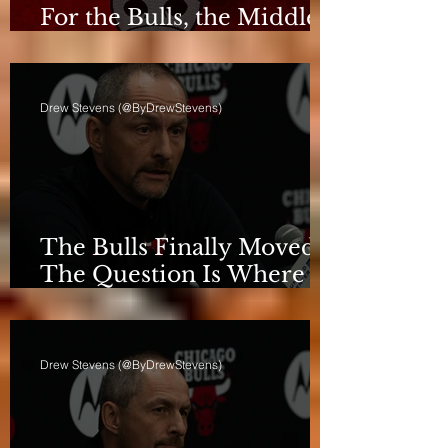
For the Bulls, the Middle
Isn't a Phase Anymore
Drew Stevens (@ByDrewStevens)
The Bulls Finally Moved.
The Question Is Where
They're Going.
Drew Stevens (@ByDrewStevens)