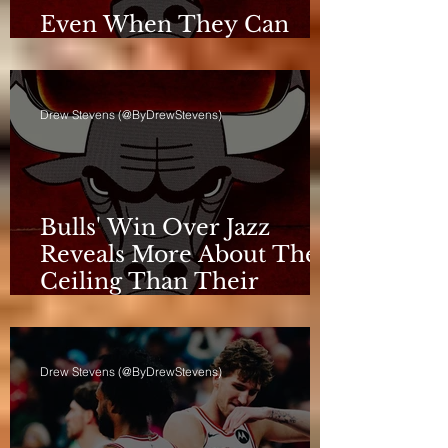
Even When They Can
Breathe, the Bulls Don't
Drew Stevens (@ByDrewStevens)
Bulls' Win Over Jazz
Reveals More About Their
Ceiling Than Their
Progress
Drew Stevens (@ByDrewStevens)