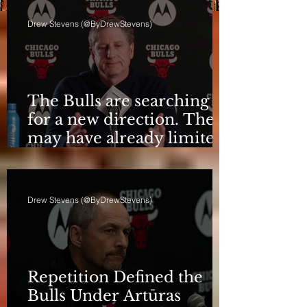
Drew Stevens (@ByDrewStevens)
The Bulls are searching
for a new direction. They
may have already limited
it
Drew Stevens (@ByDrewStevens)
Repetition Defined the
Bulls Under Artūras