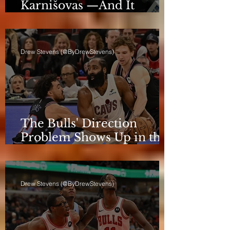
Karnišovas —And It
Eventually Cost Him
Drew Stevens (@ByDrewStevens)
The Bulls' Direction
Problem Shows Up in the
Rotation
Drew Stevens (@ByDrewStevens)