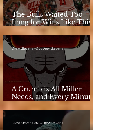
The Bulls Waited Too
Long for Wins Like This
to Matter
Drew Stevens (@ByDrewStevens)
A Crumb is All Miller
Needs, and Every Minute
Counts for the Bulls
Drew Stevens (@ByDrewStevens)