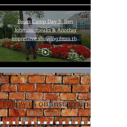
Bears Camp Day 3: Ben
Johnson speaks & Another
impressive showing from the
offense | The Bigs
Load More
Follow us on Instagram
@thebigsmedia