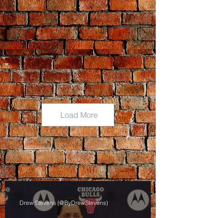
Load More
Drew Stevens (@ByDrewStevens)