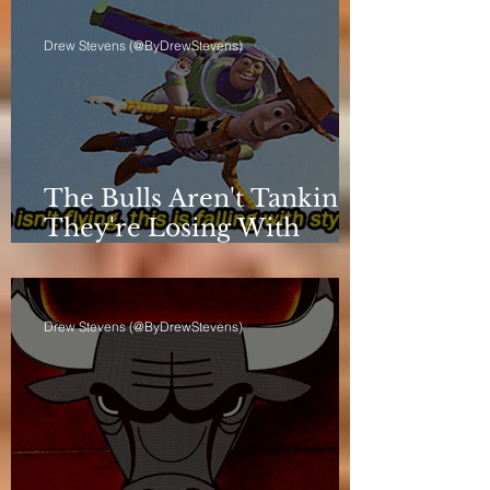
Drew Stevens (@ByDrewStevens)
The Bulls Aren't Tanking.
They're Losing With
Principles.
Drew Stevens (@ByDrewStevens)