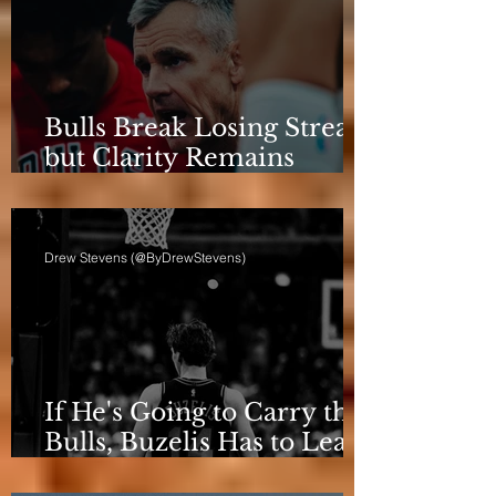
Bulls Break Losing Streak,
but Clarity Remains
Elusive
Drew Stevens (@ByDrewStevens)
If He's Going to Carry the
Bulls, Buzelis Has to Learn
to Put Himself First