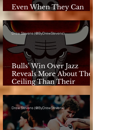
Even When They Can
Breathe, the Bulls Don't
Drew Stevens (@ByDrewStevens)
Bulls' Win Over Jazz
Reveals More About Their
Ceiling Than Their
Progress
Drew Stevens (@ByDrewStevens)