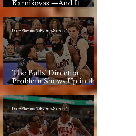
Karnišovas —And It
Eventually Cost Him
Drew Stevens (@ByDrewStevens)
The Bulls' Direction
Problem Shows Up in the
Rotation
Drew Stevens (@ByDrewStevens)