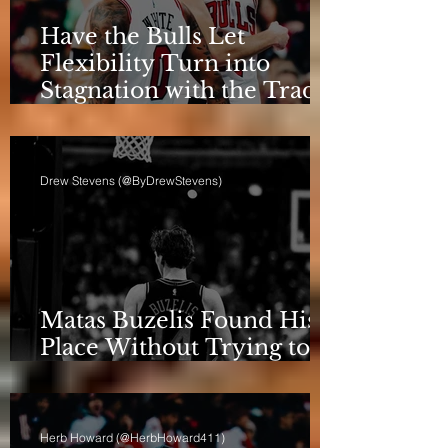
Have the Bulls Let
Flexibility Turn into
Stagnation with the Trade
Deadline Looming?
Drew Stevens (@ByDrewStevens)
Matas Buzelis Found His
Place Without Trying to
be Cooper Flagg
Herb Howard (@HerbHoward411)