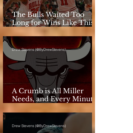
The Bulls Waited Too
Long for Wins Like This
to Matter
Drew Stevens (@ByDrewStevens)
A Crumb is All Miller
Needs, and Every Minute
Counts for the Bulls
Drew Stevens (@ByDrewStevens)