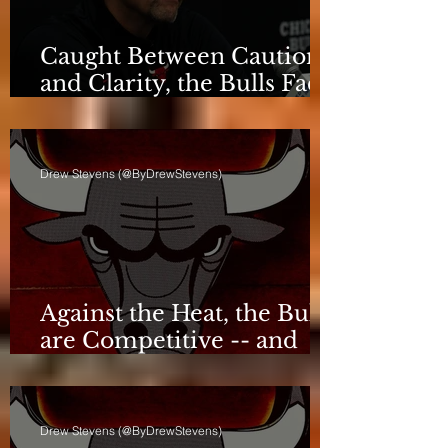
Caught Between Caution
and Clarity, the Bulls Face
a Critical Deadline
Drew Stevens (@ByDrewStevens)
Against the Heat, the Bulls
are Competitive -- and
Still Short
Drew Stevens (@ByDrewStevens)