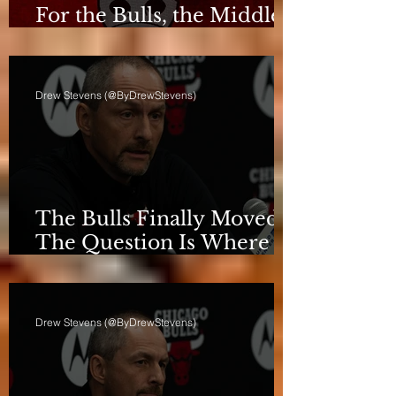
For the Bulls, the Middle
Isn't a Phase Anymore
Drew Stevens (@ByDrewStevens)
The Bulls Finally Moved.
The Question Is Where
They're Going.
Drew Stevens (@ByDrewStevens)