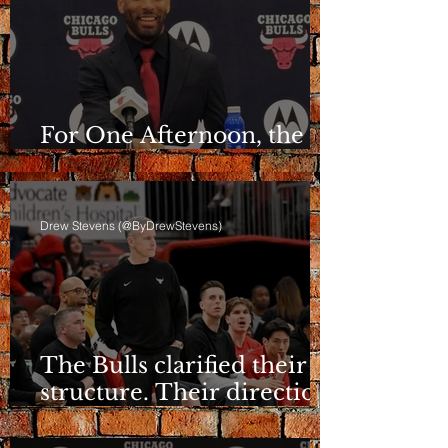
For One Afternoon, the
Bulls Sounded Different
Drew Stevens (@ByDrewStevens)
The Bulls clarified their
structure. Their direction
is still a question.