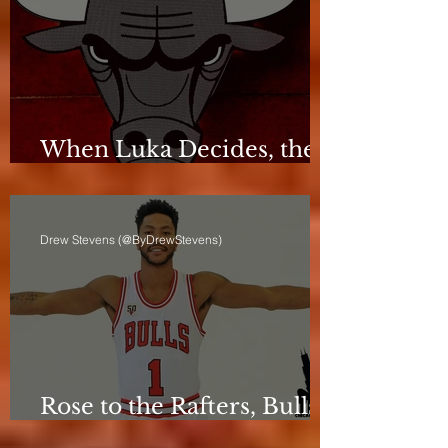
When Luka Decides, the
Bulls Can Only React
Drew Stevens (@ByDrewStevens)
Rose to the Rafters, Bulls
Still Stuck in Neutral