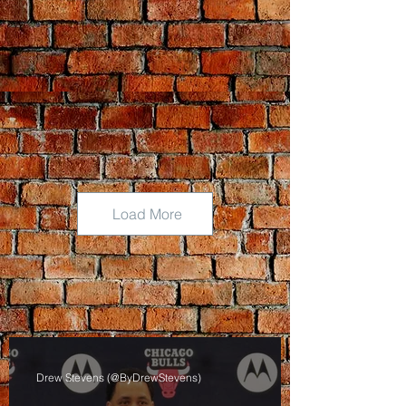
Load More
Drew Stevens (@ByDrewStevens)