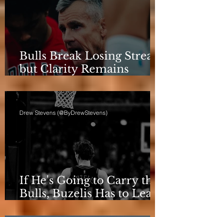
Bulls Break Losing Streak,
but Clarity Remains
Elusive
Drew Stevens (@ByDrewStevens)
If He's Going to Carry the
Bulls, Buzelis Has to Learn
to Put Himself First