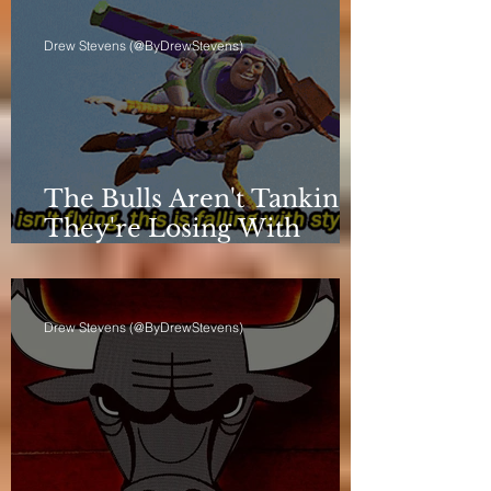
Drew Stevens (@ByDrewStevens)
The Bulls Aren't Tanking.
They're Losing With
Principles.
Drew Stevens (@ByDrewStevens)