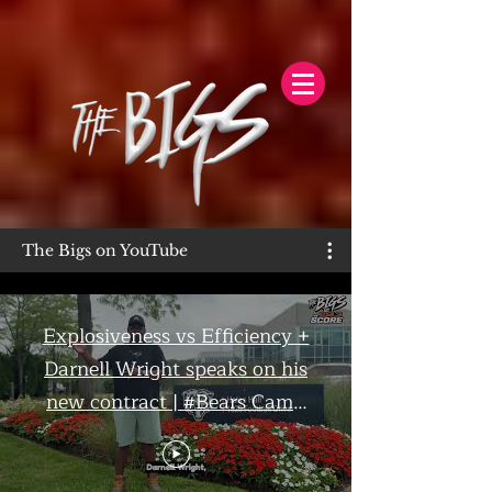
The Bigs on YouTube
Explosiveness vs Efficiency +
Darnell Wright speaks on his
new contract | #Bears Camp
Day 7