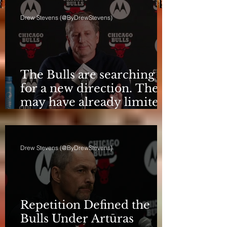
Drew Stevens (@ByDrewStevens)
The Bulls are searching
for a new direction. They
may have already limited
it
Drew Stevens (@ByDrewStevens)
Repetition Defined the
Bulls Under Artūras