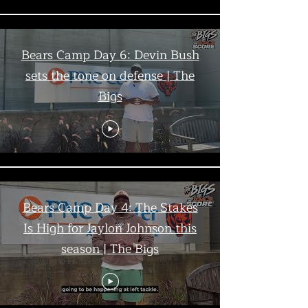
Bears Camp Day 6: Devin Bush
sets the tone on defense | The
Bigs
Bears Camp Day 4: The Stakes
Is High for Jaylon Johnson this
season | The Bigs