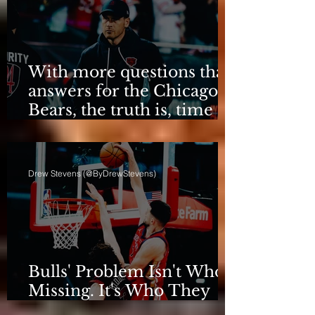
With more questions than
answers for the Chicago
Bears, the truth is, time
for talking is over.
Drew Stevens (@ByDrewStevens)
Bulls' Problem Isn't Who's
Missing. It's Who They
Are.