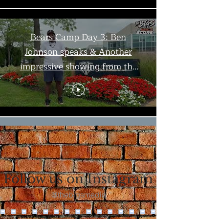
Bears Camp Day 3: Ben
Johnson speaks & Another
impressive showing from the
offense | The Bigs
Load More
Follow us on Instagram
@thebigsmedia