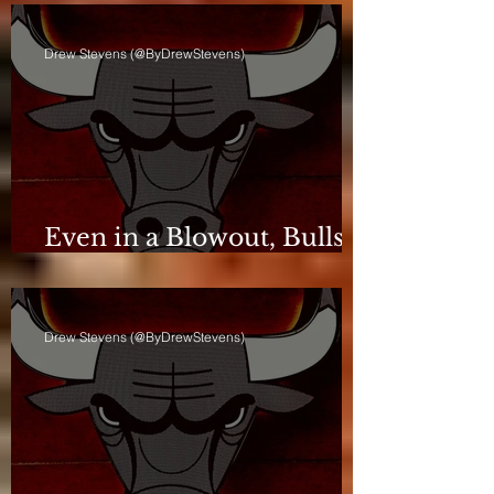
Drew Stevens (@ByDrewStevens)
Even in a Blowout, Bulls
Keep Leash Tight
Drew Stevens (@ByDrewStevens)