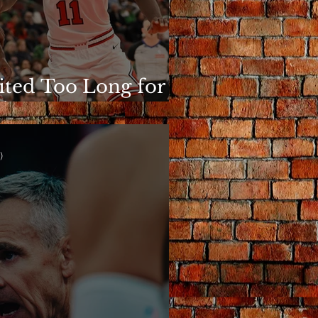
ited Too Long for
is to Matter
)