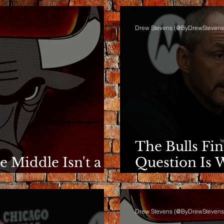
Drew Stevens (@ByDrewStevens
The Bulls Fi
he Middle Isn't a
Question Is 
e
Going.
Drew Stevens (@ByDrewStevens