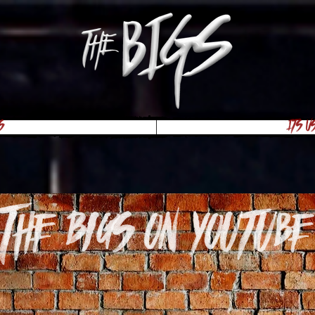
s
Its U
The Bigs on youtube