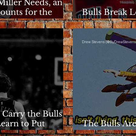
Miller Needs, and
ounts for the
Bulls Break L
Clarity Rema
Drew Stevens (@ByDrewStevens
 Carry the Bulls,
Learn to Put
The Bulls Are
They're Losin