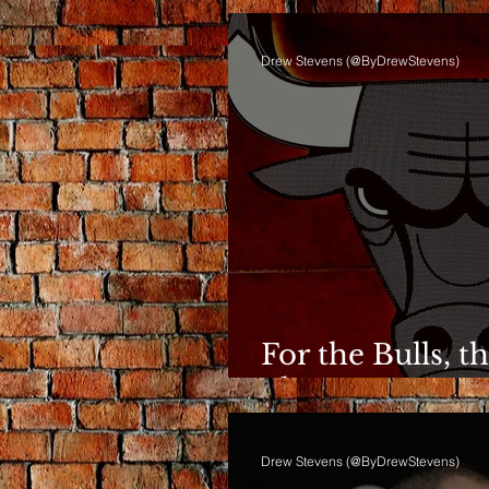
Drew Stevens (@ByDrewStevens)
For the Bulls, t
Phase Anymor
Drew Stevens (@ByDrewStevens)