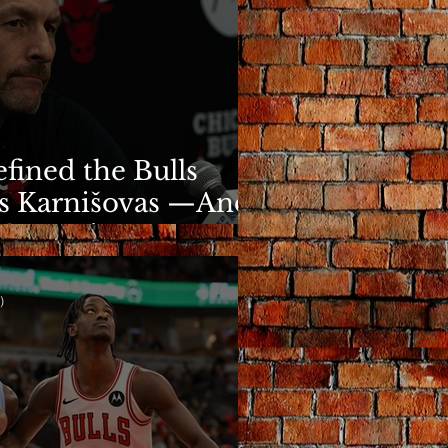
fined the Bulls
s Karnišovas —And
y Cost Him
)