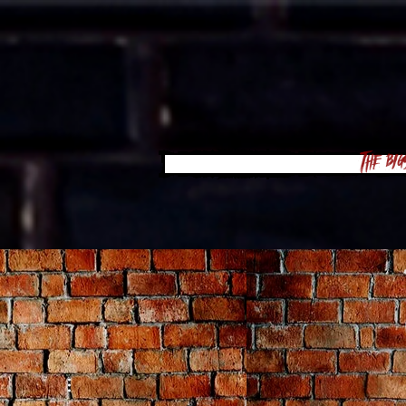
The Big