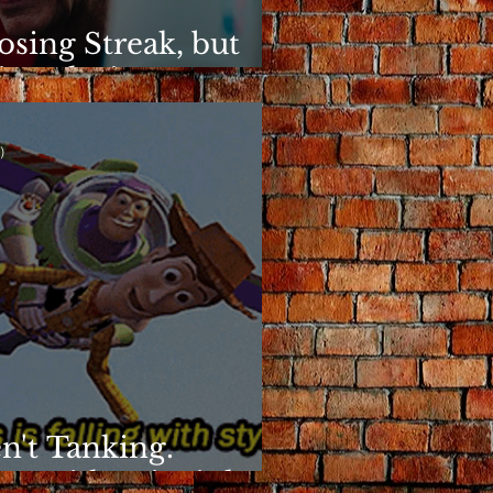
osing Streak, but
ins Elusive
)
n't Tanking.
g With Principles.