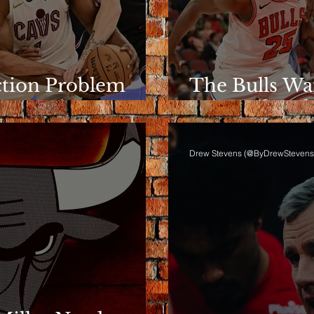
ction Problem
The Bulls Wa
e Rotation
Wins Like Th
Drew Stevens (@ByDrewStevens