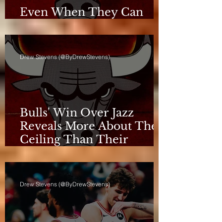
Even When They Can
Breathe, the Bulls Don't
Drew Stevens (@ByDrewStevens)
Bulls' Win Over Jazz
Reveals More About Their
Ceiling Than Their
Progress
Drew Stevens (@ByDrewStevens)