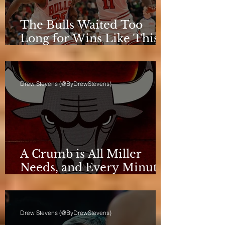
The Bulls Waited Too
Long for Wins Like This
to Matter
Drew Stevens (@ByDrewStevens)
A Crumb is All Miller
Needs, and Every Minute
Counts for the Bulls
Drew Stevens (@ByDrewStevens)