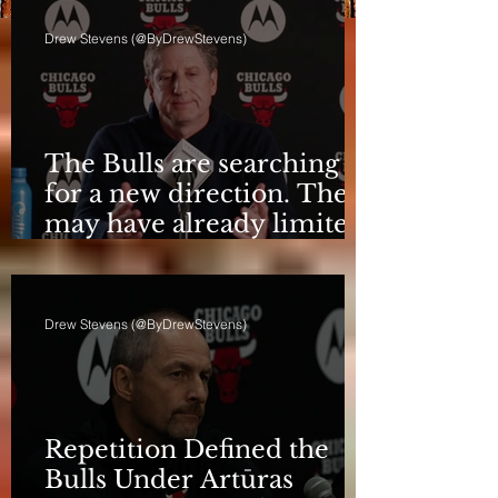
Drew Stevens (@ByDrewStevens)
The Bulls are searching
for a new direction. They
may have already limited
it
Drew Stevens (@ByDrewStevens)
Repetition Defined the
Bulls Under Artūras