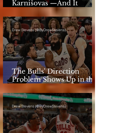
Karnišovas —And It
Eventually Cost Him
Drew Stevens (@ByDrewStevens)
The Bulls' Direction
Problem Shows Up in the
Rotation
Drew Stevens (@ByDrewStevens)