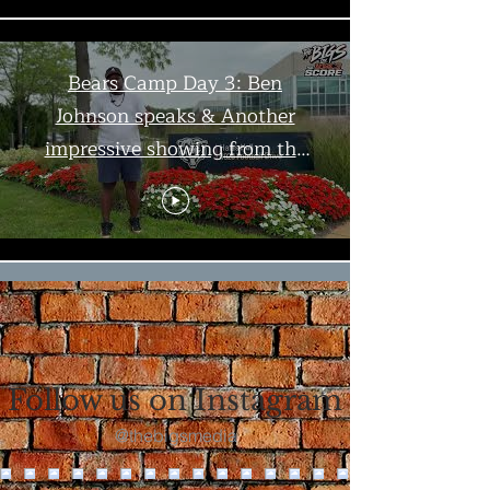
Bears Camp Day 3: Ben
Johnson speaks & Another
impressive showing from the
offense | The Bigs
Load More
Follow us on Instagram
@thebigsmedia