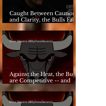
Caught Between Caution
and Clarity, the Bulls Face
a Critical Deadline
Drew Stevens (@ByDrewStevens)
Against the Heat, the Bulls
are Competitive -- and
Still Short
Drew Stevens (@ByDrewStevens)