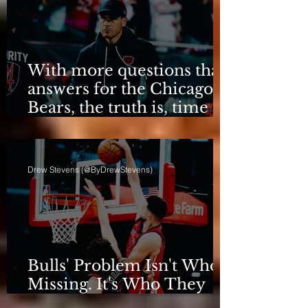
With more questions than
answers for the Chicago
Bears, the truth is, time
for talking is over.
Drew Stevens (@ByDrewStevens)
Bulls' Problem Isn't Who's
Missing. It's Who They
Are.