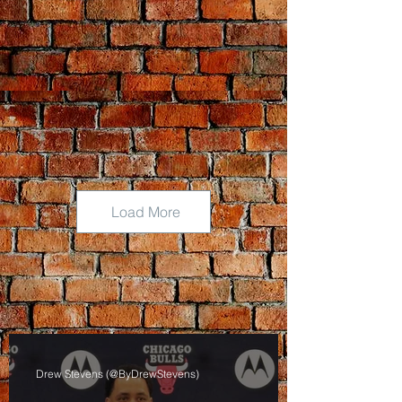
Load More
Drew Stevens (@ByDrewStevens)