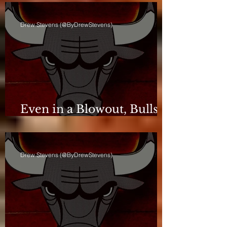
Drew Stevens (@ByDrewStevens)
Even in a Blowout, Bulls
Keep Leash Tight
Drew Stevens (@ByDrewStevens)