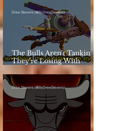
Drew Stevens (@ByDrewStevens)
The Bulls Aren't Tanking.
They're Losing With
Principles.
Drew Stevens (@ByDrewStevens)