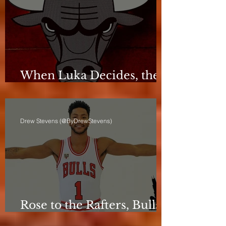
When Luka Decides, the
Bulls Can Only React
Drew Stevens (@ByDrewStevens)
Rose to the Rafters, Bulls
Still Stuck in Neutral