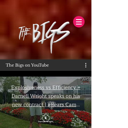
The Bigs on YouTube
Explosiveness vs Efficiency +
Darnell Wright speaks on his
new contract | #Bears Camp
Day 7