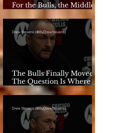
For the Bulls, the Middle
Isn't a Phase Anymore
Drew Stevens (@ByDrewStevens)
The Bulls Finally Moved.
The Question Is Where
They're Going.
Drew Stevens (@ByDrewStevens)