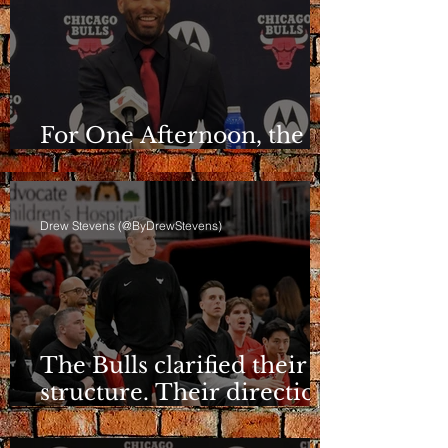
For One Afternoon, the
Bulls Sounded Different
Drew Stevens (@ByDrewStevens)
The Bulls clarified their
structure. Their direction
is still a question.