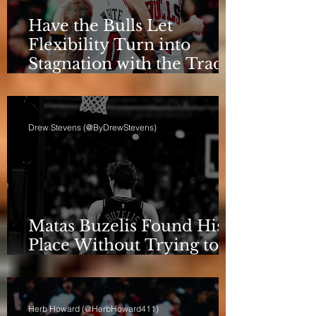
Have the Bulls Let
Flexibility Turn into
Stagnation with the Trade
Deadline Looming?
Drew Stevens (@ByDrewStevens)
Matas Buzelis Found His
Place Without Trying to
be Cooper Flagg
Herb Howard (@HerbHoward411)