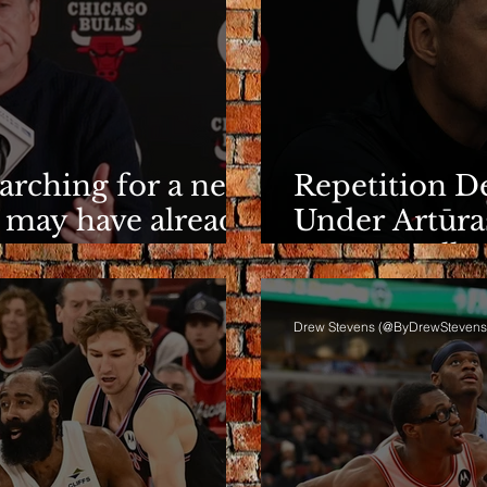
earching for a new
Repetition De
 may have already
Under Artūra
It Eventuall
Drew Stevens (@ByDrewStevens