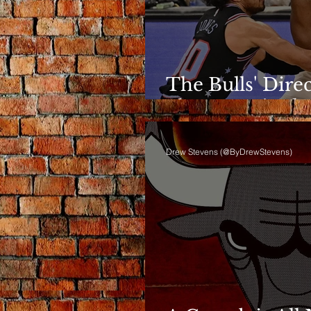
The Bulls' Dire
Shows Up in th
Drew Stevens (@ByDrewStevens)