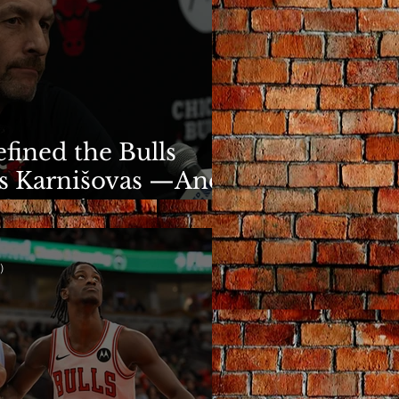
fined the Bulls
s Karnišovas —And
y Cost Him
)