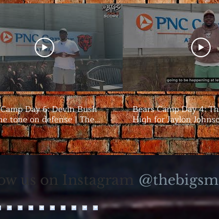
 Camp Day 6: Devin Bush
Bears Camp Day 4: Th
he tone on defense | The
High for Jaylon Johns
season | The Bigs
@thebigsm
low us on Instagram