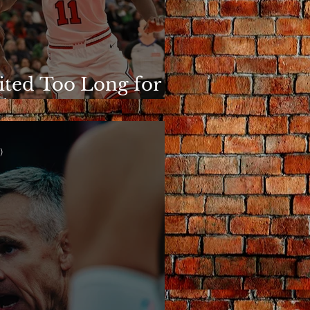
ited Too Long for
is to Matter
)