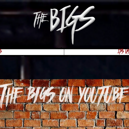
s
Its U
The Bigs on youtube