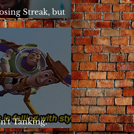
osing Streak, but
ins Elusive
)
n't Tanking.
g With Principles.