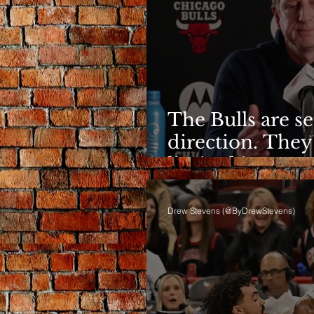
The Bulls are s
direction. They
limited it
Drew Stevens (@ByDrewStevens)