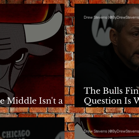
Drew Stevens (@ByDrewStevens
The Bulls Fi
he Middle Isn't a
Question Is 
e
Going.
Drew Stevens (@ByDrewStevens