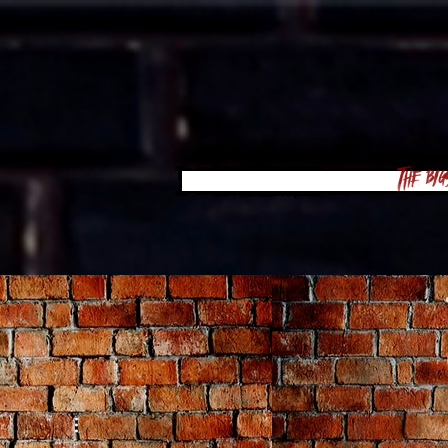
The Big