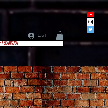
Log In
s Foundation