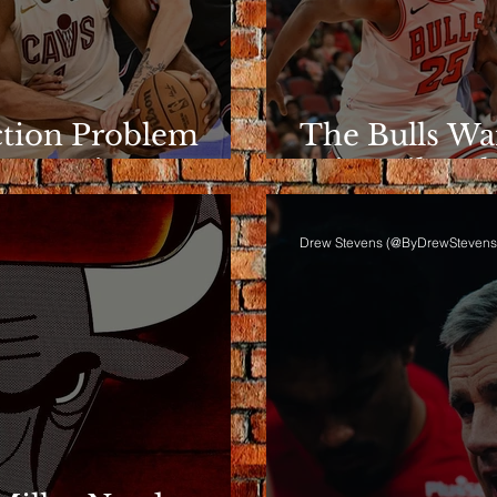
ction Problem
The Bulls Wa
e Rotation
Wins Like Th
Drew Stevens (@ByDrewStevens