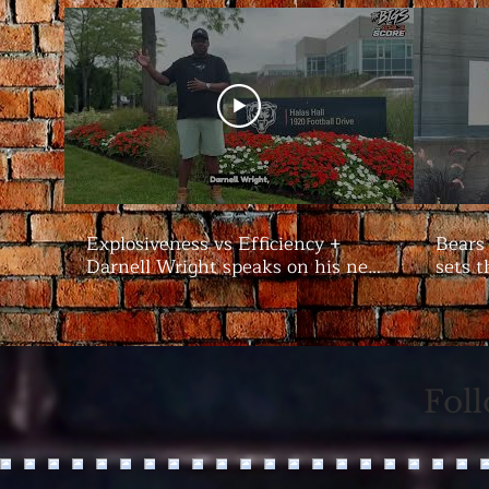
Explosiveness vs Efficiency +
Bears
Darnell Wright speaks on his new
sets t
contract | #Bears Camp Day 7
Bigs
Fol