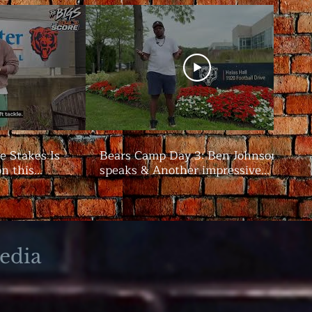
e Stakes Is
Bears Camp Day 3: Ben Johnson
on this
speaks & Another impressive
showing from the offense | The
Bigs
edia