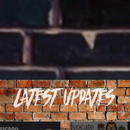
Latest Updates