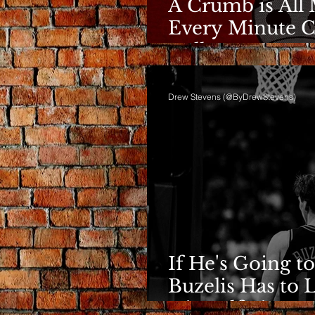
A Crumb is All 
Every Minute C
Bulls
Drew Stevens (@ByDrewStevens)
If He's Going to
Buzelis Has to 
Himself First