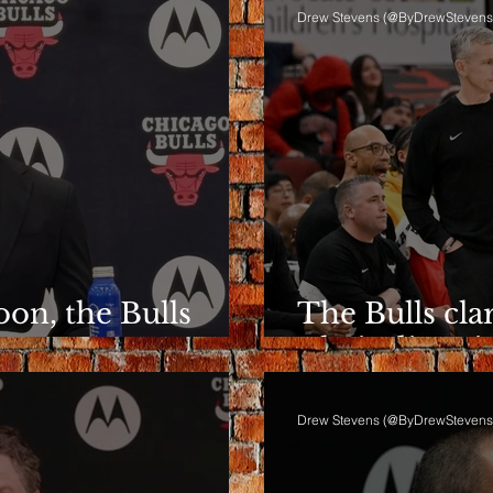
Drew Stevens (@ByDrewStevens
on, the Bulls
The Bulls clar
ent
Their directio
Drew Stevens (@ByDrewStevens