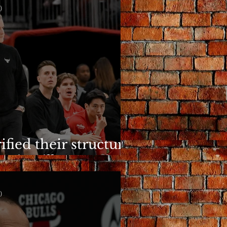
)
ified their structure.
n is still a question.
)