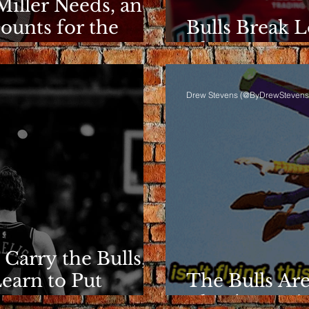
Miller Needs, and
ounts for the
Bulls Break L
Clarity Rema
Drew Stevens (@ByDrewStevens
 Carry the Bulls,
Learn to Put
The Bulls Are
They're Losin