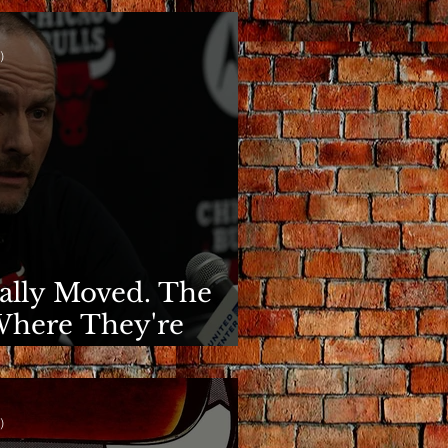
)
nally Moved. The
Where They're
)