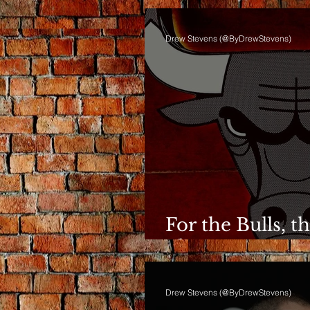
Drew Stevens (@ByDrewStevens)
For the Bulls, t
Phase Anymor
Drew Stevens (@ByDrewStevens)