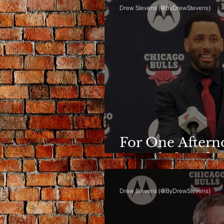
Drew Stevens (@ByDrewStevens)
For One Afterno
Sounded Differ
Drew Stevens (@ByDrewStevens)