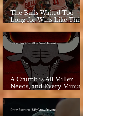
The Bulls Waited Too
Long for Wins Like This
to Matter
Drew Stevens (@ByDrewStevens)
A Crumb is All Miller
Needs, and Every Minute
Counts for the Bulls
Drew Stevens (@ByDrewStevens)