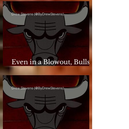
Drew Stevens (@ByDrewStevens)
Even in a Blowout, Bulls
Keep Leash Tight
Drew Stevens (@ByDrewStevens)