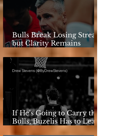
Bulls Break Losing Streak,
but Clarity Remains
Elusive
Drew Stevens (@ByDrewStevens)
If He's Going to Carry the
Bulls, Buzelis Has to Learn
to Put Himself First