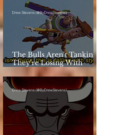
Drew Stevens (@ByDrewStevens)
The Bulls Aren't Tanking.
They're Losing With
Principles.
Drew Stevens (@ByDrewStevens)