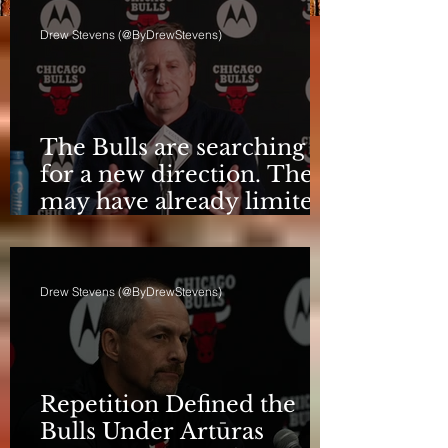
Drew Stevens (@ByDrewStevens)
The Bulls are searching
for a new direction. They
may have already limited
it
Drew Stevens (@ByDrewStevens)
Repetition Defined the
Bulls Under Artūras