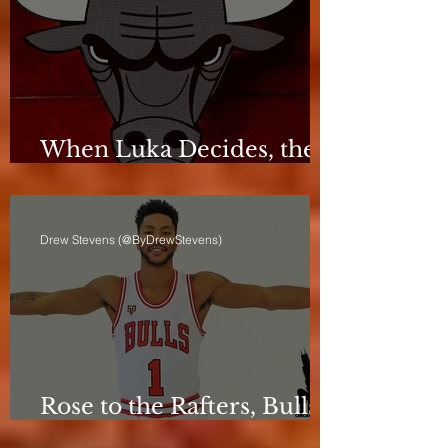
When Luka Decides, the
Bulls Can Only React
Drew Stevens (@ByDrewStevens)
Rose to the Rafters, Bulls
Still Stuck in Neutral