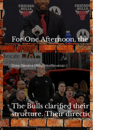
For One Afternoon, the
Bulls Sounded Different
Drew Stevens (@ByDrewStevens)
The Bulls clarified their
structure. Their direction
is still a question.