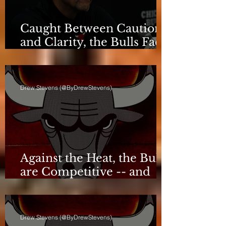
Caught Between Caution
and Clarity, the Bulls Face
a Critical Deadline
Drew Stevens (@ByDrewStevens)
Against the Heat, the Bulls
are Competitive -- and
Still Short
Drew Stevens (@ByDrewStevens)