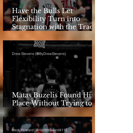
Have the Bulls Let
Flexibility Turn into
Stagnation with the Trade
Deadline Looming?
Drew Stevens (@ByDrewStevens)
Matas Buzelis Found His
Place Without Trying to
be Cooper Flagg
Herb Howard (@HerbHoward411)