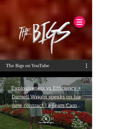
The Bigs on YouTube
Explosiveness vs Efficiency +
Darnell Wright speaks on his
new contract | #Bears Camp
Day 7