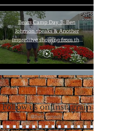
Bears Camp Day 3: Ben
Johnson speaks & Another
impressive showing from the
offense | The Bigs
Load More
Follow us on Instagram
@thebigsmedia