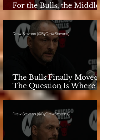
For the Bulls, the Middle
Isn't a Phase Anymore
Drew Stevens (@ByDrewStevens)
The Bulls Finally Moved.
The Question Is Where
They're Going.
Drew Stevens (@ByDrewStevens)