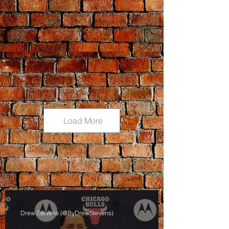
Load More
Drew Stevens (@ByDrewStevens)