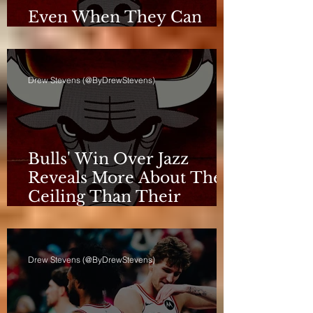
Even When They Can
Breathe, the Bulls Don't
Drew Stevens (@ByDrewStevens)
Bulls' Win Over Jazz
Reveals More About Their
Ceiling Than Their
Progress
Drew Stevens (@ByDrewStevens)