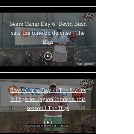
Bears Camp Day 6: Devin Bush
sets the tone on defense | The
Bigs
Bears Camp Day 4: The Stakes
Is High for Jaylon Johnson this
season | The Bigs