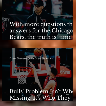
With more questions than
answers for the Chicago
Bears, the truth is, time
for talking is over.
Drew Stevens (@ByDrewStevens)
Bulls' Problem Isn't Who's
Missing. It's Who They
Are.