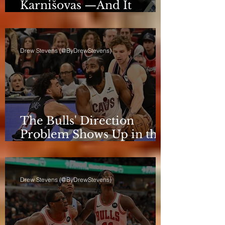
Karnišovas —And It
Eventually Cost Him
Drew Stevens (@ByDrewStevens)
The Bulls' Direction
Problem Shows Up in the
Rotation
Drew Stevens (@ByDrewStevens)