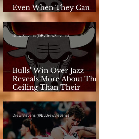
Even When They Can
Breathe, the Bulls Don't
Drew Stevens (@ByDrewStevens)
Bulls' Win Over Jazz
Reveals More About Their
Ceiling Than Their
Progress
Drew Stevens (@ByDrewStevens)