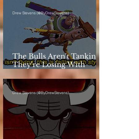
Drew Stevens (@ByDrewStevens)
The Bulls Aren't Tanking.
They're Losing With
Principles.
Drew Stevens (@ByDrewStevens)