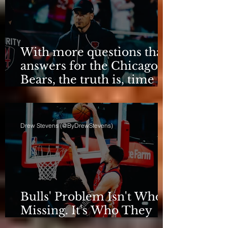
With more questions than
answers for the Chicago
Bears, the truth is, time
for talking is over.
Drew Stevens (@ByDrewStevens)
Bulls' Problem Isn't Who's
Missing. It's Who They
Are.