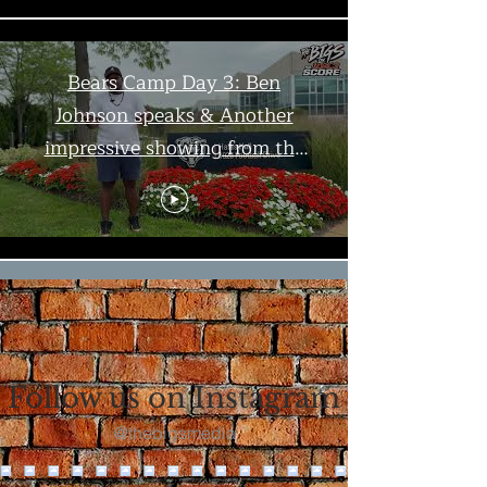
Bears Camp Day 3: Ben
Johnson speaks & Another
impressive showing from the
offense | The Bigs
Load More
Follow us on Instagram
@thebigsmedia