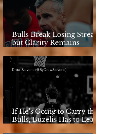
Bulls Break Losing Streak,
but Clarity Remains
Elusive
Drew Stevens (@ByDrewStevens)
If He's Going to Carry the
Bulls, Buzelis Has to Learn
to Put Himself First