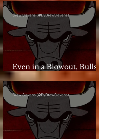
Drew Stevens (@ByDrewStevens)
Even in a Blowout, Bulls
Keep Leash Tight
Drew Stevens (@ByDrewStevens)