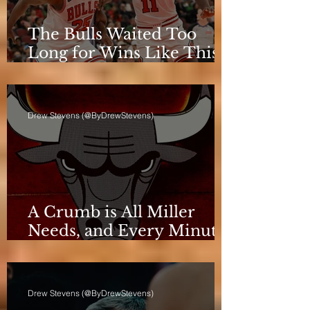
The Bulls Waited Too
Long for Wins Like This
to Matter
Drew Stevens (@ByDrewStevens)
A Crumb is All Miller
Needs, and Every Minute
Counts for the Bulls
Drew Stevens (@ByDrewStevens)