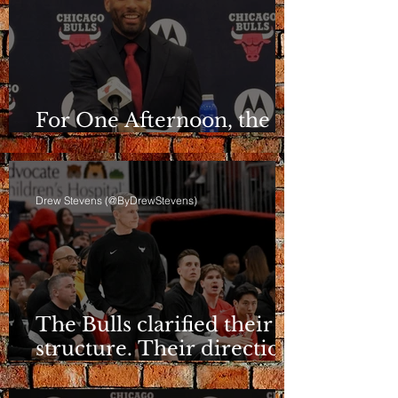
For One Afternoon, the
Bulls Sounded Different
Drew Stevens (@ByDrewStevens)
The Bulls clarified their
structure. Their direction
is still a question.