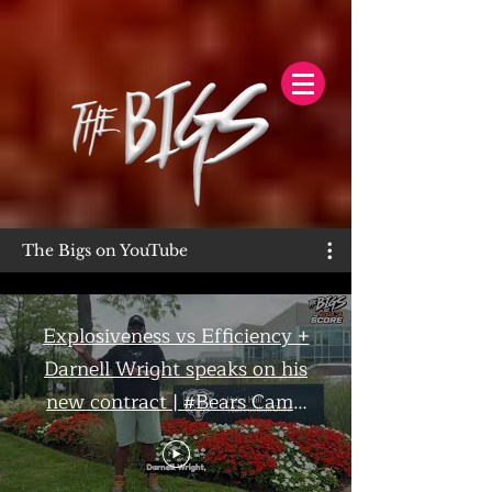
The Bigs on YouTube
Explosiveness vs Efficiency +
Darnell Wright speaks on his
new contract | #Bears Camp
Day 7