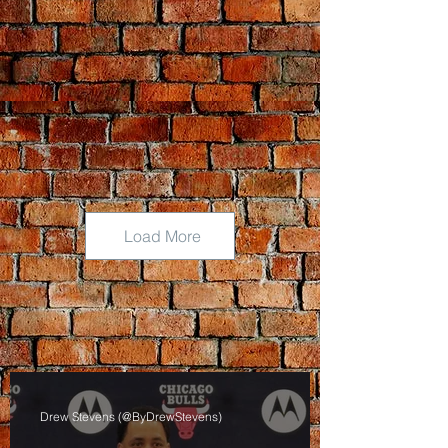
Load More
Drew Stevens (@ByDrewStevens)