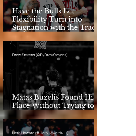
Have the Bulls Let
Flexibility Turn into
Stagnation with the Trade
Deadline Looming?
Drew Stevens (@ByDrewStevens)
Matas Buzelis Found His
Place Without Trying to
be Cooper Flagg
Herb Howard (@HerbHoward411)