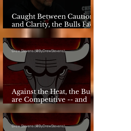
Caught Between Caution
and Clarity, the Bulls Face
a Critical Deadline
Drew Stevens (@ByDrewStevens)
Against the Heat, the Bulls
are Competitive -- and
Still Short
Drew Stevens (@ByDrewStevens)