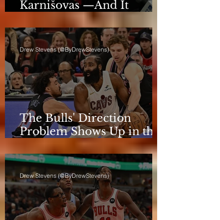
Karnišovas —And It
Eventually Cost Him
Drew Stevens (@ByDrewStevens)
The Bulls' Direction
Problem Shows Up in the
Rotation
Drew Stevens (@ByDrewStevens)