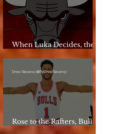
When Luka Decides, the
Bulls Can Only React
Drew Stevens (@ByDrewStevens)
Rose to the Rafters, Bulls
Still Stuck in Neutral