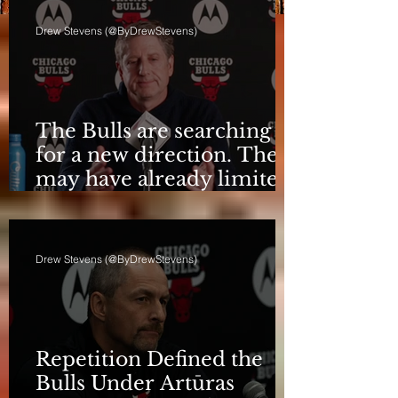
Drew Stevens (@ByDrewStevens)
The Bulls are searching
for a new direction. They
may have already limited
it
Drew Stevens (@ByDrewStevens)
Repetition Defined the
Bulls Under Artūras