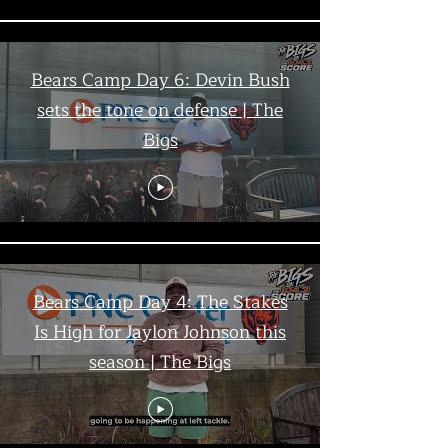
Bears Camp Day 6: Devin Bush
sets the tone on defense | The
Bigs
Bears Camp Day 4: The Stakes
Is High for Jaylon Johnson this
season | The Bigs