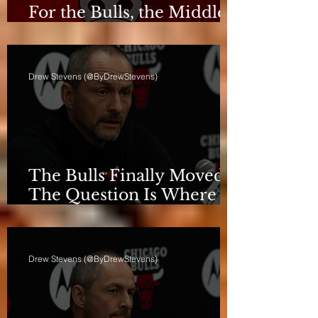
For the Bulls, the Middle
Isn't a Phase Anymore
Drew Stevens (@ByDrewStevens)
The Bulls Finally Moved.
The Question Is Where
They're Going.
Drew Stevens (@ByDrewStevens)