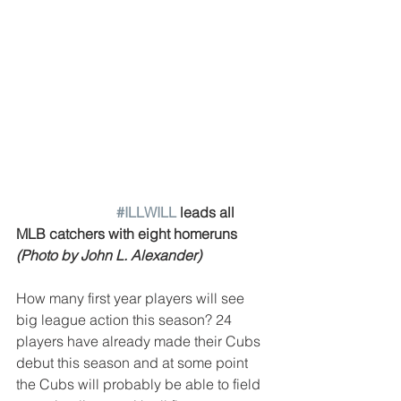
#ILLWILL
 leads all 
MLB catchers with eight homeruns 
(Photo by John L. Alexander)
How many first year players will see 
big league action this season? 24 
players have already made their Cubs 
debut this season and at some point 
the Cubs will probably be able to field 