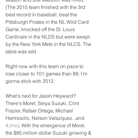
(The 2015 team finished with the 3rd 
best record in baseball, beat the 
Pittsburgh Pirates in the NL Wild Card 
Game, knocked off the St. Louis 
Cardinals in the NLDS but were swept 
by the New York Mets in the NLCS. The 
table was set)
Right now with this team on pace to 
lose closer to 101 games than 89, I'm 
gonna stick with 2012.
What's next for Jason Heyward? 
There's Morel, Seiya Suzuki, Clint 
Frazier, Rafael Ortega, Michael 
Hermosillo, Nelson Velazquez...and 
#JHey
. With the emergence of Morel, 
the $85 million dollar Suzuki growing & 