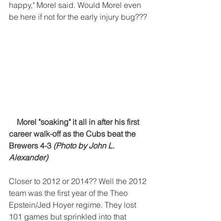
happy," Morel said. Would Morel even 
be here if not for the early injury bug???
 Morel "soaking" it all in after his first 
career walk-off as the Cubs beat the 
Brewers 4-3 
(Photo by John L. 
Alexander) 
Closer to 2012 or 2014?? Well the 2012 
team was the first year of the Theo 
Epstein/Jed Hoyer regime. They lost 
101 games but sprinkled into that 