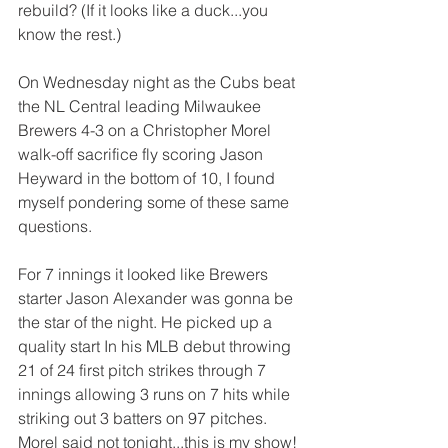
rebuild? (If it looks like a duck...you 
know the rest.)
On Wednesday night as the Cubs beat 
the NL Central leading Milwaukee 
Brewers 4-3 on a Christopher Morel 
walk-off sacrifice fly scoring Jason 
Heyward in the bottom of 10, I found 
myself pondering some of these same 
questions.
For 7 innings it looked like Brewers 
starter Jason Alexander was gonna be 
the star of the night. He picked up a 
quality start In his MLB debut throwing 
21 of 24 first pitch strikes through 7 
innings allowing 3 runs on 7 hits while 
striking out 3 batters on 97 pitches. 
Morel said not tonight...this is my show!