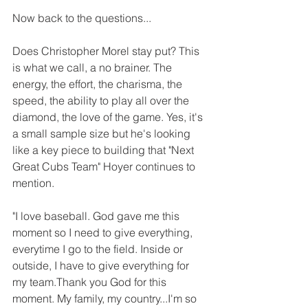
Now back to the questions...
Does Christopher Morel stay put? This 
is what we call, a no brainer. The 
energy, the effort, the charisma, the 
speed, the ability to play all over the 
diamond, the love of the game. Yes, it's 
a small sample size but he's looking 
like a key piece to building that "Next 
Great Cubs Team" Hoyer continues to 
mention. 
"I love baseball. God gave me this 
moment so I need to give everything, 
everytime I go to the field. Inside or 
outside, I have to give everything for 
my team.Thank you God for this 
moment. My family, my country...I'm so 