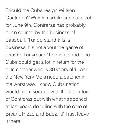
Should the Cubs resign Willson 
Contreras? With his arbitration case set 
for June 9th, Contreras has probably 
been soured by the business of 
baseball. "I understand this is 
business. It's not about the game of 
baseball anymore," he mentioned. The 
Cubs could get a lot in return for the 
elite catcher who is 30 years old...and 
the New York Mets need a catcher in 
the worst way. I know Cubs nation 
would be miserable with the departure 
of Contreras but with what happened 
at last years deadline with the core of 
Bryant, Rizzo and Baez....I'll just leave 
it there. 