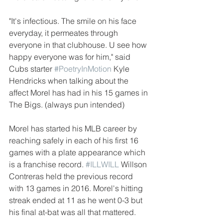
"It's infectious. The smile on his face 
everyday, it permeates through 
everyone in that clubhouse. U see how 
happy everyone was for him," said 
Cubs starter 
#PoetryInMotion
 Kyle 
Hendricks when talking about the 
affect Morel has had in his 15 games in 
The Bigs. (always pun intended) 
Morel has started his MLB career by 
reaching safely in each of his first 16 
games with a plate appearance which 
is a franchise record. 
#ILLWILL
 Willson 
Contreras held the previous record 
with 13 games in 2016. Morel's hitting 
streak ended at 11 as he went 0-3 but 
his final at-bat was all that mattered.