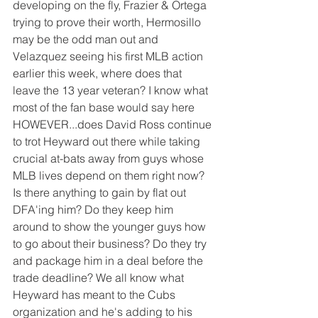
developing on the fly, Frazier & Ortega 
trying to prove their worth, Hermosillo 
may be the odd man out and 
Velazquez seeing his first MLB action 
earlier this week, where does that 
leave the 13 year veteran? I know what 
most of the fan base would say here 
HOWEVER...does David Ross continue 
to trot Heyward out there while taking 
crucial at-bats away from guys whose 
MLB lives depend on them right now? 
Is there anything to gain by flat out 
DFA'ing him? Do they keep him 
around to show the younger guys how 
to go about their business? Do they try 
and package him in a deal before the 
trade deadline? We all know what 
Heyward has meant to the Cubs 
organization and he's adding to his 