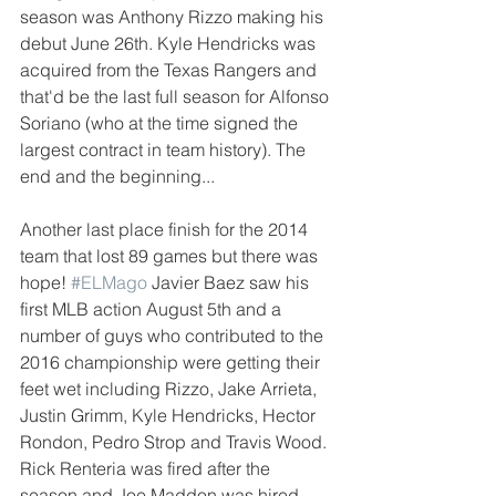
season was Anthony Rizzo making his 
debut June 26th. Kyle Hendricks was 
acquired from the Texas Rangers and 
that'd be the last full season for Alfonso 
Soriano (who at the time signed the 
largest contract in team history). The 
end and the beginning...
Another last place finish for the 2014 
team that lost 89 games but there was 
hope! 
#ELMago
 Javier Baez saw his 
first MLB action August 5th and a 
number of guys who contributed to the 
2016 championship were getting their 
feet wet including Rizzo, Jake Arrieta, 
Justin Grimm, Kyle Hendricks, Hector 
Rondon, Pedro Strop and Travis Wood. 
Rick Renteria was fired after the 
season and Joe Maddon was hired. 