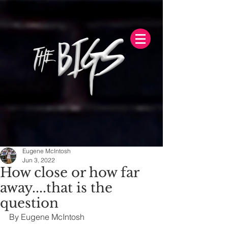
Eugene McIntosh
Jun 3, 2022
How close or how far
away....that is the
question
By Eugene McIntosh