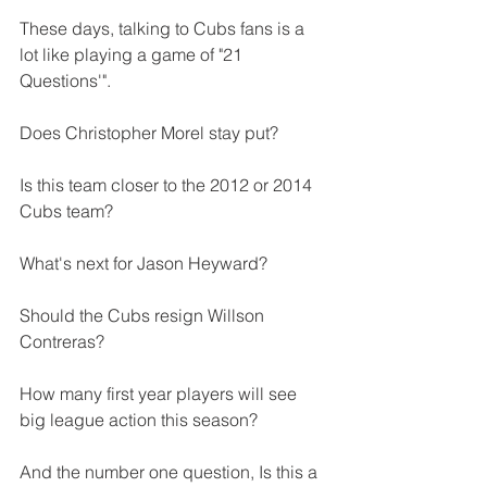
These days, talking to Cubs fans is a 
lot like playing a game of "21 
Questions'".
Does Christopher Morel stay put?
Is this team closer to the 2012 or 2014 
Cubs team?
What's next for Jason Heyward?
Should the Cubs resign Willson 
Contreras?
How many first year players will see 
big league action this season?
And the number one question, Is this a 