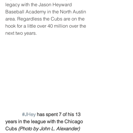
legacy with the Jason Heyward 
Baseball Academy in the North Austin 
area. Regardless the Cubs are on the 
hook for a little over 40 million over the 
next two years.
#JHey
 has spent 7 of his 13 
years in the league with the Chicago 
Cubs 
(Photo by John L. Alexander)