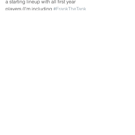
a starting lineup with all first year 
players (I'm including 
#FrankTheTank
Schwindel and 
#PWizzy Patrick 
Wisdom
). That is how we will soon find 
out how soon or how far away we are 
from witnessing the "Next Great Cubs 
Team" right??
Tags:
Chicago Cubs
MLB
Joe Maddon
Kris Bryant
Javier Baez
Anthony Rizzo
Jason Heyward
Willson Contreras
Kyle Hendricks
David Ross
Seiya Suzuki
Jed Hoyer
Milwaukee Brewers
Pedro Strop
Patrick Wisdom
El Mago
Nelson Velazquez
Rick Renteria
Jake Arietta
Rafael Ortega
Frank Schwindel
Hector Rondon