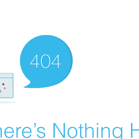
ere’s Nothing H