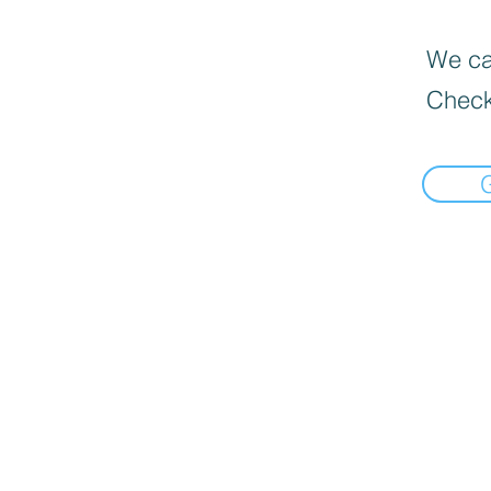
We can
Check