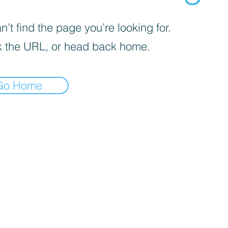
’t find the page you’re looking for.
 the URL, or head back home.
Go Home