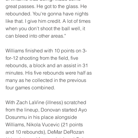
great passes. He got to the glass. He 
rebounded. You're gonna have nights 
like that. I give him credit. A lot of times 
when you don't shoot the ball well, it 
can bleed into other areas."
Williams finished with 10 points on 3-
for-12 shooting from the field, five 
rebounds, a block and an assist in 31 
minutes. His five rebounds were half as 
many as he collected in the previous 
four games combined. 
With Zach LaVine (illness) scratched 
from the lineup, Donovan started Ayo 
Dosunmu in his place alongside 
Williams, Nikola Vucevic (21 points 
and 10 rebounds), DeMar DeRozan 