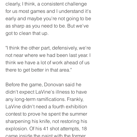
clearly, I think, a consistent challenge 
for us most games and I understand it's 
early and maybe you're not going to be 
as sharp as you need to be. But we've 
got to clean that up.
"I think the other part, defensively, we're 
not near where we had been last year. I 
think we have a lot of work ahead of us 
there to get better in that area." 
Before the game, Donovan said he 
didn't expect LaVine's illness to have 
any long-term ramifications. Frankly, 
LaVine didn't need a fourth exhibition 
contest to prove he spent the summer 
sharpening his knife, not restoring his 
explosion. Of his 41 shot attempts, 18 
came inside the paint with the former 