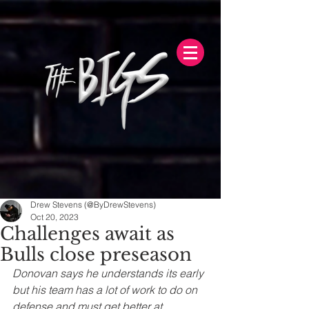
Drew Stevens (@ByDrewStevens)
Oct 20, 2023
Challenges await as
Bulls close preseason
Donovan says he understands its early 
but his team has a lot of work to do on 
defense and must get better at 