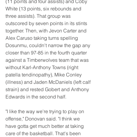
(11 points and four assists) and Coby 
White (13 points, six rebounds and 
three assists). That group was 
outscored by seven points in its stints 
together. Then, with Jevon Carter and 
Alex Caruso taking turns spelling 
Dosunmu, couldn't narrow the gap any 
closer than 97-85 in the fourth quarter 
against a Timberwolves team that was 
without Karl-Anthony Towns (right 
patella tendinopathy), Mike Conley 
(illness) and Jaden McDaniels (left calf 
strain) and rested Gobert and Anthony 
Edwards in the second half.
"I like the way we're trying to play on 
offense," Donovan said. "I think we 
have gotta get much better at taking 
care of the basketball. That's been 