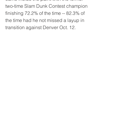
two-time Slam Dunk Contest champion 
finishing 72.2% of the time -- 82.3% of 
the time had he not missed a layup in 
transition against Denver Oct. 12.
For the first time in four years, the Bulls 
(1-4) finished the preseason with a 
losing record.
They open the regular season against 
Oklahoma City Wednesday at the 
United Center in what will be the debut 
of former second-overall pick Chet 
Holmgren, who missed last season 
because of a foot injury. 
Tags:
Chicago Bulls
Billy Donovan
Zach Lavine
DeMar DeRozan
Patrick Williams