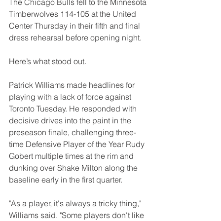
The Chicago Bulls fell to the Minnesota 
Timberwolves 114-105 at the United 
Center Thursday in their fifth and final 
dress rehearsal before opening night.
Here’s what stood out. 
Patrick Williams made headlines for 
playing with a lack of force against 
Toronto Tuesday. He responded with 
decisive drives into the paint in the 
preseason finale, challenging three-
time Defensive Player of the Year Rudy 
Gobert multiple times at the rim and 
dunking over Shake Milton along the 
baseline early in the first quarter.
"As a player, it's always a tricky thing," 
Williams said. "Some players don't like 