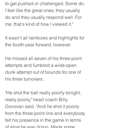
to get pushed or challenged. Some do. 
I feel like the great ones, they usually 
do and they usually respond well. For 
me, that's kind of how I viewed it."
It wasn't all rainbows and highlights for 
the fourth-year forward, however. 
He missed all seven of his three-point 
attempts and fumbled a wide-open 
dunk attempt out of bounds for one of 
his three turnovers.
"He shot the ball really poorly tonight, 
really poorly," head coach Billy 
Donovan said. "And he shot it poorly 
from the three-point line and everybody 
felt his presence in the game in terms 
of what he was doing. Made some 