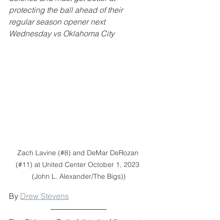
protecting the ball ahead of their 
regular season opener next 
Wednesday vs Oklahoma City
Zach Lavine (#8) and DeMar DeRozan 
(#11) at United Center October 1, 2023 
(John L. Alexander/The Bigs))
By 
Drew Stevens