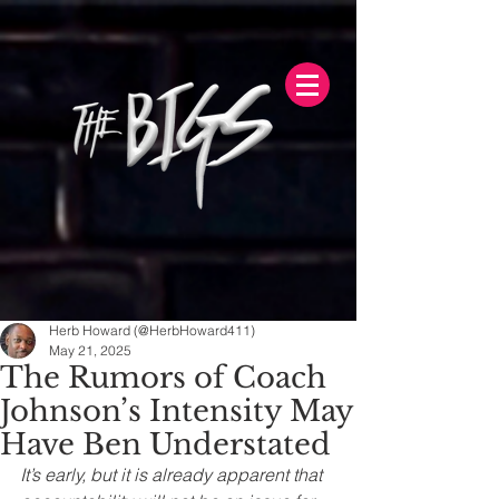
Herb Howard (@HerbHoward411)
May 21, 2025
The Rumors of Coach
Johnson’s Intensity May
Have Ben Understated
It’s early, but it is already apparent that 