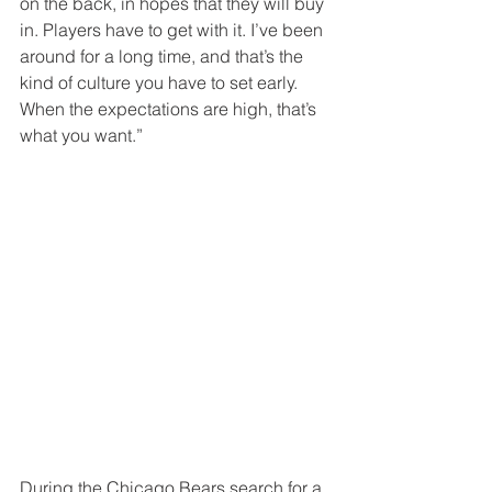
on the back, in hopes that they will buy 
in. Players have to get with it. I’ve been 
around for a long time, and that’s the 
kind of culture you have to set early. 
When the expectations are high, that’s 
what you want.” 
During the Chicago Bears search for a 