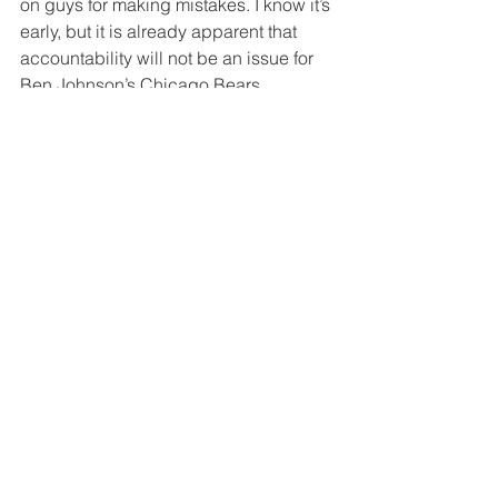
on guys for making mistakes. I know it’s 
early, but it is already apparent that 
accountability will not be an issue for 
Ben Johnson’s Chicago Bears.
Tags:
Bears
Ben Johnson
Grady Jarrett
Cole Kmet
Dennis Allen
Related Posts