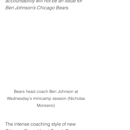
accountability will not be an issue for 
Ben Johnson’s Chicago Bears.
Bears head coach Ben Johnson at 
Wednesday's minicamp session (Nicholas 
Moreano) 
The intense coaching style of new 