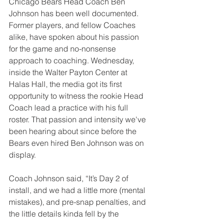
Chicago Bears Head Coach Ben 
Johnson has been well documented. 
Former players, and fellow Coaches 
alike, have spoken about his passion 
for the game and no-nonsense 
approach to coaching. Wednesday, 
inside the Walter Payton Center at 
Halas Hall, the media got its first 
opportunity to witness the rookie Head 
Coach lead a practice with his full 
roster. That passion and intensity we've 
been hearing about since before the 
Bears even hired Ben Johnson was on 
display. 
Coach Johnson said, “It’s Day 2 of 
install, and we had a little more (mental 
mistakes), and pre-snap penalties, and 
the little details kinda fell by the 