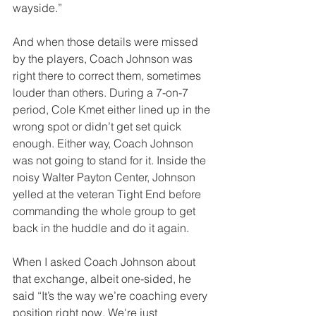
wayside.” 
And when those details were missed 
by the players, Coach Johnson was 
right there to correct them, sometimes 
louder than others. During a 7-on-7 
period, Cole Kmet either lined up in the 
wrong spot or didn’t get set quick 
enough. Either way, Coach Johnson 
was not going to stand for it. Inside the 
noisy Walter Payton Center, Johnson 
yelled at the veteran Tight End before 
commanding the whole group to get 
back in the huddle and do it again. 
When I asked Coach Johnson about 
that exchange, albeit one-sided, he 
said “It’s the way we’re coaching every 
position right now. We're just 