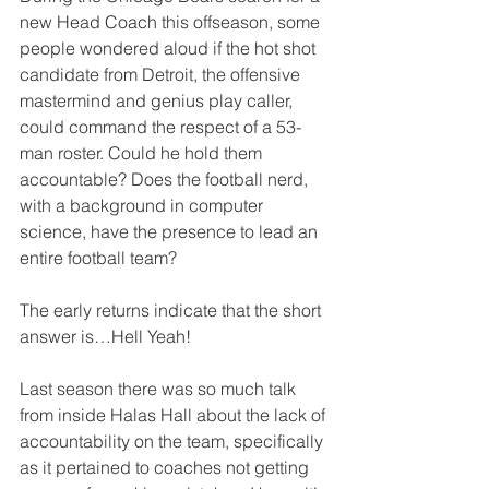
new Head Coach this offseason, some 
people wondered aloud if the hot shot 
candidate from Detroit, the offensive 
mastermind and genius play caller, 
could command the respect of a 53-
man roster. Could he hold them 
accountable? Does the football nerd, 
with a background in computer 
science, have the presence to lead an 
entire football team? 
The early returns indicate that the short 
answer is…Hell Yeah! 
Last season there was so much talk 
from inside Halas Hall about the lack of 
accountability on the team, specifically 
as it pertained to coaches not getting 