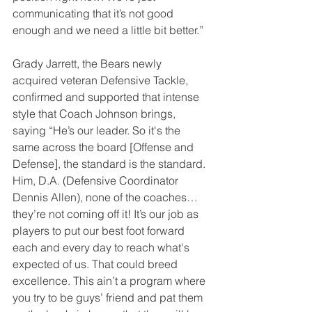
communicating that it’s not good 
enough and we need a little bit better.”
Grady Jarrett, the Bears newly 
acquired veteran Defensive Tackle, 
confirmed and supported that intense 
style that Coach Johnson brings, 
saying “He’s our leader. So it's the 
same across the board [Offense and 
Defense], the standard is the standard. 
Him, D.A. (Defensive Coordinator 
Dennis Allen), none of the coaches…
they’re not coming off it! It’s our job as 
players to put our best foot forward 
each and every day to reach what's 
expected of us. That could breed 
excellence. This ain’t a program where 
you try to be guys’ friend and pat them 