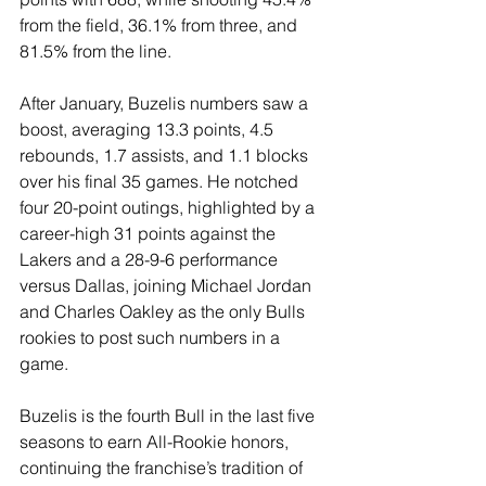
from the field, 36.1% from three, and 
81.5% from the line.
After January, Buzelis numbers saw a 
boost, averaging 13.3 points, 4.5 
rebounds, 1.7 assists, and 1.1 blocks 
over his final 35 games. He notched 
four 20-point outings, highlighted by a 
career-high 31 points against the 
Lakers and a 28-9-6 performance 
versus Dallas, joining Michael Jordan 
and Charles Oakley as the only Bulls 
rookies to post such numbers in a 
game.
Buzelis is the fourth Bull in the last five 
seasons to earn All-Rookie honors, 
continuing the franchise’s tradition of 