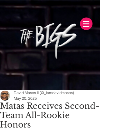
David Moses II (@_iamdavidmoses)
May 20, 2025
Matas Receives Second-
Team All-Rookie
Honors