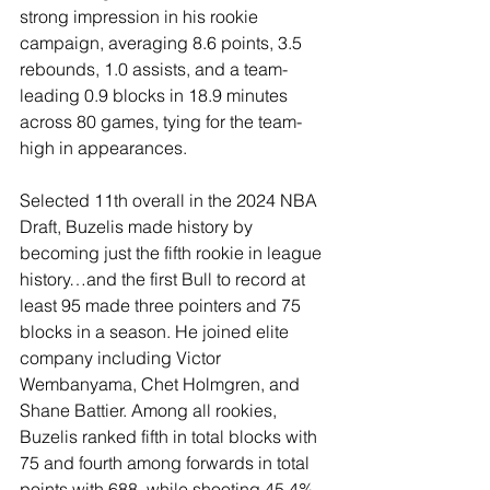
strong impression in his rookie 
campaign, averaging 8.6 points, 3.5 
rebounds, 1.0 assists, and a team-
leading 0.9 blocks in 18.9 minutes 
across 80 games, tying for the team-
high in appearances.
Selected 11th overall in the 2024 NBA 
Draft, Buzelis made history by 
becoming just the fifth rookie in league 
history…and the first Bull to record at 
least 95 made three pointers and 75 
blocks in a season. He joined elite 
company including Victor 
Wembanyama, Chet Holmgren, and 
Shane Battier. Among all rookies, 
Buzelis ranked fifth in total blocks with 
75 and fourth among forwards in total 
points with 688, while shooting 45.4% 