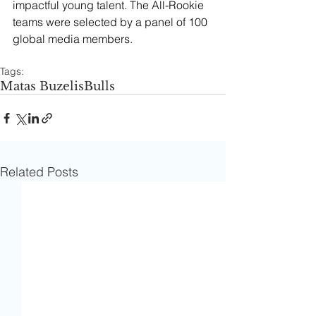
impactful young talent. The All-Rookie 
teams were selected by a panel of 100 
global media members.
Tags:
Matas Buzelis
Bulls
Related Posts