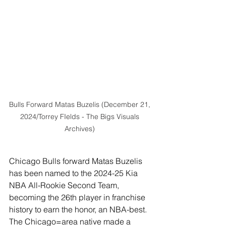
Bulls Forward Matas Buzelis (December 21, 
2024/Torrey FIelds - The Bigs Visuals 
Archives) 
Chicago Bulls forward Matas Buzelis 
has been named to the 2024-25 Kia 
NBA All-Rookie Second Team, 
becoming the 26th player in franchise 
history to earn the honor, an NBA-best. 
The Chicago=area native made a 