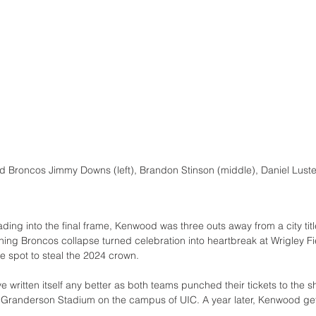
 Broncos Jimmy Downs (left), Brandon Stinson (middle), Daniel Luster
ng into the final frame, Kenwood was three outs away from a city tit
nning Broncos collapse turned celebration into heartbreak at Wrigley 
e spot to steal the 2024 crown.
e written itself any better as both teams punched their tickets to the sh
 Granderson Stadium on the campus of UIC. A year later, Kenwood gets