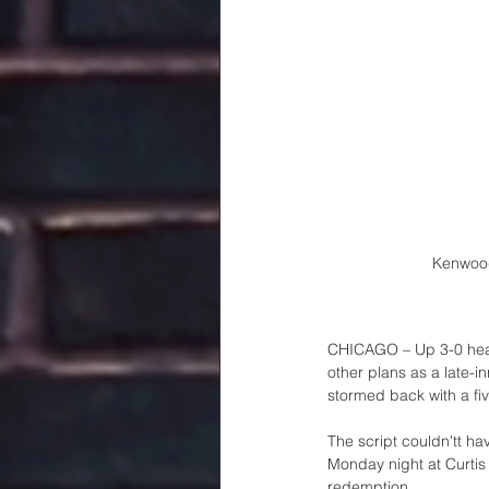
Kenwood
CHICAGO – Up 3-0 headi
other plans as a late-i
stormed back with a fiv
The script couldn'tt hav
Monday night at Curtis
redemption..