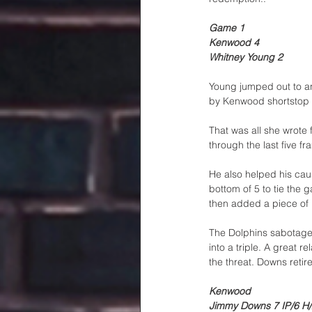
Game 1
Kenwood 4
Whitney Young 2
Young jumped out to an
by Kenwood shortstop D
That was all she wrote 
through the last five fr
He also helped his caus
bottom of 5 to tie the
then added a piece of 
The Dolphins sabotaged 
into a triple. A great 
the threat. Downs retire
Kenwood
Jimmy Downs 7 IP/6 H/