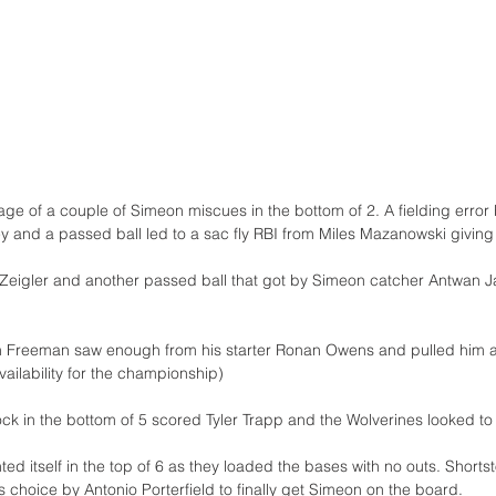
e of a couple of Simeon miscues in the bottom of 2. A fielding error 
and a passed ball led to a sac fly RBI from Miles Mazanowski giving
z Zeigler and another passed ball that got by Simeon catcher Antwan J
reeman saw enough from his starter Ronan Owens and pulled him afte
 availability for the championship)
k in the bottom of 5 scored Tyler Trapp and the Wolverines looked to e
ed itself in the top of 6 as they loaded the bases with no outs. Short
rs choice by Antonio Porterfield to finally get Simeon on the board. 