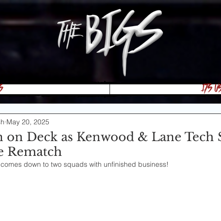
s
Its U
sh
May 20, 2025
 on Deck as Kenwood & Lane Tech S
tle Rematch
 comes down to two squads with unfinished business!