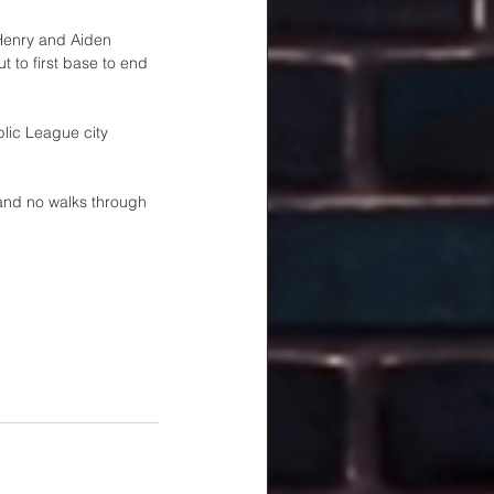
Henry and Aiden 
 to first base to end 
blic League city 
 and no walks through 