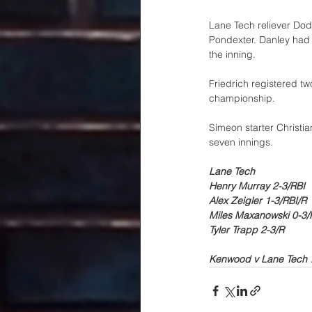
Lane Tech reliever Dod
Pondexter. Danley had 
the inning. 
Friedrich registered tw
championship. 
Simeon starter Christia
seven innings.
Lane Tech
Henry Murray 2-3/RBI
Alex Zeigler 1-3/RBI/R
Miles Maxanowski 0-3/
Tyler Trapp 2-3/R
Kenwood v Lane Tech 