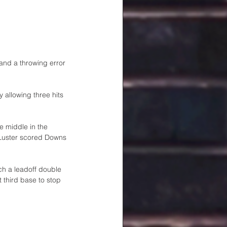
and a throwing error 
 allowing three hits 
e middle in the 
 Luster scored Downs 
ch a leadoff double 
 third base to stop 