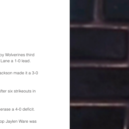
by Wolverines third 
 Lane a 1-0 lead.
ackson made it a 3-0 
r six strikeouts in 
rase a 4-0 deficit. 
stop Jaylen Ware was 