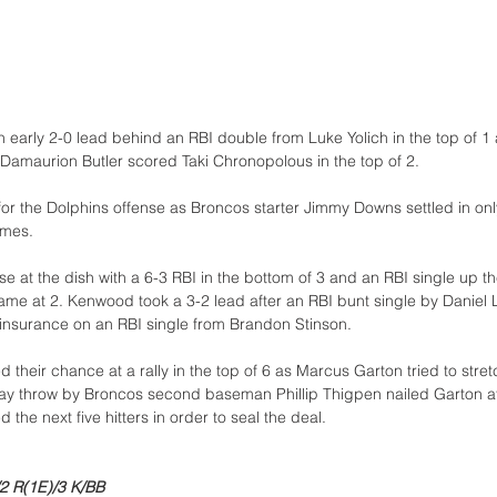
 early 2-0 lead behind an RBI double from Luke Yolich in the top of 1 
amaurion Butler scored Taki Chronopolous in the top of 2.
for the Dolphins offense as Broncos starter Jimmy Downs settled in only
ames. 
e at the dish with a 6-3 RBI in the bottom of 3 and an RBI single up th
 game at 2. Kenwood took a 3-2 lead after an RBI bunt single by Daniel
insurance on an RBI single from Brandon Stinson.
their chance at a rally in the top of 6 as Marcus Garton tried to stret
relay throw by Broncos second baseman Phillip Thigpen nailed Garton at
d the next five hitters in order to seal the deal. 
2 R(1E)/3 K/BB