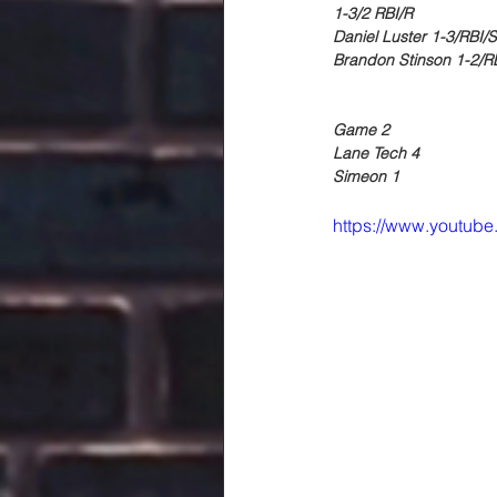
1-3/2 RBI/R
Daniel Luster 1-3/RBI/
Brandon Stinson 1-2/R
Game 2
Lane Tech 4
Simeon 1
https://www.youtu