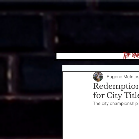
The Big
Eugene McInto
Redemption
for City Ti
The city championship