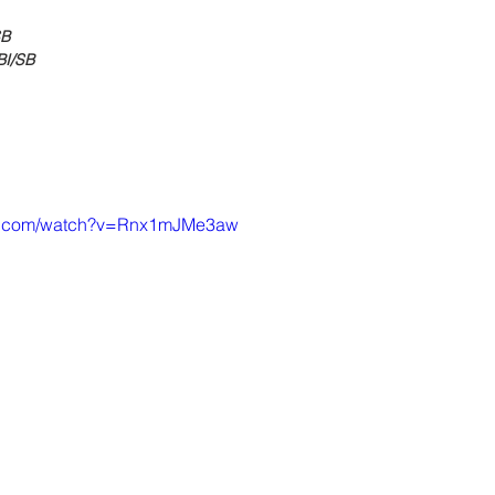
SB
BI/SB
be.com/watch?v=Rnx1mJMe3aw