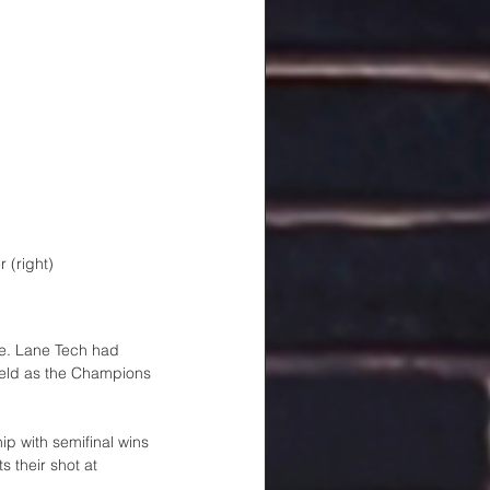
 (right)
le. Lane Tech had 
Field as the Champions 
ip with semifinal wins 
 their shot at 