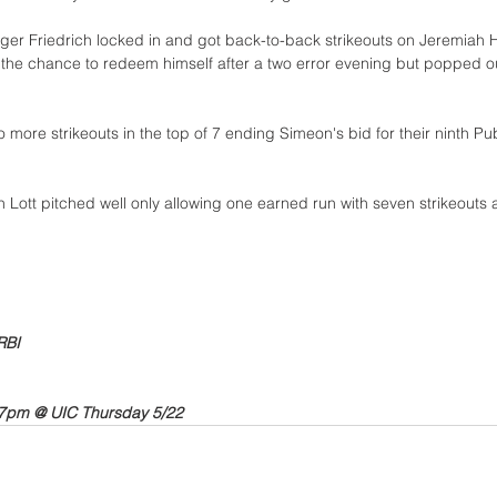
ger Friedrich locked in and got back-to-back strikeouts on Jeremiah 
the chance to redeem himself after a two error evening but popped out
o more strikeouts in the top of 7 ending Simeon's bid for their ninth Pu
n Lott pitched well only allowing one earned run with seven strikeouts
RBI
7pm @ UIC Thursday 5/22