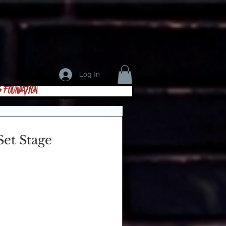
Log In
s Foundation
et Stage