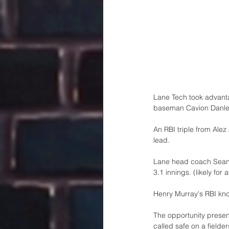
Lane Tech took advantag
baseman Cavion Danley 
An RBI triple from Ale
lead.
Lane head coach Sean F
3.1 innings. (likely for
Henry Murray's RBI knoc
The opportunity present
called safe on a fielde