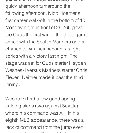
quick afternoon turnaround the 
following afternoon. Nico Hoerner's 
first career walk-off in the bottom of 10 
Monday night in front of 26,766 gave 
the Cubs the first win of the three game 
series with the Seattle Mariners and a 
chance to win their second straight 
series with a victory last night. The 
stage was set for Cubs starter Hayden 
Wesneski versus Mariners starter Chris 
Flexen. Neither made it past the third 
inning.
Wesneski had a few good spring 
training starts (two against Seattle) 
where his command was A1. In his 
eighth MLB appearance, there was a 
lack of command from the jump even 