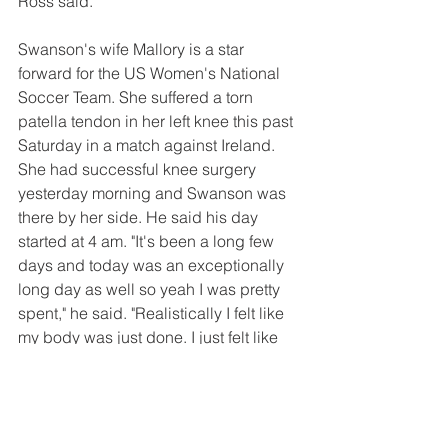
Ross said.
Swanson's wife Mallory is a star 
forward for the US Women's National 
Soccer Team. She suffered a torn 
patella tendon in her left knee this past 
Saturday in a match against Ireland. 
She had successful knee surgery 
yesterday morning and Swanson was 
there by her side. He said his day 
started at 4 am. "It's been a long few 
days and today was an exceptionally 
long day as well so yeah I was pretty 
spent," he said. "Realistically I felt like 
my body was just done. I just felt like 
the night was over for me. Pretty 
simple. Probably haven't eaten or slept 
or drank enough water for the past few 
days. Probably start getting a lot of 