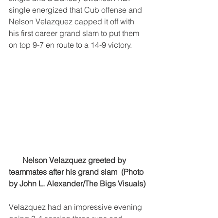
single energized that Cub offense and 
Nelson Velazquez capped it off with 
his first career grand slam to put them 
on top 9-7 en route to a 14-9 victory. 
Nelson Velazquez greeted by 
teammates after his grand slam  (Photo 
by John L. Alexander/The Bigs Visuals)
Velazquez had an impressive evening 