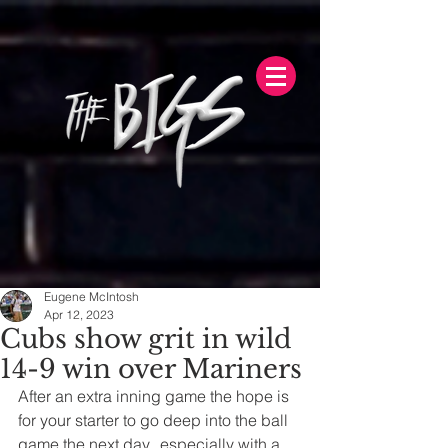
Eugene McIntosh
Apr 12, 2023
Cubs show grit in wild
14-9 win over Mariners
After an extra inning game the hope is 
for your starter to go deep into the ball 
game the next day...especially with a 