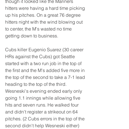
though it looked like the Mariners 
hitters were having a hard time picking 
up his pitches. On a great 76 degree 
hitters night with the wind blowing out 
to center, the M's wasted no time 
getting down to business.
Cubs killer Eugenio Suarez (30 career 
HRs against the Cubs) got Seattle 
started with a two run job in the top of 
the first and the M's added five more in 
the top of the second to take a 7-1 lead 
heading to the top of the third. 
Wesneski's evening ended early only 
going 1.1 innings while allowing five 
hits and seven runs. He walked four 
and didn't register a strikeout on 64 
pitches. (2 Cubs errors in the top of the 
second didn't help Wesneski either)  