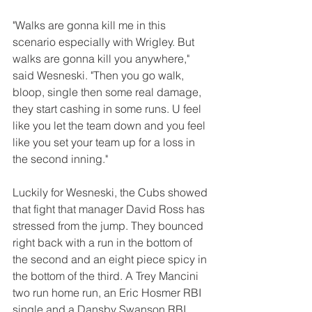
"Walks are gonna kill me in this 
scenario especially with Wrigley. But 
walks are gonna kill you anywhere," 
said Wesneski. "Then you go walk, 
bloop, single then some real damage, 
they start cashing in some runs. U feel 
like you let the team down and you feel 
like you set your team up for a loss in 
the second inning."
Luckily for Wesneski, the Cubs showed 
that fight that manager David Ross has 
stressed from the jump. They bounced 
right back with a run in the bottom of 
the second and an eight piece spicy in 
the bottom of the third. A Trey Mancini 
two run home run, an Eric Hosmer RBI 
single and a Dansby Swanson RBI 