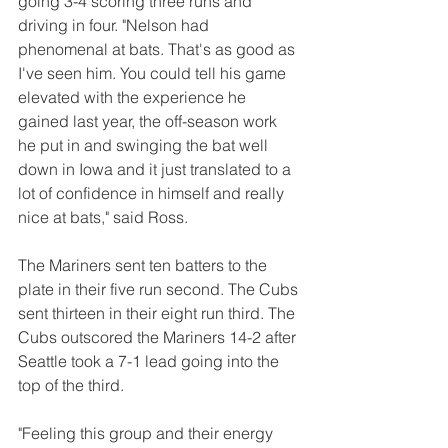
going 3-4 scoring three runs and 
driving in four. "Nelson had 
phenomenal at bats. That's as good as 
I've seen him. You could tell his game 
elevated with the experience he 
gained last year, the off-season work 
he put in and swinging the bat well 
down in Iowa and it just translated to a 
lot of confidence in himself and really 
nice at bats," said Ross.
The Mariners sent ten batters to the 
plate in their five run second. The Cubs 
sent thirteen in their eight run third. The 
Cubs outscored the Mariners 14-2 after 
Seattle took a 7-1 lead going into the 
top of the third.
"Feeling this group and their energy 