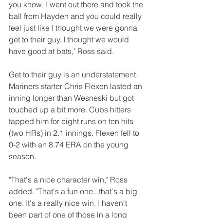
you know. I went out there and took the 
ball from Hayden and you could really 
feel just like I thought we were gonna 
get to their guy. I thought we would 
have good at bats," Ross said.
Get to their guy is an understatement. 
Mariners starter Chris Flexen lasted an 
inning longer than Wesneski but got 
touched up a bit more. Cubs hitters 
tapped him for eight runs on ten hits 
(two HRs) in 2.1 innings. Flexen fell to 
0-2 with an 8.74 ERA on the young 
season.
"That's a nice character win," Ross 
added. "That's a fun one...that's a big 
one. It's a really nice win. I haven't 
been part of one of those in a long 