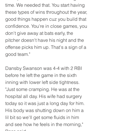
time. We needed that. You start having 
these types of wins throughout the year, 
good things happen cuz you build that 
confidence. You're in close games, you 
don't give away at bats early, the 
pitcher doesn't have his night and the 
offense picks him up. That's a sign of a 
good team."
Dansby Swanson was 4-4 with 2 RBI 
before he left the game in the sixth 
inning with lower left side tightness. 
"Just some cramping. He was at the 
hospital all day. His wife had surgery 
today so it was just a long day for him. 
His body was shutting down on him a 
lil bit so we'll get some fluids in him 
and see how he feels in the morning," 