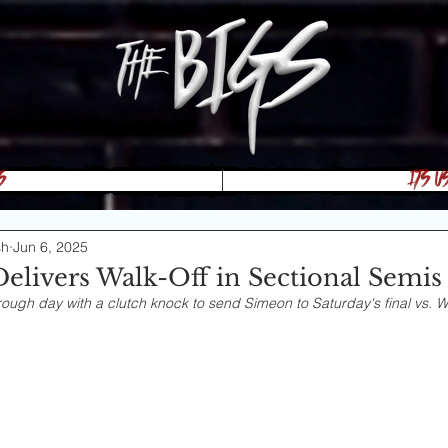
s
Its U
sh
Jun 6, 2025
Delivers Walk-Off in Sectional Semis
ough day with a clutch knock to send Simeon to Saturday's final vs. W