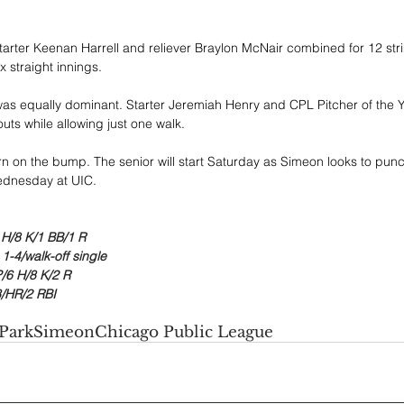
tarter Keenan Harrell and reliever Braylon McNair combined for 12 str
x straight innings.
was equally dominant. Starter Jeremiah Henry and CPL Pitcher of the Ye
uts while allowing just one walk.
turn on the bump. The senior will start Saturday as Simeon looks to punch 
ednesday at UIC.
3 H/8 K/1 BB/1 R
 1-4/walk-off single
/6 H/8 K/2 R
/HR/2 RBI
Park
Simeon
Chicago Public League