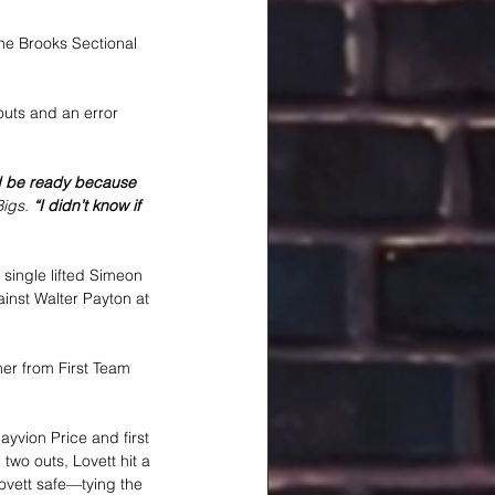
he Brooks Sectional 
outs and an error 
and be ready because 
igs.
 “I didn’t know if 
 single lifted Simeon 
ainst Walter Payton at 
mer from First Team 
ayvion Price and first 
 two outs, Lovett hit a 
ovett safe—tying the 