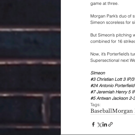
game at three.
Morgan Park’s duo of s
Simeon scoreless for si
But Simeon’s pitching 
combined for 16 strikeo
Now, it’s Porterfield’s 
Supersectional next W
Simeon
#3
 Christian Lott 3 IP/
#24
 Antonio Porterfield
#7
 Jeremiah Henry 5 IP
#5
 Antwan Jackson 2-3
Tags:
Baseball
Morgan 