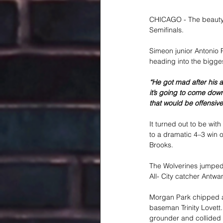
CHICAGO - The beauty o
Semifinals.
Simeon junior Antonio P
heading into the bigge
“He got mad after his a
it’s going to come down
that would be offensivel
It turned out to be wit
to a dramatic 4–3 win o
Brooks.
The Wolverines jumped o
All- City catcher Antw
Morgan Park chipped awa
baseman Trinity Lovett. 
grounder and collided w