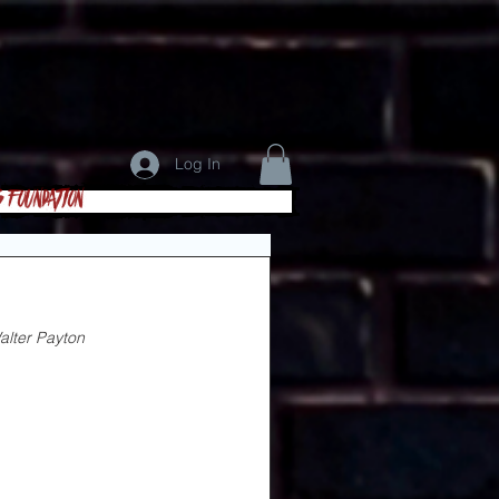
Log In
s Foundation
alter
Payton