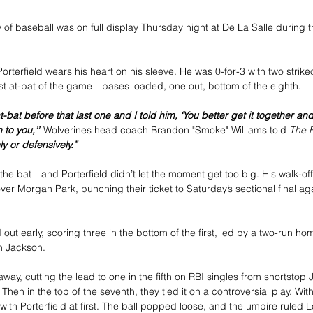
f baseball was on full display Thursday night at De La Salle during t
orterfield wears his heart on his sleeve. He was 0-for-3 with two strike
st at-bat of the game—bases loaded, one out, bottom of the eighth.
t-bat before that last one and I told him, ‘You better get it together 
 to you,’”
 Wolverines head coach Brandon "Smoke" Williams told 
The B
y or defensively.”
h the bat—and Porterfield didn’t let the moment get too big. His walk-off
ver Morgan Park, punching their ticket to Saturday’s sectional final ag
ut early, scoring three in the bottom of the first, led by a two-run ho
an Jackson.
y, cutting the lead to one in the fifth on RBI singles from shortstop J
Then in the top of the seventh, they tied it on a controversial play. With
ith Porterfield at first. The ball popped loose, and the umpire ruled L