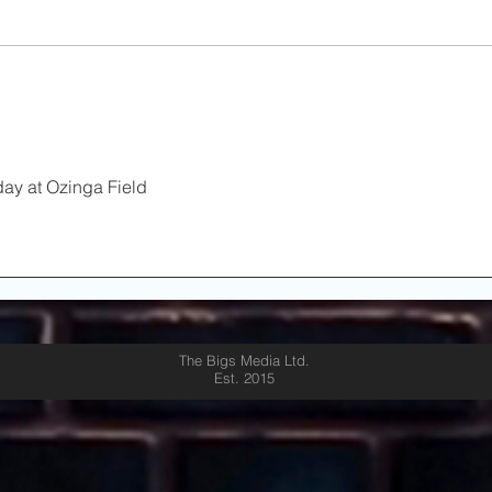
Redemption on Deck as
on
Kenwood & Lane Tech
Set Stage for City Title
Rematch
ay at Ozinga Field 
The Bigs Media Ltd.
Est. 2015