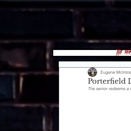
The Big
Eugene McInto
Porterfield 
The senior redeems a r