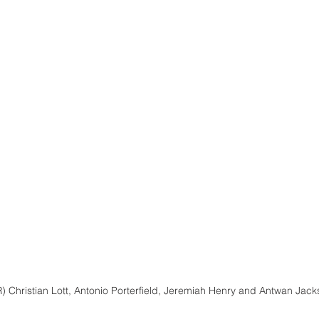
R) Christian Lott, Antonio Porterfield, Jeremiah Henry and Antwan Jac