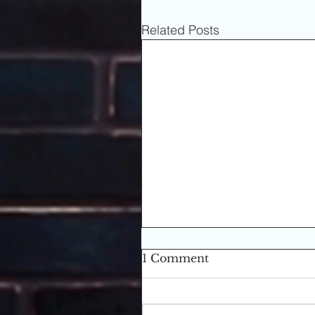
Related Posts
1 Comment