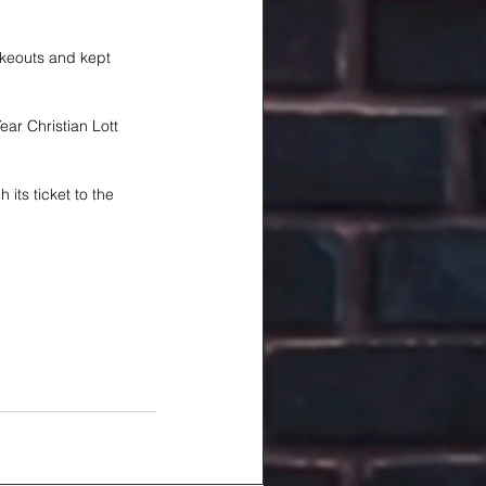
ikeouts and kept 
ar Christian Lott 
its ticket to the 