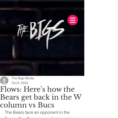
The Bigs Media
Oct 8, 2020
Flows: Here's how the
Bears get back in the W
column vs Bucs
The Bears face an opponent in the 