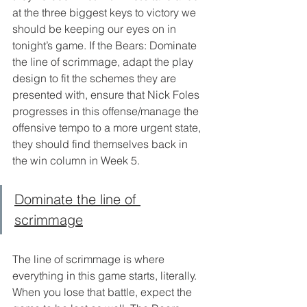
at the three biggest keys to victory we 
should be keeping our eyes on in 
tonight’s game. If the Bears: Dominate 
the line of scrimmage, adapt the play 
design to fit the schemes they are 
presented with, ensure that Nick Foles 
progresses in this offense/manage the 
offensive tempo to a more urgent state, 
they should find themselves back in 
the win column in Week 5. 
Dominate the line of 
scrimmage
The line of scrimmage is where 
everything in this game starts, literally. 
When you lose that battle, expect the 