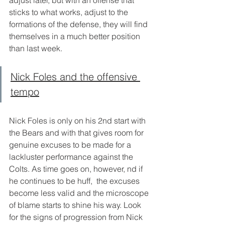
adjust later, but with an offense that 
sticks to what works, adjust to the 
formations of the defense, they will find 
themselves in a much better position 
than last week. 
Nick Foles and the offensive 
tempo
Nick Foles is only on his 2nd start with 
the Bears and with that gives room for 
genuine excuses to be made for a 
lackluster performance against the 
Colts. As time goes on, however, nd if 
he continues to be huff,  the excuses 
become less valid and the microscope 
of blame starts to shine his way. Look 
for the signs of progression from Nick 