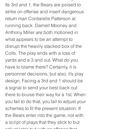
Its 3rd and 1, the Bears are poised to 
strike on offense and insert dangerous 
return man Cordarelle Patterson at 
running back. Darnell Mooney and 
Anthony Miller are both motioned in 
what appears to be an attempt to 
disrupt the heavily stacked box of the 
Colts. The play ends with a loss of 
yards and a 3 and out. What do you 
have to blame there? Certainly, it is 
personnel decisions, but also, it’s play 
design. Facing a 3rd and 1 should be 
a signal to send your best back out 
there to bruise their way for a 1st. When 
you fail to do that, you fail to adjust your 
schemes to fit the present situation. If 
the Bears enter into the game, not with 
a script of plays that they stick to but 