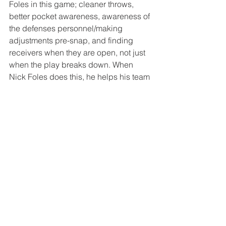
Foles in this game; cleaner throws, 
better pocket awareness, awareness of 
the defenses personnel/making 
adjustments pre-snap, and finding 
receivers when they are open, not just 
when the play breaks down. When 
Nick Foles does this, he helps his team 
gain a sense of urgency with every 
play. Not that they attempt to score as 
quickly as they can but that they 
understand that every drive is precious 
and must be earned. If these 
adjustments are made, I find it hard to 
see the Bears walking away with 
anything but a W. 
– Joe.
Tags:
Chicago
Chicago Bears
NFL