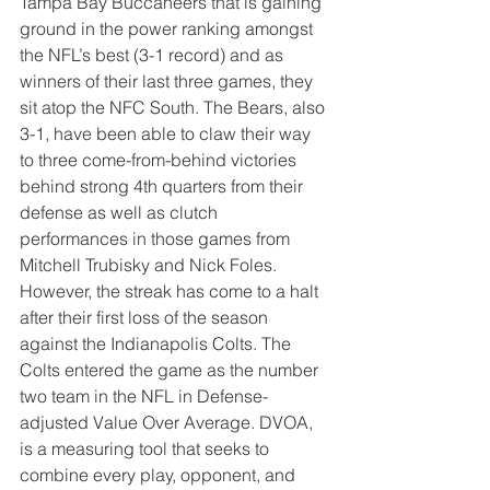
Tampa Bay Buccaneers that is gaining 
ground in the power ranking amongst 
the NFL’s best (3-1 record) and as 
winners of their last three games, they 
sit atop the NFC South. The Bears, also 
3-1, have been able to claw their way 
to three come-from-behind victories 
behind strong 4th quarters from their 
defense as well as clutch 
performances in those games from 
Mitchell Trubisky and Nick Foles. 
However, the streak has come to a halt 
after their first loss of the season 
against the Indianapolis Colts. The 
Colts entered the game as the number 
two team in the NFL in Defense-
adjusted Value Over Average. DVOA, 
is a measuring tool that seeks to 
combine every play, opponent, and 