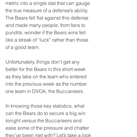
metric into a single stat that can gauge 
the true measure of a defense’s ability. 
The Bears fell flat against this defense 
and made many people, from fans to 
pundits, wonder if the Bears wins felt 
like a streak of “luck” rather than those 
of a good team. 
Unfortunately, things don’t get any 
better for the Bears in this short week 
as they take on the team who entered 
into the previous week as the number 
one team in DVOA, the Buccaneers.
In knowing those key statistics, what 
can the Bears do to secure a big win 
tonight versus the Buccaneers and 
ease some of the pressure and chatter 
they’ve been met with? Let’s take a look 