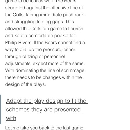
game to be lost as well. The Bears 
struggled against the offensive line of 
the Colts, facing immediate pushback 
and struggling to clog gaps. This 
allowed the Colts run game to flourish 
and kept a comfortable pocket for 
Philip Rivers. If the Bears cannot find a 
way to dial up the pressure, either 
through blitzing or personnel 
adjustments, expect more of the same. 
With dominating the line of scrimmage, 
there needs to be changes within the 
design of the plays. 
Adapt the play design to fit the 
schemes they are presented 
with
Let me take you back to the last game. 