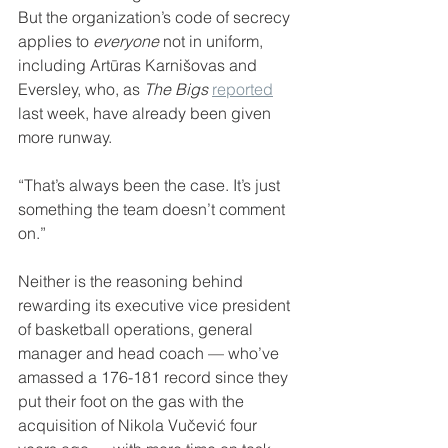
But the organization’s code of secrecy 
applies to 
everyone
 not in uniform, 
including Artūras Karnišovas and 
Eversley, who, as 
The Bigs
reported
last week, have already been given 
more runway.
“That’s always been the case. It’s just 
something the team doesn’t comment 
on.”
Neither is the reasoning behind 
rewarding its executive vice president 
of basketball operations, general 
manager and head coach — who’ve 
amassed a 176-181 record since they 
put their foot on the gas with the 
acquisition of Nikola Vučević four 