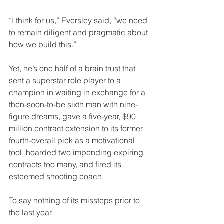
“I think for us,” Eversley said, “we need 
to remain diligent and pragmatic about 
how we build this.” 
Yet, he’s one half of a brain trust that 
sent a superstar role player to a 
champion in waiting in exchange for a 
then-soon-to-be sixth man with nine-
figure dreams, gave a five-year, $90 
million contract extension to its former 
fourth-overall pick as a motivational 
tool, hoarded two impending expiring 
contracts too many, and fired its 
esteemed shooting coach. 
To say nothing of its missteps prior to 
the last year. 