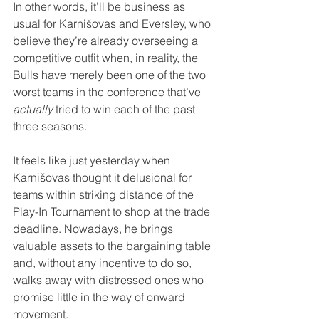
In other words, it’ll be business as 
usual for Karnišovas and Eversley, who 
believe they’re already overseeing a 
competitive outfit when, in reality, the 
Bulls have merely been one of the two 
worst teams in the conference that’ve 
actually
 tried to win each of the past 
three seasons.
It feels like just yesterday when 
Karnišovas thought it delusional for 
teams within striking distance of the 
Play-In Tournament to shop at the trade 
deadline. Nowadays, he brings 
valuable assets to the bargaining table 
and, without any incentive to do so, 
walks away with distressed ones who 
promise little in the way of onward 
movement.