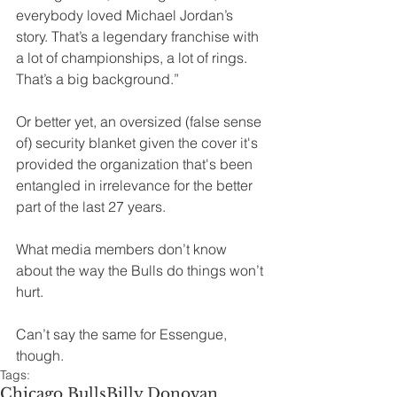
everybody loved Michael Jordan’s 
story. That’s a legendary franchise with 
a lot of championships, a lot of rings. 
That’s a big background.” 
Or better yet, an oversized (false sense 
of) security blanket given the cover it's 
provided the organization that's been 
entangled in irrelevance for the better 
part of the last 27 years.
What media members don’t know 
about the way the Bulls do things won’t 
hurt.
Can’t say the same for Essengue, 
though. 
Tags:
Chicago Bulls
Billy Donovan