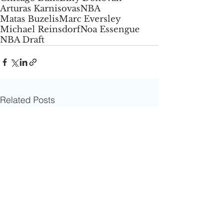
Arturas Karnisovas
NBA
Matas Buzelis
Marc Eversley
Michael Reinsdorf
Noa Essengue
NBA Draft
Related Posts