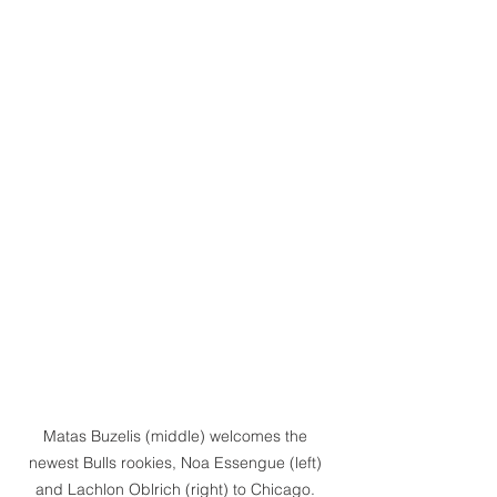
Matas Buzelis (middle) welcomes the 
newest Bulls rookies, Noa Essengue (left) 
and Lachlon Oblrich (right) to Chicago. 