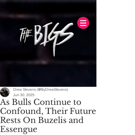
Drew Stevens (@ByDrewStevens)
Jun 30, 2025
As Bulls Continue to
Confound, Their Future
Rests On Buzelis and
Essengue