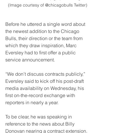
(Image courtesy of @chicagobulls Twitter)
Before he uttered a single word about 
the newest addition to the Chicago 
Bulls, their direction or the team from 
which they draw inspiration, Marc 
Eversley had to first offer a public 
service announcement.
“We don’t discuss contracts publicly,” 
Eversley said to kick off his post-draft 
media availability on Wednesday, his 
first on-the-record exchange with 
reporters in nearly a year. 
To be clear, he was speaking in 
reference to the news about Billy 
Donovan nearing a contract extension. 