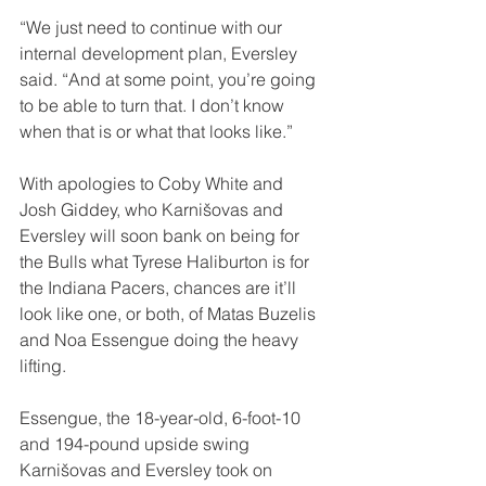
“We just need to continue with our 
internal development plan, Eversley 
said. “And at some point, you’re going 
to be able to turn that. I don’t know 
when that is or what that looks like.”
With apologies to Coby White and 
Josh Giddey, who Karnišovas and 
Eversley will soon bank on being for 
the Bulls what Tyrese Haliburton is for 
the Indiana Pacers, chances are it’ll 
look like one, or both, of Matas Buzelis 
and Noa Essengue doing the heavy 
lifting.
Essengue, the 18-year-old, 6-foot-10 
and 194-pound upside swing 
Karnišovas and Eversley took on 