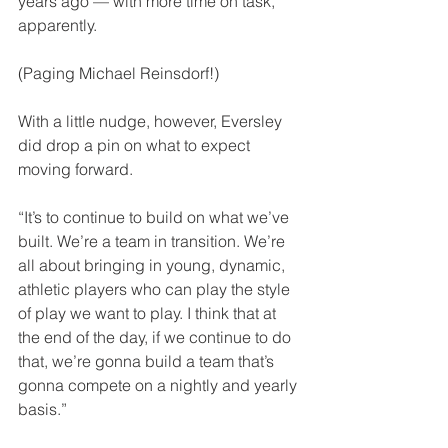
years ago — with more time on task, 
apparently.
(Paging Michael Reinsdorf!)
With a little nudge, however, Eversley 
did drop a pin on what to expect 
moving forward. 
“It’s to continue to build on what we’ve 
built. We’re a team in transition. We’re 
all about bringing in young, dynamic, 
athletic players who can play the style 
of play we want to play. I think that at 
the end of the day, if we continue to do 
that, we’re gonna build a team that’s 
gonna compete on a nightly and yearly 
basis.”