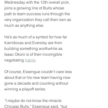
Wednesday with the 12th overall pick, 
joins a growing line of Bulls whose 
path to team success runs through the 
very organization they call their own as 
much as anything else.
He’s as much of a symbol for how far 
Karnišovas and Eversley are from 
building something worthwhile as 
Isaac Okoro is of their incorrigible 
negotiating 
habits
.
Of course, Essengue couldn’t care less 
about that or his new team having now 
gone a decade and counting without 
winning a playoff series.
“I maybe do not know the miracle 
Chicago Bulls,” Essengue said, “but 