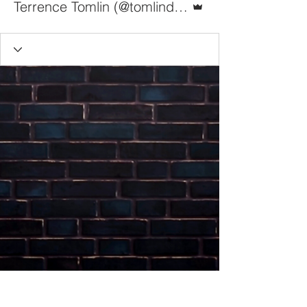
Terrence Tomlin (@tomlindoesit)
The Bigs Media Ltd.