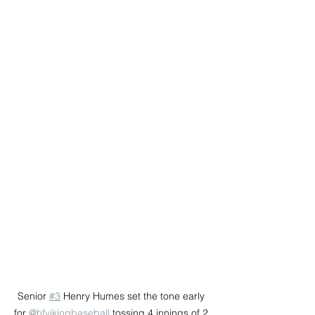
Senior 
#3
 Henry Humes set the tone early 
for 
@hfvikingbaseball
 tossing 4 innings of 2 