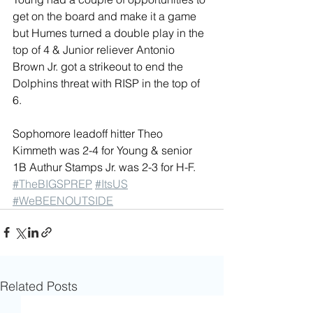
get on the board and make it a game 
but Humes turned a double play in the 
top of 4 & Junior reliever Antonio 
Brown Jr. got a strikeout to end the 
Dolphins threat with RISP in the top of 
6.
Sophomore leadoff hitter Theo 
Kimmeth was 2-4 for Young & senior 
1B Authur Stamps Jr. was 2-3 for H-F. 
#TheBIGSPREP
#ItsUS
#WeBEENOUTSIDE
Related Posts