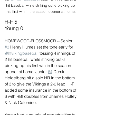
hit baseball while striking out 6 picking up 
his first win in the season opener at home.
H-F 5 
Young 0
HOMEWOOD-FLOSSMOOR -- Senior 
#3
 Henry Humes set the tone early for 
@hfvikingbaseball
 tossing 4 innings of 
2 hit baseball while striking out 6 
picking up his first win in the season 
opener at home. Junior 
#4
 Demir 
Heidelberg hit a solo HR in the bottom 
of 3 to give the Vikings a 2-0 lead. H-F 
added some insurance in the bottom of 
6 with RBI doubles from Jhames Holley 
& Nick Calomino.
Young had a couple of opportunities to 