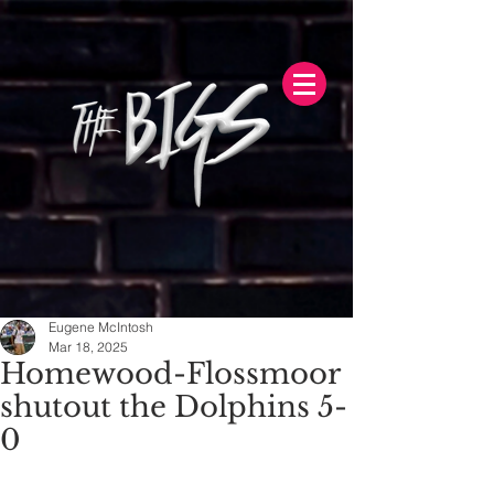
Eugene McIntosh
Mar 18, 2025
Homewood-Flossmoor
shutout the Dolphins 5-
0