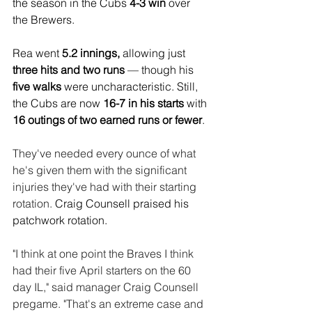
the season in the Cubs 
4-3 win
 over 
the Brewers.
Rea went 
5.2 innings,
 allowing just
three hits and two runs
 — though his 
five walks
 were uncharacteristic. Still, 
the Cubs are now 
16-7 in his starts 
with 
16 outings of two earned runs or fewer
.
They've needed every ounce of what 
he's given them with the significant 
injuries they've had with their starting 
rotation. 
Craig Counsell praised his 
patchwork rotation.
"I think at one point the Braves I think 
had their five April starters on the 60 
day IL," said manager Craig Counsell 
pregame. "That's an extreme case and 