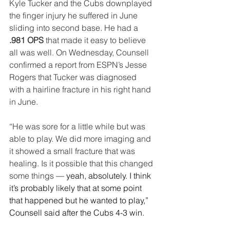
Kyle Tucker and the Cubs downplayed 
the finger injury he suffered in June 
sliding into second base. He had a 
.981 OPS
 that made it easy to believe 
all was well. On Wednesday, Counsell 
confirmed a report from ESPN’s Jesse 
Rogers that Tucker was diagnosed 
with a hairline fracture in his right hand 
in June.
“He was sore for a little while but was 
able to play. We did more imaging and 
it showed a small fracture that was 
healing. Is it possible that this changed 
some things 
— yeah, absolutely. I think 
it’s probably likely that at some point 
that happened but he wanted to play,” 
Counsell said after the Cubs 4-3 win. 