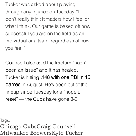
Tucker was asked about playing 
through any injuries on Tuesday. “I 
don’t really think it matters how I feel or 
what I think. Our game is based off how 
successful you are on the field as an 
individual or a team, regardless of how 
you feel.”
Counsell also said the fracture “hasn’t 
been an issue” and it has healed. 
Tucker is hitting 
.148 with one RBI in 15 
games
 in August. He’s been out of the 
lineup since Tuesday for a “hopeful 
reset” — the Cubs have gone 3-0.
Tags:
Chicago Cubs
Craig Counsell
Milwaukee Brewers
Kyle Tucker