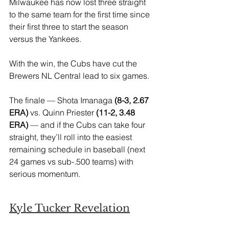
Milwaukee has now lost three straight 
to the same team for the first time since 
their first three to start the season 
versus the Yankees.
With the win, the Cubs have cut the 
Brewers NL Central lead to six games. 
The finale — Shota Imanaga
 (8-3, 2.67 
ERA)
 vs. Quinn Priester
 (11-2, 3.48 
ERA)
 — and if the Cubs can take four 
straight, they’ll roll into the easiest 
remaining schedule in baseball (next 
24 games vs sub-.500 teams) with 
serious momentum.
Kyle Tucker Revelation