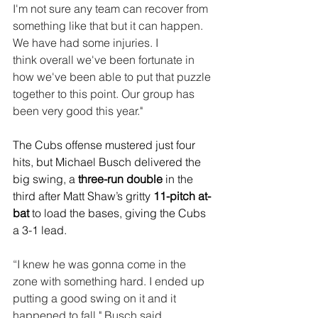
I'm not sure any team can recover from 
something like that but it can happen. 
We have had some injuries. I 
think overall we've been fortunate in 
how we've been able to put that puzzle 
together to this point. Our group has 
been very good this year."
The Cubs offense mustered just four 
hits, but Michael Busch delivered the 
big swing, a 
three-run double
 in the 
third after Matt Shaw’s gritty 
11-pitch at-
bat 
to load the bases, giving the Cubs 
a 3-1 lead.
“
I knew he was gonna come in the 
zone with something hard. I ended up 
putting a good swing on it and it 
happened to fall," Busch said.