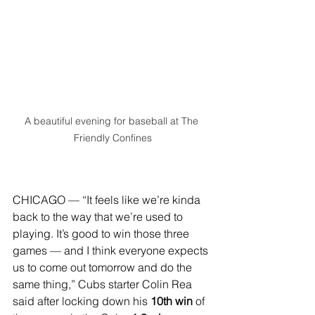
A beautiful evening for baseball at The 
Friendly Confines
CHICAGO — “It feels like we’re kinda 
back to the way that we’re used to 
playing. It’s good to win those three 
games — and I think everyone expects 
us to come out tomorrow and do the 
same thing,” Cubs starter Colin Rea 
said after locking down his 
10th win 
of 