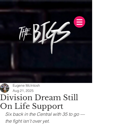
Eugene McIntosh
Aug 21, 2025
Division Dream Still
On Life Support
Six back in the Central with 35 to go — 
the fight isn’t over yet.