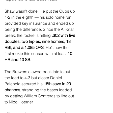
Shaw wasn’t done. He put the Cubs up 
4-2 in the eighth — his solo home run 
provided key insurance and ended up 
being the difference. Since the All-Star 
break, the rookie is hitting 
.302 with five 
doubles, two triples, nine homers, 18 
RBI, and a 1.085 OPS
. He’s now the 
first rookie this season with at least
 10 
HR and 10 SB.
The Brewers clawed back late to cut 
the lead to 4-3 but closer Daniel 
Palencia secured his 
18th save in 20 
chances
, stranding the bases loaded 
by getting William Contreras to line out 
to Nico Hoerner.