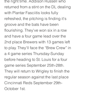
the right time. Addison Russell who 
returned from a stint on the DL dealing 
with Plantar Fasciitis looks fully 
refreshed, the pitching is finding it's 
groove and the bats have been 
flourishing. They've won six in a row 
and have a four game lead over the 
2nd place Brewers with 13 games left 
to play. They'll face the “Brew Crew” in 
a 4 game series Thursday-Sunday 
before heading to St. Louis for a four 
game series September 25th-28th. 
They will return to Wrigley to finish the 
regular season against the last place 
Cincinnati Reds September 29th-
October 1st.