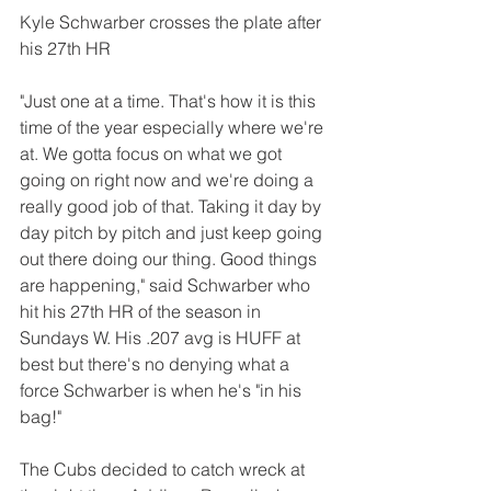
Kyle Schwarber crosses the plate after 
his 27th HR 
"Just one at a time. That's how it is this 
time of the year especially where we're 
at. We gotta focus on what we got 
going on right now and we're doing a 
really good job of that. Taking it day by 
day pitch by pitch and just keep going 
out there doing our thing. Good things 
are happening," said Schwarber who 
hit his 27th HR of the season in 
Sundays W. His .207 avg is HUFF at 
best but there's no denying what a 
force Schwarber is when he's "in his 
bag!"
The Cubs decided to catch wreck at 