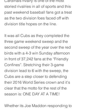
Cardinals rivalry is one of the most 
storied rivalries in all of sports and this 
past weekend baseball fans got a treat 
as the two division foes faced off with 
division title hopes on the line.
It was all Cubs as they completed the 
three game weekend sweep and the 
second sweep of the year over the red 
birds with a 4-3 win Sunday afternoon 
in front of 37,242 fans at the “Friendly 
Confines”. Stretching their 3-game 
division lead to 6 with the sweep, the 
Cubs are a step closer to defending 
their 2016 World Series crown and it's 
clear that the motto for the rest of the 
season is: ONE DAY AT A TIME!
Whether its Joe Maddon responding to 