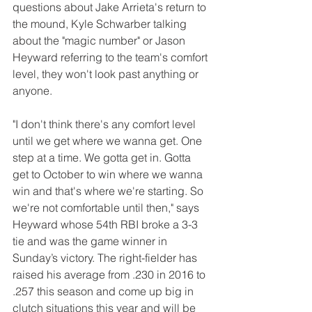
questions about Jake Arrieta's return to 
the mound, Kyle Schwarber talking 
about the "magic number" or Jason 
Heyward referring to the team's comfort 
level, they won't look past anything or 
anyone.
"I don't think there's any comfort level 
until we get where we wanna get. One 
step at a time. We gotta get in. Gotta 
get to October to win where we wanna 
win and that's where we're starting. So 
we're not comfortable until then," says 
Heyward whose 54th RBI broke a 3-3 
tie and was the game winner in 
Sunday’s victory. The right-fielder has 
raised his average from .230 in 2016 to 
.257 this season and come up big in 
clutch situations this year and will be 