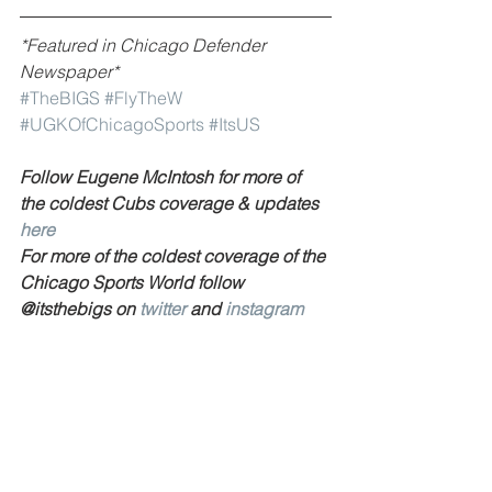
*Featured in Chicago Defender 
Newspaper*
#TheBIGS
#FlyTheW
#UGKOfChicagoSports
#ItsUS
Follow Eugene McIntosh for more of 
the coldest Cubs coverage & updates 
here 
For more of the coldest coverage of the 
Chicago Sports World follow 
@itsthebigs on 
twitter 
and 
instagram