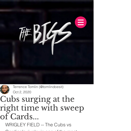
Terrence Tomlin (@tomlindoesit)
Oct 2, 2020
Cubs surging at the
right time with sweep
of Cards...
WRIGLEY FIELD -- The Cubs vs 