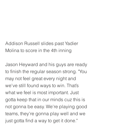
Addison Russell slides past Yadier 
Molina to score in the 4th inning
Jason Heyward and his guys are ready 
to finish the regular season strong. "You 
may not feel great every night and 
we've still found ways to win. That’s 
what we feel is most important. Just 
gotta keep that in our minds cuz this is 
not gonna be easy. We're playing good 
teams, they're gonna play well and we 
just gotta find a way to get it done."