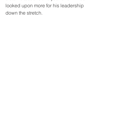
looked upon more for his leadership 
down the stretch.