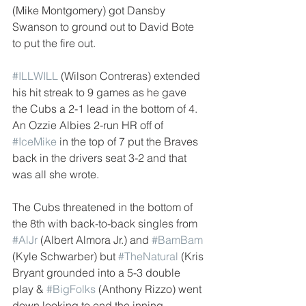
(Mike Montgomery) got Dansby 
Swanson to ground out to David Bote 
to put the fire out.
#ILLWILL
 (Wilson Contreras) extended 
his hit streak to 9 games as he gave 
the Cubs a 2-1 lead in the bottom of 4. 
An Ozzie Albies 2-run HR off of 
#IceMike
 in the top of 7 put the Braves 
back in the drivers seat 3-2 and that 
was all she wrote. 
The Cubs threatened in the bottom of 
the 8th with back-to-back singles from 
#AlJr
 (Albert Almora Jr.) and 
#BamBam
(Kyle Schwarber) but 
#TheNatural
 (Kris 
Bryant grounded into a 5-3 double 
play & 
#BigFolks
 (Anthony Rizzo) went 
down looking to end the inning. 