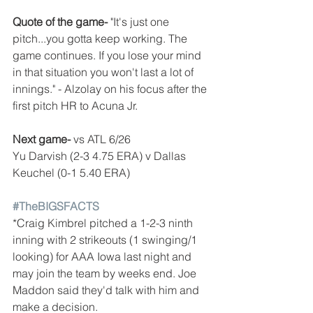
Quote of the game-
 "It's just one 
pitch...you gotta keep working. The 
game continues. If you lose your mind 
in that situation you won't last a lot of 
innings." - Alzolay on his focus after the 
first pitch HR to Acuna Jr.
Next game- 
vs ATL 6/26
Yu Darvish (2-3 4.75 ERA) v Dallas 
Keuchel (0-1 5.40 ERA)
#TheBIGSFACTS
*Craig Kimbrel pitched a 1-2-3 ninth 
inning with 2 strikeouts (1 swinging/1 
looking) for AAA Iowa last night and 
may join the team by weeks end. Joe 
Maddon said they'd talk with him and 
make a decision.