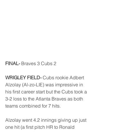
FINAL-
 Braves 3 Cubs 2
WRIGLEY FIELD-
 Cubs rookie Adbert 
Alzolay (Al-zo-LIE) was impressive in 
his first career start but the Cubs took a 
3-2 loss to the Atlanta Braves as both 
teams combined for 7 hits. 
Alzolay went 4.2 innings giving up just 
one hit (a first pitch HR to Ronald 