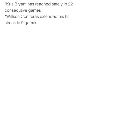
*Kris Bryant has reached safely in 22 
consecutive games
*Willson Contreras extended his hit 
streak to 9 games
Tags:
Joe Maddon
Kris Bryant
Anthony Rizzo
Willson Contreras
Kyle Schwarber
Dansby Swanson
David Bote
Albert Almora Jr
Yu Darvish
Craig Kimbrel
Adbert Alzolay
Atlanta Braves
Ronald Acuna Jr.
Mike Montgomery
Ozzie Albies
Dallas Kuechel