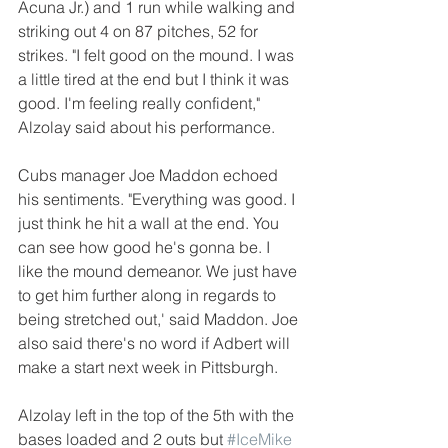
Acuna Jr.) and 1 run while walking and 
striking out 4 on 87 pitches, 52 for 
strikes. "I felt good on the mound. I was 
a little tired at the end but I think it was 
good. I'm feeling really confident," 
Alzolay said about his performance. 
Cubs manager Joe Maddon echoed 
his sentiments. "Everything was good. I 
just think he hit a wall at the end. You 
can see how good he's gonna be. I 
like the mound demeanor. We just have 
to get him further along in regards to 
being stretched out,' said Maddon. Joe 
also said there's no word if Adbert will 
make a start next week in Pittsburgh.
Alzolay left in the top of the 5th with the 
bases loaded and 2 outs but 
#IceMike