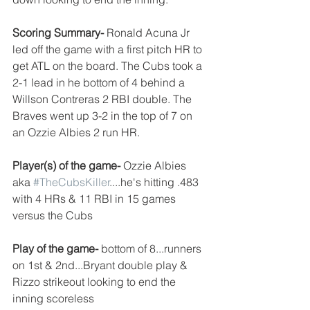
Scoring Summary- 
Ronald Acuna Jr 
led off the game with a first pitch HR to 
get ATL on the board. The Cubs took a 
2-1 lead in he bottom of 4 behind a 
Willson Contreras 2 RBI double. The 
Braves went up 3-2 in the top of 7 on 
an Ozzie Albies 2 run HR. 
Player(s) of the game- 
Ozzie Albies 
aka 
#TheCubsKiller
....he's hitting .483 
with 4 HRs & 11 RBI in 15 games 
versus the Cubs
Play of the game-
 bottom of 8...runners 
on 1st & 2nd...Bryant double play & 
Rizzo strikeout looking to end the 
inning scoreless