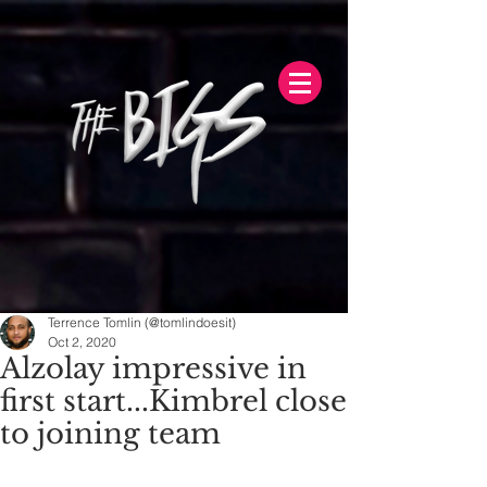
Terrence Tomlin (@tomlindoesit)
Oct 2, 2020
Alzolay impressive in
first start...Kimbrel close
to joining team