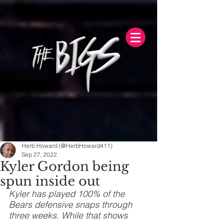
Herb Howard (@HerbHoward411)
Sep 27, 2022
Kyler Gordon being
spun inside out
Kyler has played 100% of the 
Bears defensive snaps through 
three weeks. While that shows 