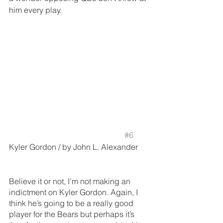
him every play.
#6
Kyler Gordon / by John L. Alexander
Believe it or not, I’m not making an 
indictment on Kyler Gordon. Again, I 
think he’s going to be a really good 
player for the Bears but perhaps it’s 