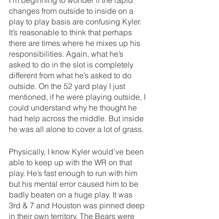
changes from outside to inside on a 
play to play basis are confusing Kyler. 
It’s reasonable to think that perhaps 
there are times where he mixes up his 
responsibilities. Again, what he’s 
asked to do in the slot is completely 
different from what he’s asked to do 
outside. On the 52 yard play I just 
mentioned, if he were playing outside, I 
could understand why he thought he 
had help across the middle. But inside 
he was all alone to cover a lot of grass. 
Physically, I know Kyler would’ve been 
able to keep up with the WR on that 
play. He’s fast enough to run with him 
but his mental error caused him to be 
badly beaten on a huge play. It was 
3rd & 7 and Houston was pinned deep 
in their own territory. The Bears were 