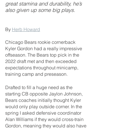
great stamina and durability, he’s 
also given up some big plays.
By 
Herb Howard
Chicago Bears rookie cornerback 
Kyler Gordon had a really impressive 
offseason. The Bears top pick in the 
2022 draft met and then exceeded 
expectations throughout minicamp, 
training camp and preseason.
Drafted to fill a huge need as the 
starting CB opposite Jaylon Johnson, 
Bears coaches initially thought Kyler 
would only play outside corner. In the 
spring I asked defensive coordinator 
Alan Williams if they would cross-train 
Gordon, meaning they would also have 