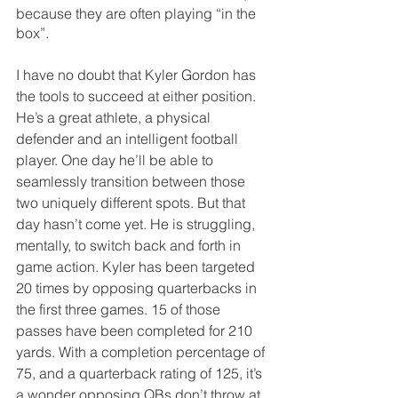
because they are often playing “in the 
box”.
I have no doubt that Kyler Gordon has 
the tools to succeed at either position. 
He’s a great athlete, a physical 
defender and an intelligent football 
player. One day he’ll be able to 
seamlessly transition between those 
two uniquely different spots. But that 
day hasn’t come yet. He is struggling, 
mentally, to switch back and forth in 
game action. Kyler has been targeted 
20 times by opposing quarterbacks in 
the first three games. 15 of those 
passes have been completed for 210 
yards. With a completion percentage of 
75, and a quarterback rating of 125, it’s 
a wonder opposing QBs don’t throw at 