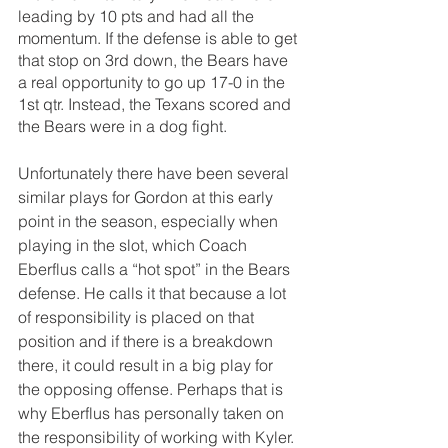
leading by 10 pts and had all the 
momentum. If the defense is able to get 
that stop on 3rd down, the Bears have 
a real opportunity to go up 17-0 in the 
1st qtr. Instead, the Texans scored and 
the Bears were in a dog fight.
Unfortunately there have been several 
similar plays for Gordon at this early 
point in the season, especially when 
playing in the slot, which Coach 
Eberflus calls a “hot spot” in the Bears 
defense. He calls it that because a lot 
of responsibility is placed on that 
position and if there is a breakdown 
there, it could result in a big play for 
the opposing offense. Perhaps that is 
why Eberflus has personally taken on 
the responsibility of working with Kyler. 