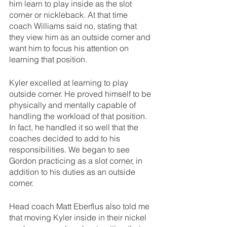
him learn to play inside as the slot 
corner or nickleback. At that time 
coach Williams said no, stating that 
they view him as an outside corner and 
want him to focus his attention on 
learning that position.
Kyler excelled at learning to play 
outside corner. He proved himself to be 
physically and mentally capable of 
handling the workload of that position. 
In fact, he handled it so well that the 
coaches decided to add to his 
responsibilities. We began to see 
Gordon practicing as a slot corner, in 
addition to his duties as an outside 
corner.
Head coach Matt Eberflus also told me 
that moving Kyler inside in their nickel 