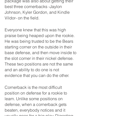
package was also about getting their 
best three cornerbacks -Jaylon 
Johnson, Kyler Gordon, and Kindle 
Vildor- on the field.
Everyone knew that this was high 
praise being heaped upon the rookie. 
He was being trusted to be the Bears 
starting corner on the outside in their 
base defense, and then move inside to 
the slot corner in their nickel defense. 
These two positions are not the same 
and an ability to do one is not 
evidence that you can do the other.
Cornerback is the most difficult 
position on defense for a rookie to 
learn. Unlike some positions on 
defense, when a cornerback gets 
beaten, everybody notices and it 
usually goes for a big play. Digesting 