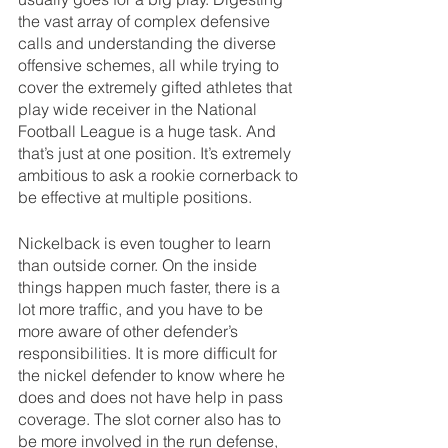
the vast array of complex defensive 
calls and understanding the diverse 
offensive schemes, all while trying to 
cover the extremely gifted athletes that 
play wide receiver in the National 
Football League is a huge task. And 
that’s just at one position. It’s extremely 
ambitious to ask a rookie cornerback to 
be effective at multiple positions.
Nickelback is even tougher to learn 
than outside corner. On the inside 
things happen much faster, there is a 
lot more traffic, and you have to be 
more aware of other defender’s 
responsibilities. It is more difficult for 
the nickel defender to know where he 
does and does not have help in pass 
coverage. The slot corner also has to 
be more involved in the run defense, 