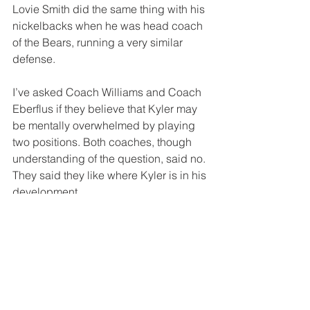
Lovie Smith did the same thing with his 
nickelbacks when he was head coach 
of the Bears, running a very similar 
defense.
I’ve asked Coach Williams and Coach 
Eberflus if they believe that Kyler may 
be mentally overwhelmed by playing 
two positions. Both coaches, though 
understanding of the question, said no. 
They said they like where Kyler is in his 
development. 
I don’t. 
I’m worried about the overall success 
of the defense, and the short-term 
confidence of Kyler. You don’t want him 
to begin to doubt his ability. I don’t 