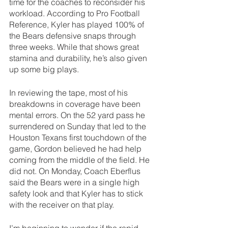
time for the coaches to reconsider his 
workload. According to Pro Football 
Reference, Kyler has played 100% of 
the Bears defensive snaps through 
three weeks. While that shows great 
stamina and durability, he’s also given 
up some big plays.
In reviewing the tape, most of his 
breakdowns in coverage have been 
mental errors. On the 52 yard pass he 
surrendered on Sunday that led to the 
Houston Texans first touchdown of the 
game, Gordon believed he had help 
coming from the middle of the field. He 
did not. On Monday, Coach Eberflus 
said the Bears were in a single high 
safety look and that Kyler has to stick 
with the receiver on that play.
I’m beginning to wonder if the rapid 