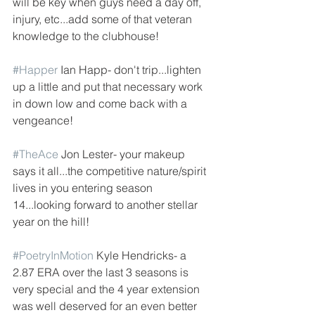
will be key when guys need a day off, 
injury, etc...add some of that veteran 
knowledge to the clubhouse!
#Happer
 Ian Happ- don't trip...lighten 
up a little and put that necessary work 
in down low and come back with a 
vengeance!
#TheAce
 Jon Lester- your makeup 
says it all...the competitive nature/spirit 
lives in you entering season 
14...looking forward to another stellar 
year on the hill!
#PoetryInMotion
 Kyle Hendricks- a 
2.87 ERA over the last 3 seasons is 
very special and the 4 year extension 
was well deserved for an even better 