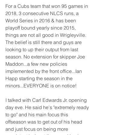
For a Cubs team that won 95 games in 
2018, 3 consecutive NLCS runs, a 
World Series in 2016 & has been 
playoff bound yearly since 2015, 
things are not all good in Wrigleyville. 
The belief is still there and guys are 
looking to up their output from last 
season. No extension for skipper Joe 
Maddon...a few new policies 
implemented by the front office...Ian 
Happ starting the season in the 
minors...EVERYONE is on notice! 
I talked with Carl Edwards Jr. opening 
day eve. He said he's "extremely ready 
to go" and his main focus this 
offseason was to get out of his head 
and just focus on being more 