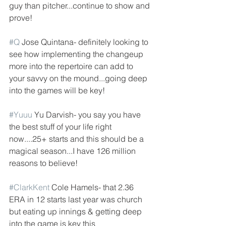
guy than pitcher...continue to show and 
prove!
#Q
 Jose Quintana- definitely looking to 
see how implementing the changeup 
more into the repertoire can add to 
your savvy on the mound...going deep 
into the games will be key!
#Yuuu
 Yu Darvish- you say you have 
the best stuff of your life right 
now....25+ starts and this should be a 
magical season...I have 126 million 
reasons to believe!
#ClarkKent
 Cole Hamels- that 2.36 
ERA in 12 starts last year was church 
but eating up innings & getting deep 
into the game is key this 