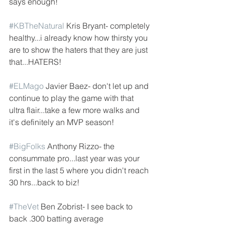
says enough!
#KBTheNatural
 Kris Bryant- completely 
healthy...i already know how thirsty you 
are to show the haters that they are just 
that...HATERS!
#ELMago
 Javier Baez- don't let up and 
continue to play the game with that 
ultra flair...take a few more walks and 
it's definitely an MVP season!
#BigFolks
 Anthony Rizzo- the 
consummate pro...last year was your 
first in the last 5 where you didn't reach 
30 hrs...back to biz! 
#TheVet
 Ben Zobrist- I see back to 
back .300 batting average 