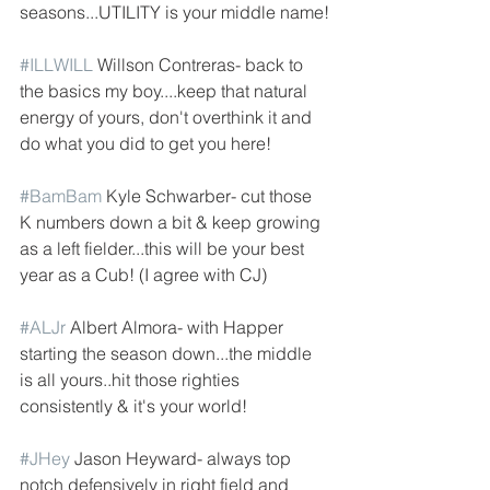
seasons...UTILITY is your middle name!
#ILLWILL
 Willson Contreras- back to 
the basics my boy....keep that natural 
energy of yours, don't overthink it and 
do what you did to get you here!
#BamBam
 Kyle Schwarber- cut those 
K numbers down a bit & keep growing 
as a left fielder...this will be your best 
year as a Cub! (I agree with CJ)
#ALJr
 Albert Almora- with Happer 
starting the season down...the middle 
is all yours..hit those righties 
consistently & it's your world!
#JHey
 Jason Heyward- always top 
notch defensively in right field and 