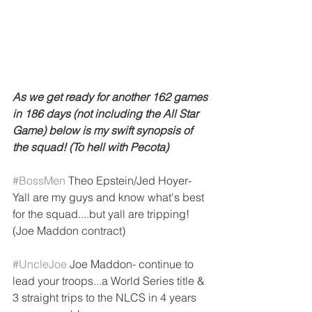
As we get ready for another 162 games 
in 186 days (not including the All Star 
Game) below is my swift synopsis of 
the squad! (To hell with Pecota)
#BossMen
 Theo Epstein/Jed Hoyer- 
Yall are my guys and know what's best 
for the squad....but yall are tripping! 
(Joe Maddon contract)
#UncleJoe
 Joe Maddon- continue to 
lead your troops...a World Series title & 
3 straight trips to the NLCS in 4 years 