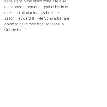
consistent in the strike zone. He also 
mentioned a personal goal of his is to 
make the all-star team & he thinks 
Jason Heyward & Kyle Schwarber are 
going to have their best seasons in 
Cubby blue! 