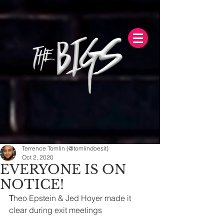
Terrence Tomlin (@tomlindoesit)
Oct 2, 2020
EVERYONE IS ON
NOTICE!
T
heo Epstein & Jed Hoyer made it 
clear during exit meetings