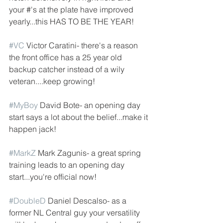
your #'s at the plate have improved 
yearly...this HAS TO BE THE YEAR!
#VC
 Victor Caratini- there's a reason 
the front office has a 25 year old 
backup catcher instead of a wily 
veteran....keep growing! 
#MyBoy
 David Bote- an opening day 
start says a lot about the belief...make it 
happen jack!
#MarkZ
 Mark Zagunis- a great spring 
training leads to an opening day 
start...you're official now!
#DoubleD
 Daniel Descalso- as a 
former NL Central guy your versatility 